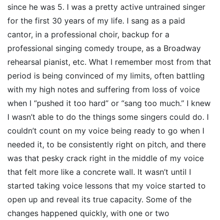
since he was 5. I was a pretty active untrained singer
for the first 30 years of my life. I sang as a paid
cantor, in a professional choir, backup for a
professional singing comedy troupe, as a Broadway
rehearsal pianist, etc. What I remember most from that
period is being convinced of my limits, often battling
with my high notes and suffering from loss of voice
when I “pushed it too hard” or “sang too much.” I knew
I wasn’t able to do the things some singers could do. I
couldn’t count on my voice being ready to go when I
needed it, to be consistently right on pitch, and there
was that pesky crack right in the middle of my voice
that felt more like a concrete wall. It wasn’t until I
started taking voice lessons that my voice started to
open up and reveal its true capacity. Some of the
changes happened quickly, with one or two