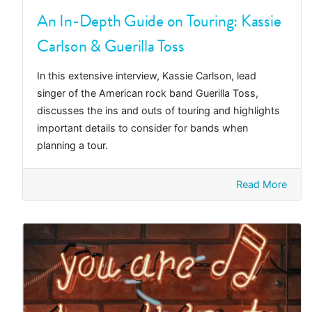
An In-Depth Guide on Touring: Kassie
Carlson & Guerilla Toss
In this extensive interview, Kassie Carlson, lead
singer of the American rock band Guerilla Toss,
discusses the ins and outs of touring and highlights
important details to consider for bands when
planning a tour.
Read More