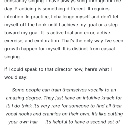
constantly singing. I have always sung throughout the
day. Practicing is something different. It requires
intention. In practice, I challenge myself and don’t let
myself off the hook until I achieve my goal or a step
toward my goal. It is active trial and error, active
exercise, and exploration. That’s the only way I’ve seen
growth happen for myself. It is distinct from casual
singing.
If I could speak to that director now, here’s what I
would say:
Some people can train themselves vocally to an
amazing degree. They just have an intuitive knack for
it! I do think it’s very rare for someone to find all their
vocal nooks and crannies on their own. It’s like cutting
your own hair — it’s helpful to have a second set of