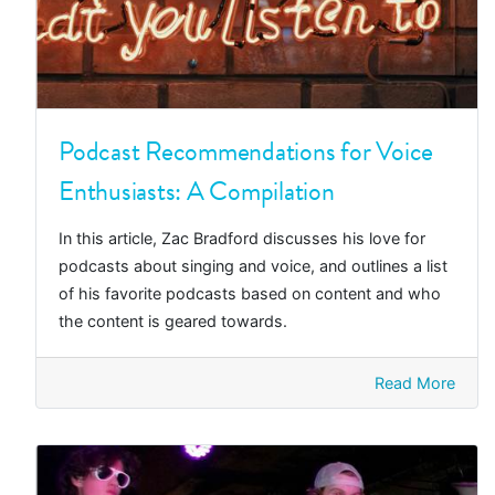
Podcast Recommendations for Voice
Enthusiasts: A Compilation
In this article, Zac Bradford discusses his love for
podcasts about singing and voice, and outlines a list
of his favorite podcasts based on content and who
the content is geared towards.
Read More