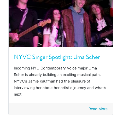
NYVC Singer Spotlight: Uma Scher
Incoming NYU Contemporary Voice major Uma
Scher is already building an exciting musical path.
NYVC’s Jamie Kaufman had the pleasure of
interviewing her about her artistic journey and what’s
next.
Read More