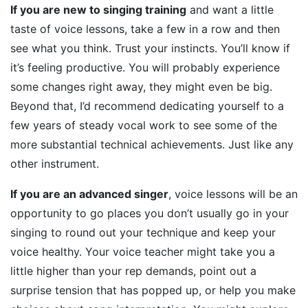
If you are new to singing training
and want a little
taste of voice lessons, take a few in a row and then
see what you think. Trust your instincts. You’ll know if
it’s feeling productive. You will probably experience
some changes right away, they might even be big.
Beyond that, I’d recommend dedicating yourself to a
few years of steady vocal work to see some of the
more substantial technical achievements. Just like any
other instrument.
If you are an advanced singer
, voice lessons will be an
opportunity to go places you don’t usually go in your
singing to round out your technique and keep your
voice healthy. Your voice teacher might take you a
little higher than your rep demands, point out a
surprise tension that has popped up, or help you make