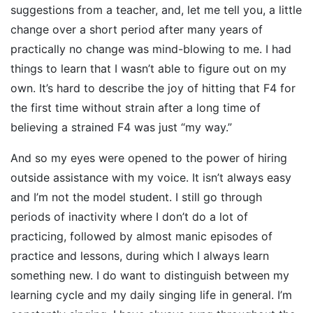
suggestions from a teacher, and, let me tell you, a little
change over a short period after many years of
practically no change was mind-blowing to me. I had
things to learn that I wasn’t able to figure out on my
own. It’s hard to describe the joy of hitting that F4 for
the first time without strain after a long time of
believing a strained F4 was just “my way.”
And so my eyes were opened to the power of hiring
outside assistance with my voice. It isn’t always easy
and I’m not the model student. I still go through
periods of inactivity where I don’t do a lot of
practicing, followed by almost manic episodes of
practice and lessons, during which I always learn
something new. I do want to distinguish between my
learning cycle and my daily singing life in general. I’m