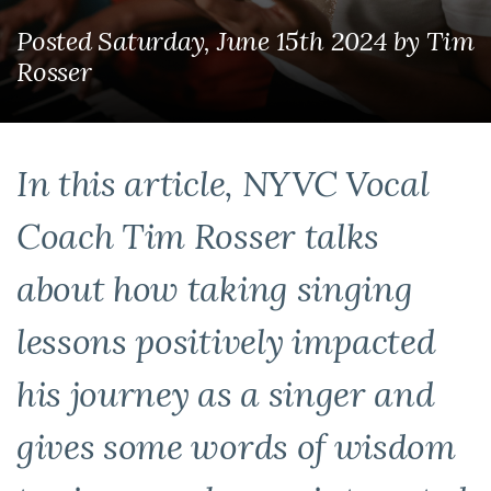
Posted Saturday, June 15th 2024
by
Tim
Rosser
In this article, NYVC Vocal
Coach Tim Rosser talks
about how taking singing
lessons positively impacted
his journey as a singer and
gives some words of wisdom