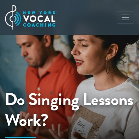
Do Singing Lessons
Work?