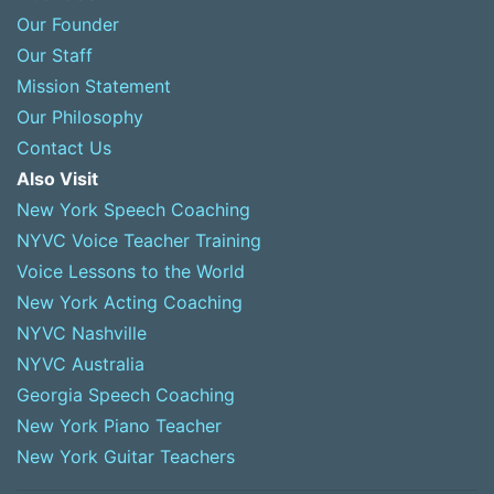
Our Founder
Our Staff
Mission Statement
Our Philosophy
Contact Us
Also Visit
New York Speech Coaching
NYVC Voice Teacher Training
Voice Lessons to the World
New York Acting Coaching
NYVC Nashville
NYVC Australia
Georgia Speech Coaching
New York Piano Teacher
New York Guitar Teachers