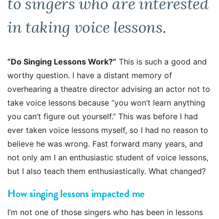
to singers who are interested
in taking voice lessons.
“Do Singing Lessons Work?”
This is such a good and
worthy question. I have a distant memory of
overhearing a theatre director advising an actor not to
take voice lessons because “you won’t learn anything
you can’t figure out yourself.” This was before I had
ever taken voice lessons myself, so I had no reason to
believe he was wrong. Fast forward many years, and
not only am I an enthusiastic student of voice lessons,
but I also teach them enthusiastically. What changed?
How singing lessons impacted me
I’m not one of those singers who has been in lessons