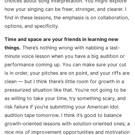
choices about song interpretation. You might explore
how your singing can be freer, stronger, and clearer. I
find in these lessons, the emphasis is on collaboration,
options, and specificity.
Time and space are your friends in learning new
things.
There’s nothing wrong with nabbing a last-
minute voice lesson when you have a big audition or
performance coming up. You can make sure your cut
is in order, your pitches are on point, and your riffs are
clean — but I think there’s little room for growth in a
pressurized situation like that. You’re not going to be
as willing to take your time, try something scary, and
risk failure if you’re submitting your American Idol
audition tape tomorrow. I think it’s good to balance
growth-oriented lessons with solution-oriented ones; a
nice mix of improvement opportunities and motivation