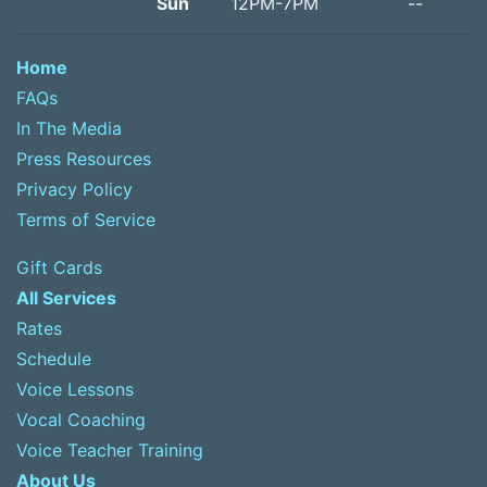
Sun
12PM-7PM
--
Home
FAQs
In The Media
Press Resources
Privacy Policy
Terms of Service
Gift Cards
All Services
Rates
Schedule
Voice Lessons
Vocal Coaching
Voice Teacher Training
About Us