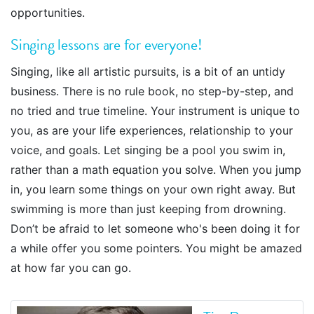
opportunities.
Singing lessons are for everyone!
Singing, like all artistic pursuits, is a bit of an untidy
business. There is no rule book, no step-by-step, and
no tried and true timeline. Your instrument is unique to
you, as are your life experiences, relationship to your
voice, and goals. Let singing be a pool you swim in,
rather than a math equation you solve. When you jump
in, you learn some things on your own right away. But
swimming is more than just keeping from drowning.
Don’t be afraid to let someone who's been doing it for
a while offer you some pointers. You might be amazed
at how far you can go.