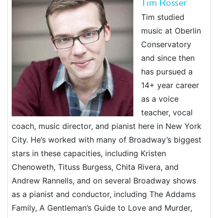
Tim Rosser
Tim studied
music at Oberlin
Conservatory
and since then
has pursued a
14+ year career
as a voice
teacher, vocal
coach, music director, and pianist here in New York
City. He’s worked with many of Broadway’s biggest
stars in these capacities, including Kristen
Chenoweth, Tituss Burgess, Chita Rivera, and
Andrew Rannells, and on several Broadway shows
as a pianist and conductor, including The Addams
Family, A Gentleman’s Guide to Love and Murder,