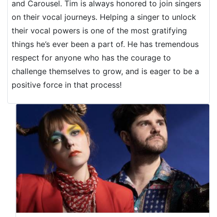
and Carousel. Tim is always honored to join singers
on their vocal journeys. Helping a singer to unlock
their vocal powers is one of the most gratifying
things he’s ever been a part of. He has tremendous
respect for anyone who has the courage to
challenge themselves to grow, and is eager to be a
positive force in that process!