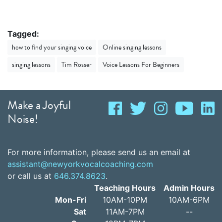
Tagged:
how to find your singing voice
Online singing lessons
singing lessons
Tim Rosser
Voice Lessons For Beginners
Make a Joyful
Noise!
For more information, please send us an email at
assistant@newyorkvocalcoaching.com
or call us at
646.374.8623
.
Teaching Hours
Admin Hours
Mon-Fri
10AM-10PM
10AM-6PM
Sat
11AM-7PM
--