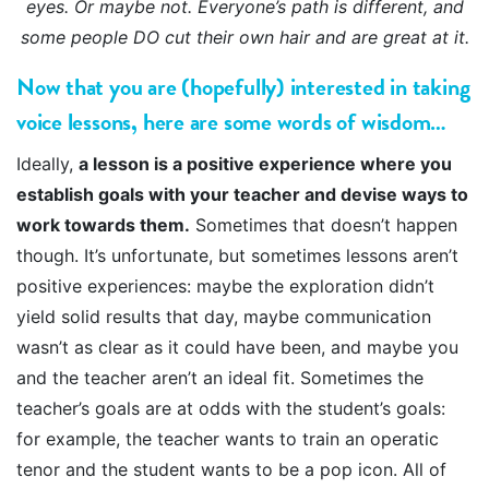
eyes. Or maybe not. Everyone’s path is different, and
some people DO cut their own hair and are great at it.
Now that you are (hopefully) interested in taking
voice lessons, here are some words of wisdom…
Ideally,
a lesson is a positive experience where you
establish goals with your teacher and devise ways to
work towards them.
Sometimes that doesn’t happen
though. It’s unfortunate, but sometimes lessons aren’t
positive experiences: maybe the exploration didn’t
yield solid results that day, maybe communication
wasn’t as clear as it could have been, and maybe you
and the teacher aren’t an ideal fit. Sometimes the
teacher’s goals are at odds with the student’s goals:
for example, the teacher wants to train an operatic
tenor and the student wants to be a pop icon. All of