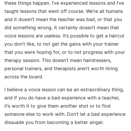
these things happen. I’ve experienced lessons and I’ve
taught lessons that went off course. We’re all humans
and it doesn’t mean the teacher was bad, or that you
did something wrong. It certainly doesn’t mean that
voice lessons are useless. It’s possible to get a haircut
you don’t like, to not get the gains with your trainer
that you were hoping for, or to not progress with your
therapy session. This doesn’t mean hairdressers,
personal trainers, and therapists aren’t worth hiring
across the board.
I believe a voice lesson can be an extraordinary thing,
and if you do have a bad experience with a teacher,
it’s worth it to give them another shot or to find
someone else to work with. Don’t let a bad experience
dissuade you from becoming a better singer.