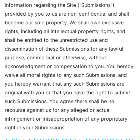
information regarding the Site ("Submissions")
provided by you to us are non-confidential and shall
become our sole property. We shall own exclusive
rights, including all intellectual property rights, and
shall be entitled to the unrestricted use and
dissemination of these Submissions for any lawful
purpose, commercial or otherwise, without
acknowledgment or compensation to you. You hereby
waive all moral rights to any such Submissions, and
you hereby warrant that any such Submissions are
original with you or that you have the right to submit
such Submissions. You agree there shall be no
recourse against us for any alleged or actual
infringement or misappropriation of any proprietary
right in your Submissions.