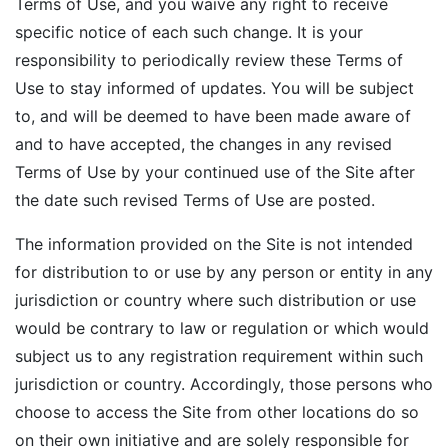
Terms of Use, and you waive any right to receive
specific notice of each such change. It is your
responsibility to periodically review these Terms of
Use to stay informed of updates. You will be subject
to, and will be deemed to have been made aware of
and to have accepted, the changes in any revised
Terms of Use by your continued use of the Site after
the date such revised Terms of Use are posted.
The information provided on the Site is not intended
for distribution to or use by any person or entity in any
jurisdiction or country where such distribution or use
would be contrary to law or regulation or which would
subject us to any registration requirement within such
jurisdiction or country. Accordingly, those persons who
choose to access the Site from other locations do so
on their own initiative and are solely responsible for