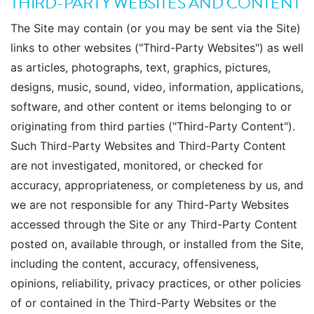
THIRD-PARTY WEBSITES AND CONTENT
The Site may contain (or you may be sent via the Site)
links to other websites ("Third-Party Websites") as well
as articles, photographs, text, graphics, pictures,
designs, music, sound, video, information, applications,
software, and other content or items belonging to or
originating from third parties ("Third-Party Content").
Such Third-Party Websites and Third-Party Content
are not investigated, monitored, or checked for
accuracy, appropriateness, or completeness by us, and
we are not responsible for any Third-Party Websites
accessed through the Site or any Third-Party Content
posted on, available through, or installed from the Site,
including the content, accuracy, offensiveness,
opinions, reliability, privacy practices, or other policies
of or contained in the Third-Party Websites or the