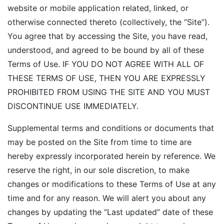
website or mobile application related, linked, or
otherwise connected thereto (collectively, the “Site”).
You agree that by accessing the Site, you have read,
understood, and agreed to be bound by all of these
Terms of Use. IF YOU DO NOT AGREE WITH ALL OF
THESE TERMS OF USE, THEN YOU ARE EXPRESSLY
PROHIBITED FROM USING THE SITE AND YOU MUST
DISCONTINUE USE IMMEDIATELY.
Supplemental terms and conditions or documents that
may be posted on the Site from time to time are
hereby expressly incorporated herein by reference. We
reserve the right, in our sole discretion, to make
changes or modifications to these Terms of Use at any
time and for any reason. We will alert you about any
changes by updating the “Last updated” date of these