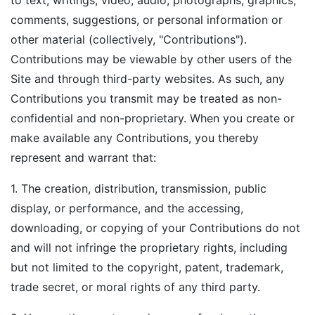
to text, writings, video, audio, photographs, graphics,
comments, suggestions, or personal information or
other material (collectively, "Contributions").
Contributions may be viewable by other users of the
Site and through third-party websites. As such, any
Contributions you transmit may be treated as non-
confidential and non-proprietary. When you create or
make available any Contributions, you thereby
represent and warrant that:
1. The creation, distribution, transmission, public
display, or performance, and the accessing,
downloading, or copying of your Contributions do not
and will not infringe the proprietary rights, including
but not limited to the copyright, patent, trademark,
trade secret, or moral rights of any third party.