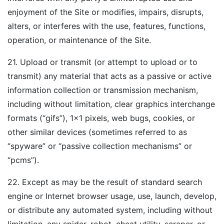
enjoyment of the Site or modifies, impairs, disrupts,
alters, or interferes with the use, features, functions,
operation, or maintenance of the Site.
21. Upload or transmit (or attempt to upload or to
transmit) any material that acts as a passive or active
information collection or transmission mechanism,
including without limitation, clear graphics interchange
formats (“gifs”), 1×1 pixels, web bugs, cookies, or
other similar devices (sometimes referred to as
“spyware” or “passive collection mechanisms” or
“pcms”).
22. Except as may be the result of standard search
engine or Internet browser usage, use, launch, develop,
or distribute any automated system, including without