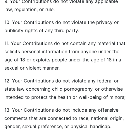
9. Your Contributions do not violate any applicable
law, regulation, or rule.
10. Your Contributions do not violate the privacy or
publicity rights of any third party.
11. Your Contributions do not contain any material that
solicits personal information from anyone under the
age of 18 or exploits people under the age of 18 in a
sexual or violent manner.
12. Your Contributions do not violate any federal or
state law concerning child pornography, or otherwise
intended to protect the health or well-being of minors;
13. Your Contributions do not include any offensive
comments that are connected to race, national origin,
gender, sexual preference, or physical handicap.