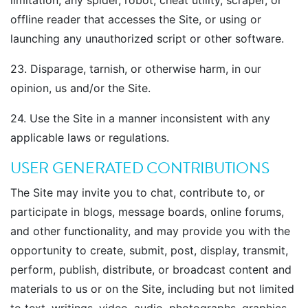
limitation, any spider, robot, cheat utility, scraper, or
offline reader that accesses the Site, or using or
launching any unauthorized script or other software.
23. Disparage, tarnish, or otherwise harm, in our
opinion, us and/or the Site.
24. Use the Site in a manner inconsistent with any
applicable laws or regulations.
USER GENERATED CONTRIBUTIONS
The Site may invite you to chat, contribute to, or
participate in blogs, message boards, online forums,
and other functionality, and may provide you with the
opportunity to create, submit, post, display, transmit,
perform, publish, distribute, or broadcast content and
materials to us or on the Site, including but not limited