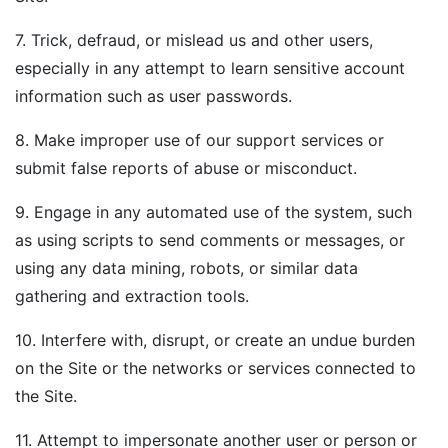
7. Trick, defraud, or mislead us and other users,
especially in any attempt to learn sensitive account
information such as user passwords.
8. Make improper use of our support services or
submit false reports of abuse or misconduct.
9. Engage in any automated use of the system, such
as using scripts to send comments or messages, or
using any data mining, robots, or similar data
gathering and extraction tools.
10. Interfere with, disrupt, or create an undue burden
on the Site or the networks or services connected to
the Site.
11. Attempt to impersonate another user or person or