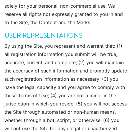
solely for your personal, non-commercial use. We
reserve all rights not expressly granted to you in and
to the Site, the Content and the Marks.
USER REPRESENTATIONS
By using the Site, you represent and warrant that: (1)
all registration information you submit will be true,
accurate, current, and complete; (2) you will maintain
the accuracy of such information and promptly update
such registration information as necessary; (3) you
have the legal capacity and you agree to comply with
these Terms of Use; (4) you are not a minor in the
jurisdiction in which you reside; (5) you will not access
the Site through automated or non-human means,
whether through a bot, script, or otherwise; (6) you
will not use the Site for any illegal or unauthorized