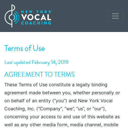
Terms of Use
Last updated February 14, 2019
AGREEMENT TO TERMS
These Terms of Use constitute a legally binding
agreement made between you, whether personally or
on behalf of an entity (“you”) and New York Vocal
Coaching, Inc. ("Company", “we”, “us”, or “our”),
concerning your access to and use of this website as
well as any other media form, media channel, mobile