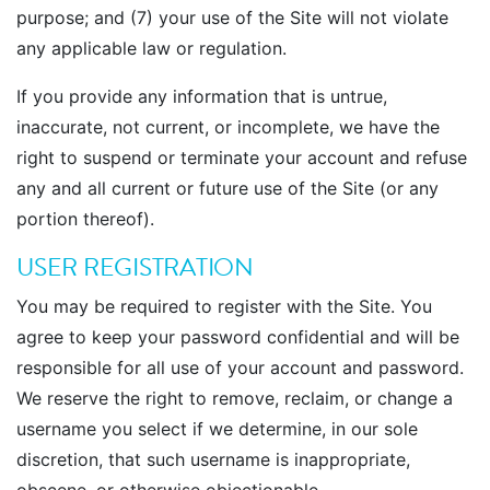
purpose; and (7) your use of the Site will not violate
any applicable law or regulation.
If you provide any information that is untrue,
inaccurate, not current, or incomplete, we have the
right to suspend or terminate your account and refuse
any and all current or future use of the Site (or any
portion thereof).
USER REGISTRATION
You may be required to register with the Site. You
agree to keep your password confidential and will be
responsible for all use of your account and password.
We reserve the right to remove, reclaim, or change a
username you select if we determine, in our sole
discretion, that such username is inappropriate,