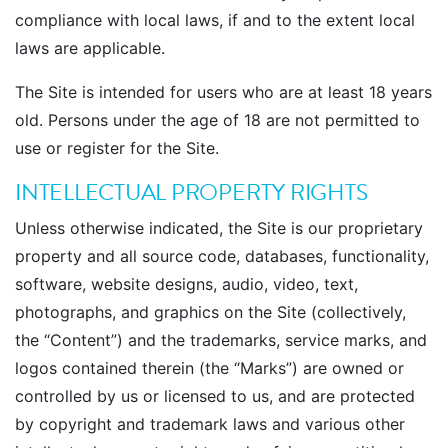
compliance with local laws, if and to the extent local
laws are applicable.
The Site is intended for users who are at least 18 years
old. Persons under the age of 18 are not permitted to
use or register for the Site.
INTELLECTUAL PROPERTY RIGHTS
Unless otherwise indicated, the Site is our proprietary
property and all source code, databases, functionality,
software, website designs, audio, video, text,
photographs, and graphics on the Site (collectively,
the “Content”) and the trademarks, service marks, and
logos contained therein (the “Marks”) are owned or
controlled by us or licensed to us, and are protected
by copyright and trademark laws and various other