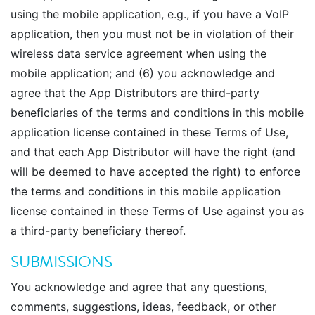
using the mobile application, e.g., if you have a VoIP
application, then you must not be in violation of their
wireless data service agreement when using the
mobile application; and (6) you acknowledge and
agree that the App Distributors are third-party
beneficiaries of the terms and conditions in this mobile
application license contained in these Terms of Use,
and that each App Distributor will have the right (and
will be deemed to have accepted the right) to enforce
the terms and conditions in this mobile application
license contained in these Terms of Use against you as
a third-party beneficiary thereof.
SUBMISSIONS
You acknowledge and agree that any questions,
comments, suggestions, ideas, feedback, or other