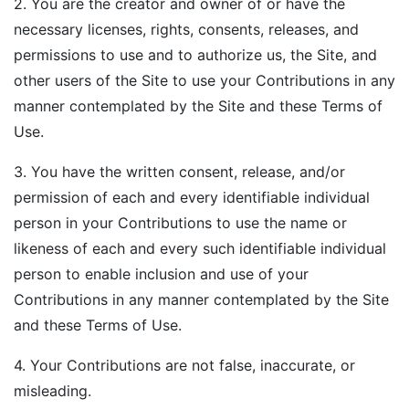
2. You are the creator and owner of or have the
necessary licenses, rights, consents, releases, and
permissions to use and to authorize us, the Site, and
other users of the Site to use your Contributions in any
manner contemplated by the Site and these Terms of
Use.
3. You have the written consent, release, and/or
permission of each and every identifiable individual
person in your Contributions to use the name or
likeness of each and every such identifiable individual
person to enable inclusion and use of your
Contributions in any manner contemplated by the Site
and these Terms of Use.
4. Your Contributions are not false, inaccurate, or
misleading.