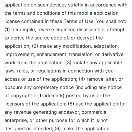
application on such devices strictly in accordance with
the terms and conditions of this mobile application
license contained in these Terms of Use. You shall not:
(1) decompile, reverse engineer, disassemble, attempt
to derive the source code of, or decrypt the
application; (2) make any modification, adaptation,
improvement, enhancement, translation, or derivative
work from the application; (3) violate any applicable
laws, rules, or regulations in connection with your
access or use of the application; (4) remove, alter, or
obscure any proprietary notice (including any notice
of copyright or trademark) posted by us or the
licensors of the application; (5) use the application for
any revenue generating endeavor, commercial
enterprise, or other purpose for which it is not
designed or intended; (6) make the application