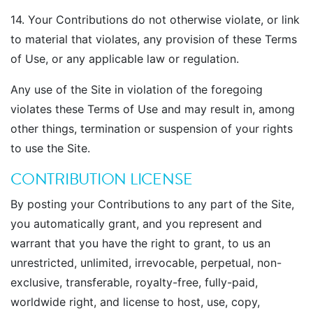
14. Your Contributions do not otherwise violate, or link
to material that violates, any provision of these Terms
of Use, or any applicable law or regulation.
Any use of the Site in violation of the foregoing
violates these Terms of Use and may result in, among
other things, termination or suspension of your rights
to use the Site.
CONTRIBUTION LICENSE
By posting your Contributions to any part of the Site,
you automatically grant, and you represent and
warrant that you have the right to grant, to us an
unrestricted, unlimited, irrevocable, perpetual, non-
exclusive, transferable, royalty-free, fully-paid,
worldwide right, and license to host, use, copy,