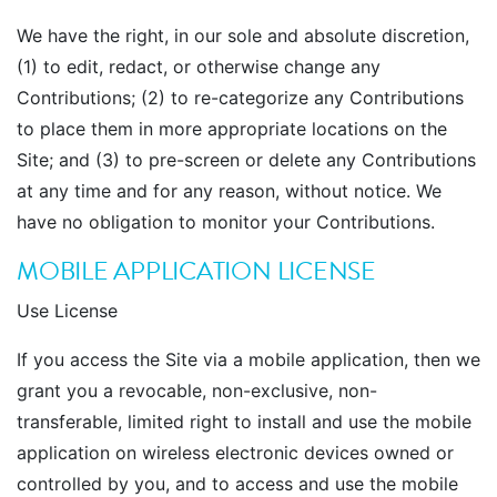
We have the right, in our sole and absolute discretion,
(1) to edit, redact, or otherwise change any
Contributions; (2) to re-categorize any Contributions
to place them in more appropriate locations on the
Site; and (3) to pre-screen or delete any Contributions
at any time and for any reason, without notice. We
have no obligation to monitor your Contributions.
MOBILE APPLICATION LICENSE
Use License
If you access the Site via a mobile application, then we
grant you a revocable, non-exclusive, non-
transferable, limited right to install and use the mobile
application on wireless electronic devices owned or
controlled by you, and to access and use the mobile