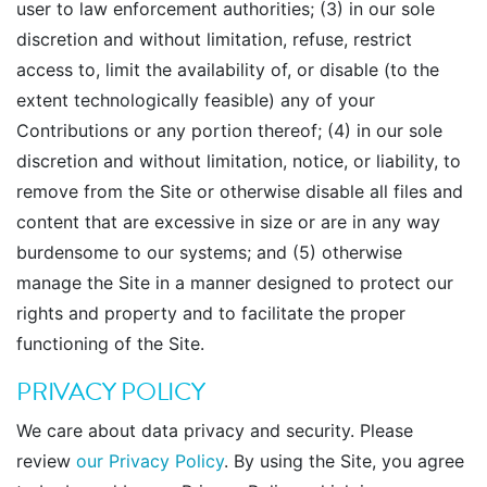
user to law enforcement authorities; (3) in our sole
discretion and without limitation, refuse, restrict
access to, limit the availability of, or disable (to the
extent technologically feasible) any of your
Contributions or any portion thereof; (4) in our sole
discretion and without limitation, notice, or liability, to
remove from the Site or otherwise disable all files and
content that are excessive in size or are in any way
burdensome to our systems; and (5) otherwise
manage the Site in a manner designed to protect our
rights and property and to facilitate the proper
functioning of the Site.
PRIVACY POLICY
We care about data privacy and security. Please
review
our Privacy Policy
. By using the Site, you agree