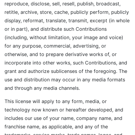
reproduce, disclose, sell, resell, publish, broadcast,
retitle, archive, store, cache, publicly perform, publicly
display, reformat, translate, transmit, excerpt (in whole
or in part), and distribute such Contributions
(including, without limitation, your image and voice)
for any purpose, commercial, advertising, or
otherwise, and to prepare derivative works of, or
incorporate into other works, such Contributions, and
grant and authorize sublicenses of the foregoing. The
use and distribution may occur in any media formats
and through any media channels.
This license will apply to any form, media, or
technology now known or hereafter developed, and
includes our use of your name, company name, and
franchise name, as applicable, and any of the