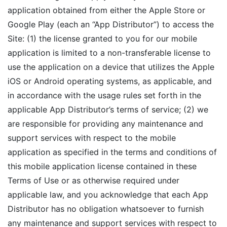
application obtained from either the Apple Store or
Google Play (each an “App Distributor”) to access the
Site: (1) the license granted to you for our mobile
application is limited to a non-transferable license to
use the application on a device that utilizes the Apple
iOS or Android operating systems, as applicable, and
in accordance with the usage rules set forth in the
applicable App Distributor’s terms of service; (2) we
are responsible for providing any maintenance and
support services with respect to the mobile
application as specified in the terms and conditions of
this mobile application license contained in these
Terms of Use or as otherwise required under
applicable law, and you acknowledge that each App
Distributor has no obligation whatsoever to furnish
any maintenance and support services with respect to