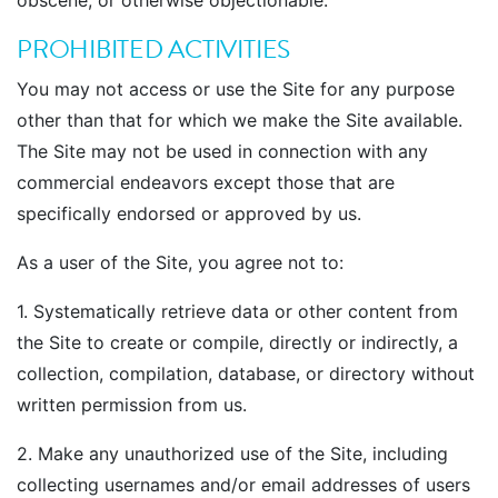
obscene, or otherwise objectionable.
PROHIBITED ACTIVITIES
You may not access or use the Site for any purpose
other than that for which we make the Site available.
The Site may not be used in connection with any
commercial endeavors except those that are
specifically endorsed or approved by us.
As a user of the Site, you agree not to:
1. Systematically retrieve data or other content from
the Site to create or compile, directly or indirectly, a
collection, compilation, database, or directory without
written permission from us.
2. Make any unauthorized use of the Site, including
collecting usernames and/or email addresses of users