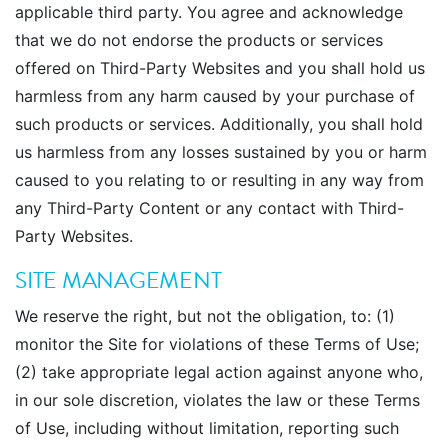
applicable third party. You agree and acknowledge
that we do not endorse the products or services
offered on Third-Party Websites and you shall hold us
harmless from any harm caused by your purchase of
such products or services. Additionally, you shall hold
us harmless from any losses sustained by you or harm
caused to you relating to or resulting in any way from
any Third-Party Content or any contact with Third-
Party Websites.
SITE MANAGEMENT
We reserve the right, but not the obligation, to: (1)
monitor the Site for violations of these Terms of Use;
(2) take appropriate legal action against anyone who,
in our sole discretion, violates the law or these Terms
of Use, including without limitation, reporting such