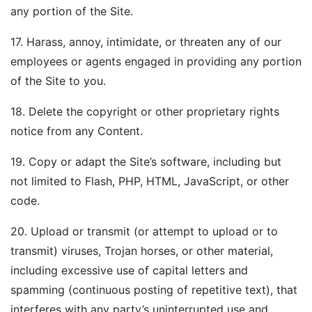
any portion of the Site.
17. Harass, annoy, intimidate, or threaten any of our
employees or agents engaged in providing any portion
of the Site to you.
18. Delete the copyright or other proprietary rights
notice from any Content.
19. Copy or adapt the Site’s software, including but
not limited to Flash, PHP, HTML, JavaScript, or other
code.
20. Upload or transmit (or attempt to upload or to
transmit) viruses, Trojan horses, or other material,
including excessive use of capital letters and
spamming (continuous posting of repetitive text), that
interferes with any party’s uninterrupted use and