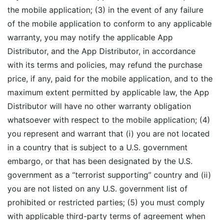
the mobile application; (3) in the event of any failure
of the mobile application to conform to any applicable
warranty, you may notify the applicable App
Distributor, and the App Distributor, in accordance
with its terms and policies, may refund the purchase
price, if any, paid for the mobile application, and to the
maximum extent permitted by applicable law, the App
Distributor will have no other warranty obligation
whatsoever with respect to the mobile application; (4)
you represent and warrant that (i) you are not located
in a country that is subject to a U.S. government
embargo, or that has been designated by the U.S.
government as a “terrorist supporting” country and (ii)
you are not listed on any U.S. government list of
prohibited or restricted parties; (5) you must comply
with applicable third-party terms of agreement when