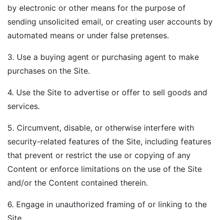
by electronic or other means for the purpose of
sending unsolicited email, or creating user accounts by
automated means or under false pretenses.
3. Use a buying agent or purchasing agent to make
purchases on the Site.
4. Use the Site to advertise or offer to sell goods and
services.
5. Circumvent, disable, or otherwise interfere with
security-related features of the Site, including features
that prevent or restrict the use or copying of any
Content or enforce limitations on the use of the Site
and/or the Content contained therein.
6. Engage in unauthorized framing of or linking to the
Site.