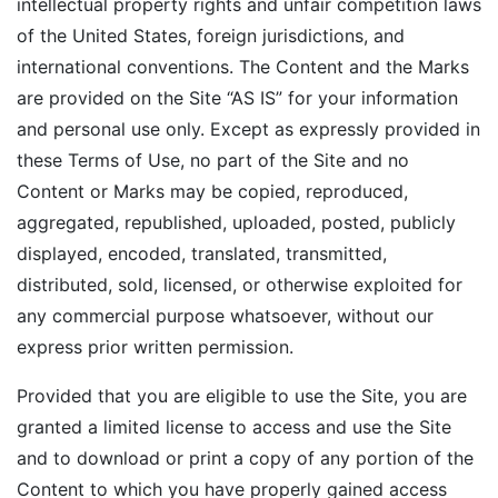
intellectual property rights and unfair competition laws
of the United States, foreign jurisdictions, and
international conventions. The Content and the Marks
are provided on the Site “AS IS” for your information
and personal use only. Except as expressly provided in
these Terms of Use, no part of the Site and no
Content or Marks may be copied, reproduced,
aggregated, republished, uploaded, posted, publicly
displayed, encoded, translated, transmitted,
distributed, sold, licensed, or otherwise exploited for
any commercial purpose whatsoever, without our
express prior written permission.
Provided that you are eligible to use the Site, you are
granted a limited license to access and use the Site
and to download or print a copy of any portion of the
Content to which you have properly gained access