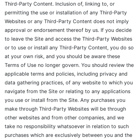
Third-Party Content. Inclusion of, linking to, or
permitting the use or installation of any Third-Party
Websites or any Third-Party Content does not imply
approval or endorsement thereof by us. If you decide
to leave the Site and access the Third-Party Websites
or to use or install any Third-Party Content, you do so
at your own risk, and you should be aware these
Terms of Use no longer govern. You should review the
applicable terms and policies, including privacy and
data gathering practices, of any website to which you
navigate from the Site or relating to any applications
you use or install from the Site. Any purchases you
make through Third-Party Websites will be through
other websites and from other companies, and we
take no responsibility whatsoever in relation to such
purchases which are exclusively between you and the