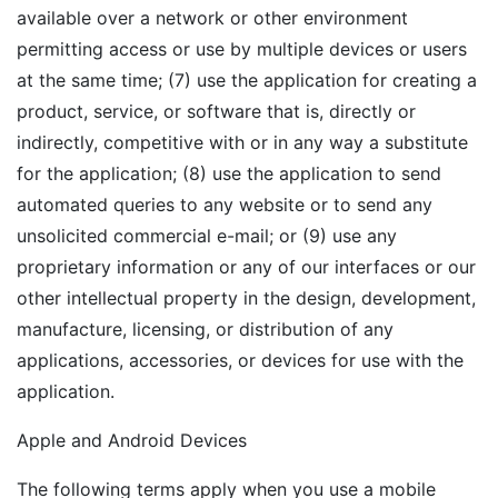
available over a network or other environment
permitting access or use by multiple devices or users
at the same time; (7) use the application for creating a
product, service, or software that is, directly or
indirectly, competitive with or in any way a substitute
for the application; (8) use the application to send
automated queries to any website or to send any
unsolicited commercial e-mail; or (9) use any
proprietary information or any of our interfaces or our
other intellectual property in the design, development,
manufacture, licensing, or distribution of any
applications, accessories, or devices for use with the
application.
Apple and Android Devices
The following terms apply when you use a mobile