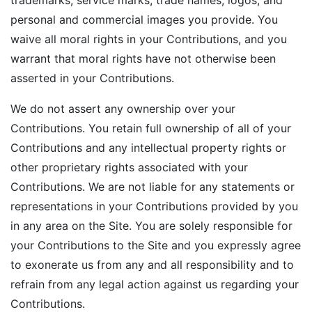
trademarks, service marks, trade names, logos, and
personal and commercial images you provide. You
waive all moral rights in your Contributions, and you
warrant that moral rights have not otherwise been
asserted in your Contributions.
We do not assert any ownership over your
Contributions. You retain full ownership of all of your
Contributions and any intellectual property rights or
other proprietary rights associated with your
Contributions. We are not liable for any statements or
representations in your Contributions provided by you
in any area on the Site. You are solely responsible for
your Contributions to the Site and you expressly agree
to exonerate us from any and all responsibility and to
refrain from any legal action against us regarding your
Contributions.