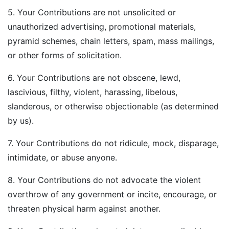
5. Your Contributions are not unsolicited or
unauthorized advertising, promotional materials,
pyramid schemes, chain letters, spam, mass mailings,
or other forms of solicitation.
6. Your Contributions are not obscene, lewd,
lascivious, filthy, violent, harassing, libelous,
slanderous, or otherwise objectionable (as determined
by us).
7. Your Contributions do not ridicule, mock, disparage,
intimidate, or abuse anyone.
8. Your Contributions do not advocate the violent
overthrow of any government or incite, encourage, or
threaten physical harm against another.