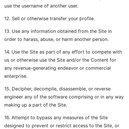
use the username of another user.
12. Sell or otherwise transfer your profile.
13. Use any information obtained from the Site in
order to harass, abuse, or harm another person.
14. Use the Site as part of any effort to compete with
us or otherwise use the Site and/or the Content for
any revenue-generating endeavor or commercial
enterprise.
15. Decipher, decompile, disassemble, or reverse
engineer any of the software comprising or in any way
making up a part of the Site.
16. Attempt to bypass any measures of the Site
designed to prevent or restrict access to the Site, or