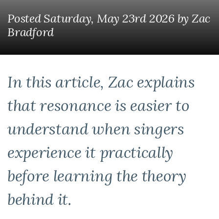
Posted Saturday, May 23rd 2026
by
Zac
Bradford
In this article, Zac explains
that resonance is easier to
understand when singers
experience it practically
before learning the theory
behind it.