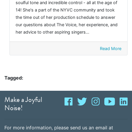
soulful tone and incredible control - all at the age of
14! She's a part of the NYVC community and took
the time out of her production schedule to answer
our questions about The Voice, her experience, and
her advice to other aspiring singers...
Read More
Tagged:
Make a Joyful
Noise!
For more information, please send us an email at