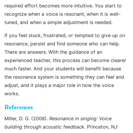
required effort becomes more intuitive. You start to
recognize when a voice is resonant, when it is well-
tuned, and when a simple adjustment is needed.
If you feel stuck, frustrated, or tempted to give up on
resonance, persist and find someone who can help.
There are answers. With the guidance of an
experienced teacher, this process can become clearer
much faster. And your students will benefit because
the resonance system is something they can feel and
adjust, and it plays a major role in how the voice
works.
References
Miller, D. G. (2008).
Resonance in singing: Voice
building through acoustic feedback
. Princeton, NJ: