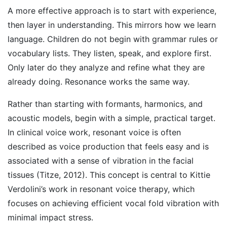
A more effective approach is to start with experience,
then layer in understanding. This mirrors how we learn
language. Children do not begin with grammar rules or
vocabulary lists. They listen, speak, and explore first.
Only later do they analyze and refine what they are
already doing. Resonance works the same way.
Rather than starting with formants, harmonics, and
acoustic models, begin with a simple, practical target.
In clinical voice work, resonant voice is often
described as voice production that feels easy and is
associated with a sense of vibration in the facial
tissues (Titze, 2012). This concept is central to Kittie
Verdolini’s work in resonant voice therapy, which
focuses on achieving efficient vocal fold vibration with
minimal impact stress.