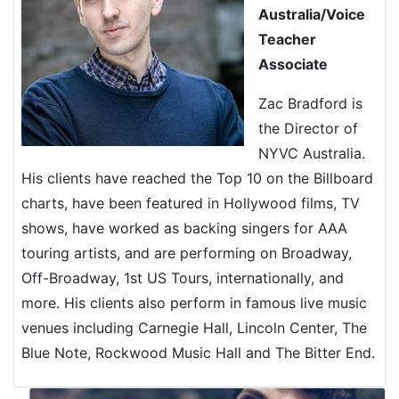
Australia/Voice
Teacher
Associate
Zac Bradford is
the Director of
NYVC Australia.
His clients have reached the Top 10 on the Billboard
charts, have been featured in Hollywood films, TV
shows, have worked as backing singers for AAA
touring artists, and are performing on Broadway,
Off-Broadway, 1st US Tours, internationally, and
more. His clients also perform in famous live music
venues including Carnegie Hall, Lincoln Center, The
Blue Note, Rockwood Music Hall and The Bitter End.