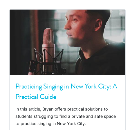
Practicing Singing in New York City: A
Practical Guide
In this article, Bryan offers practical solutions to
students struggling to find a private and safe space
to practice singing in New York City.