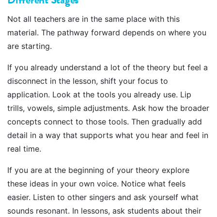
Not all teachers are in the same place with this
material. The pathway forward depends on where you
are starting.
If you already understand a lot of the theory but feel a
disconnect in the lesson, shift your focus to
application. Look at the tools you already use. Lip
trills, vowels, simple adjustments. Ask how the broader
concepts connect to those tools. Then gradually add
detail in a way that supports what you hear and feel in
real time.
If you are at the beginning of your theory explore
these ideas in your own voice. Notice what feels
easier. Listen to other singers and ask yourself what
sounds resonant. In lessons, ask students about their