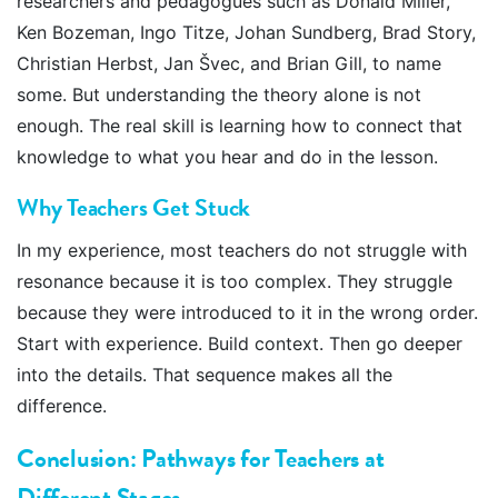
researchers and pedagogues such as Donald Miller,
Ken Bozeman, Ingo Titze, Johan Sundberg, Brad Story,
Christian Herbst, Jan Švec, and Brian Gill, to name
some. But understanding the theory alone is not
enough. The real skill is learning how to connect that
knowledge to what you hear and do in the lesson.
Why Teachers Get Stuck
In my experience, most teachers do not struggle with
resonance because it is too complex. They struggle
because they were introduced to it in the wrong order.
Start with experience. Build context. Then go deeper
into the details. That sequence makes all the
difference.
Conclusion: Pathways for Teachers at
Different Stages