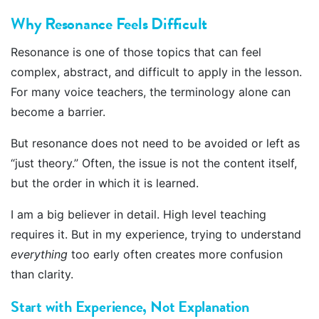
Why Resonance Feels Difficult
Resonance is one of those topics that can feel
complex, abstract, and difficult to apply in the lesson.
For many voice teachers, the terminology alone can
become a barrier.
But resonance does not need to be avoided or left as
“just theory.” Often, the issue is not the content itself,
but the order in which it is learned.
I am a big believer in detail. High level teaching
requires it. But in my experience, trying to understand
everything
too early often creates more confusion
than clarity.
Start with Experience, Not Explanation