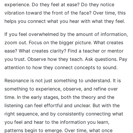
experience. Do they feel at ease? Do they notice
vibration toward the front of the face? Over time, this
helps you connect what you hear with what they feel.
If you feel overwhelmed by the amount of information,
zoom out. Focus on the bigger picture. What creates
ease? What creates clarity? Find a teacher or mentor
you trust. Observe how they teach. Ask questions. Pay
attention to how they connect concepts to sound.
Resonance is not just something to understand. It is
something to experience, observe, and refine over
time. In the early stages, both the theory and the
listening can feel effortful and unclear. But with the
right sequence, and by consistently connecting what
you feel and hear to the information you learn,
patterns begin to emerge. Over time, what once