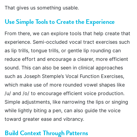
That gives us something usable.
Use Simple Tools to Create the Experience
From there, we can explore tools that help create that
experience. Semi-occluded vocal tract exercises such
as lip trills, tongue trills, or gentle lip rounding can
reduce effort and encourage a clearer, more efficient
sound. This can also be seen in clinical approaches
such as Joseph Stemple’s Vocal Function Exercises,
which make use of more rounded vowel shapes like
/u/ and /o/ to encourage efficient voice production.
Simple adjustments, like narrowing the lips or singing
while lightly biting a pen, can also guide the voice
toward greater ease and vibrancy.
Build Context Through Patterns