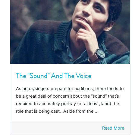
The "Sound" And The Voice
As actor/singers prepare for auditions, there tends to
be a great deal of concern about the “sound” that’s
required to accurately portray (or at least, land) the
role that is being cast. Aside from the...
Read More