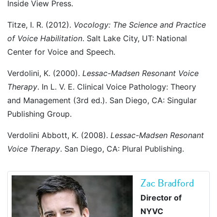
Inside View Press.
Titze, I. R. (2012).
Vocology: The Science and Practice
of Voice Habilitation
. Salt Lake City, UT: National
Center for Voice and Speech.
Verdolini, K. (2000).
Lessac-Madsen Resonant Voice
Therapy
. In L. V. E. Clinical Voice Pathology: Theory
and Management (3rd ed.). San Diego, CA: Singular
Publishing Group.
Verdolini Abbott, K. (2008).
Lessac-Madsen Resonant
Voice Therapy
. San Diego, CA: Plural Publishing.
Zac Bradford
Director of
NYVC