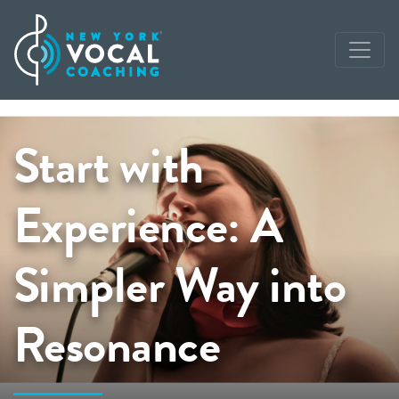
Start with
Experience: A
Simpler Way into
Resonance