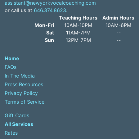
assistant@newyorkvocalcoaching.com
or call us at
646.374.8623
.
Teaching Hours
Admin Hours
Mon-Fri
10AM-10PM
10AM-6PM
Sat
11AM-7PM
--
Sun
12PM-7PM
--
Home
FAQs
In The Media
Press Resources
Privacy Policy
Terms of Service
Gift Cards
All Services
Rates