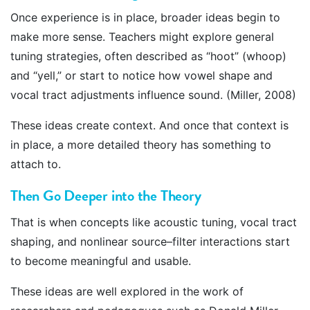
Once experience is in place, broader ideas begin to
make more sense. Teachers might explore general
tuning strategies, often described as “hoot” (whoop)
and “yell,” or start to notice how vowel shape and
vocal tract adjustments influence sound. (Miller, 2008)
These ideas create context. And once that context is
in place, a more detailed theory has something to
attach to.
Then Go Deeper into the Theory
That is when concepts like acoustic tuning, vocal tract
shaping, and nonlinear source–filter interactions start
to become meaningful and usable.
These ideas are well explored in the work of