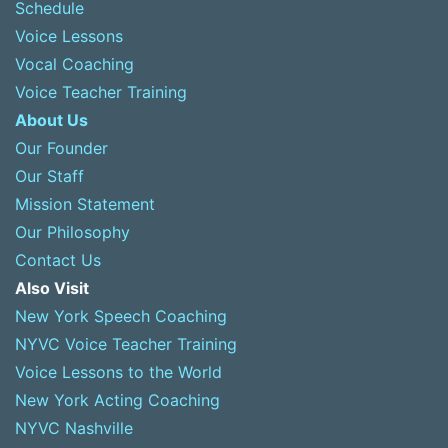
Schedule
Voice Lessons
Vocal Coaching
Voice Teacher Training
About Us
Our Founder
Our Staff
Mission Statement
Our Philosophy
Contact Us
Also Visit
New York Speech Coaching
NYVC Voice Teacher Training
Voice Lessons to the World
New York Acting Coaching
NYVC Nashville