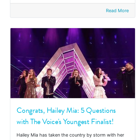
Read More
Congrats, Hailey Mia: 5 Questions
with The Voice's Youngest Finalist!
Hailey Mia has taken the country by storm with her