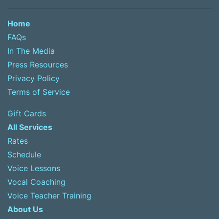
Home
FAQs
In The Media
Press Resources
Privacy Policy
Terms of Service
Gift Cards
All Services
Rates
Schedule
Voice Lessons
Vocal Coaching
Voice Teacher Training
About Us