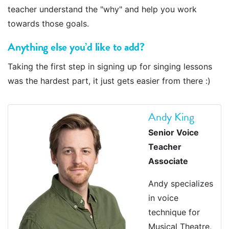
teacher understand the "why" and help you work
towards those goals.
Anything else you’d like to add?
Taking the first step in signing up for singing lessons
was the hardest part, it just gets easier from there :)
Andy King
Senior Voice
Teacher
Associate
Andy specializes
in voice
technique for
Musical Theatre,