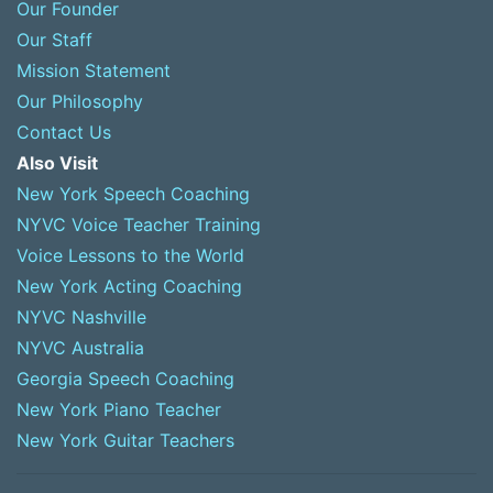
Our Founder
Our Staff
Mission Statement
Our Philosophy
Contact Us
Also Visit
New York Speech Coaching
NYVC Voice Teacher Training
Voice Lessons to the World
New York Acting Coaching
NYVC Nashville
NYVC Australia
Georgia Speech Coaching
New York Piano Teacher
New York Guitar Teachers