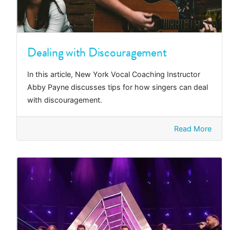
Dealing with Discouragement
In this article, New York Vocal Coaching Instructor
Abby Payne discusses tips for how singers can deal
with discouragement.
Read More