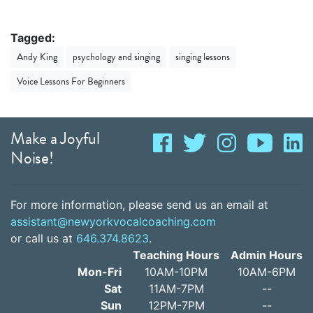
Tagged:
Andy King
psychology and singing
singing lessons
Voice Lessons For Beginners
Make a Joyful
Noise!
For more information, please send us an email at
assistant@newyorkvocalcoaching.com
or call us at
646.374.8623
.
Teaching Hours
Admin Hours
Mon-Fri
10AM-10PM
10AM-6PM
Sat
11AM-7PM
--
Sun
12PM-7PM
--