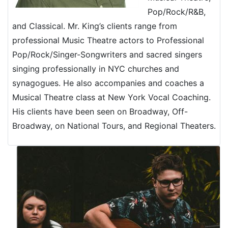
Pop/Rock/R&B,
and Classical. Mr. King’s clients range from
professional Music Theatre actors to Professional
Pop/Rock/Singer-Songwriters and sacred singers
singing professionally in NYC churches and
synagogues. He also accompanies and coaches a
Musical Theatre class at New York Vocal Coaching.
His clients have been seen on Broadway, Off-
Broadway, on National Tours, and Regional Theaters.