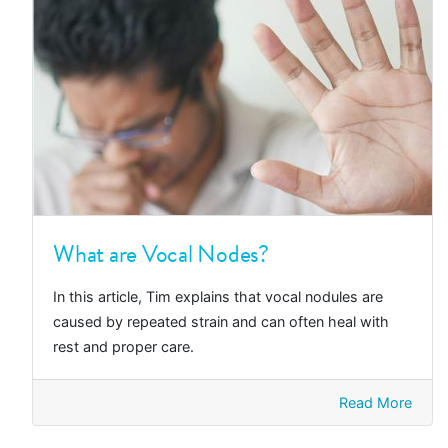
What are Vocal Nodes?
In this article, Tim explains that vocal nodules are
caused by repeated strain and can often heal with
rest and proper care.
Read More