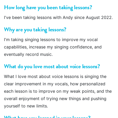
How long have you been taking lessons?
I've been taking lessons with Andy since August 2022.
Why are you taking lessons?
I'm taking singing lessons to improve my vocal
capabilities, increase my singing confidence, and
eventually record music.
What do you love most about voice lessons?
What I love most about voice lessons is singing the
clear improvement in my vocals, how personalized
each lesson is to improve on my weak points, and the
overall enjoyment of trying new things and pushing
yourself to new limits.
What have you learned in your lessons?