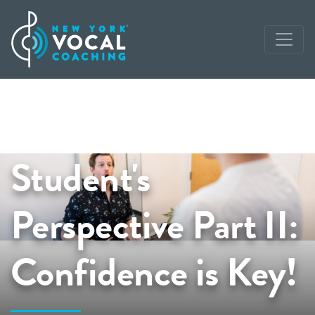
Student's
Perspective Part II:
Confidence is Key!