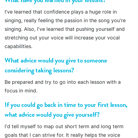
I've learned that confidence plays a huge role in
singing, really feeling the passion in the song you're
singing. Also, I've learned that pushing yourself and
stretching out your voice will increase your vocal
capabilities.
What advice would you give to someone
considering taking lessons?
Be prepared and try to go into each lesson with a
focus in mind.
If you could go back in time to your first lesson,
what advice would you give yourself?
I'd tell myself to map out short term and long term
goals that I can strive for. It really helps the voice