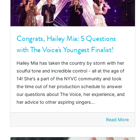
Congrats, Hailey Mia: 5 Questions
with The Voice's Youngest Finalist!
Hailey Mia has taken the country by storm with her
soulful tone and incredible control - all at the age of
14! She's a part of the NYVC community and took
the time out of her production schedule to answer
our questions about The Voice, her experience, and
her advice to other aspiring singers...
Read More