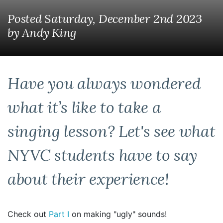
Posted Saturday, December 2nd 2023
by
Andy King
Have you always wondered
what it’s like to take a
singing lesson? Let's see what
NYVC students have to say
about their experience!
Check out
Part I
on making "ugly" sounds!