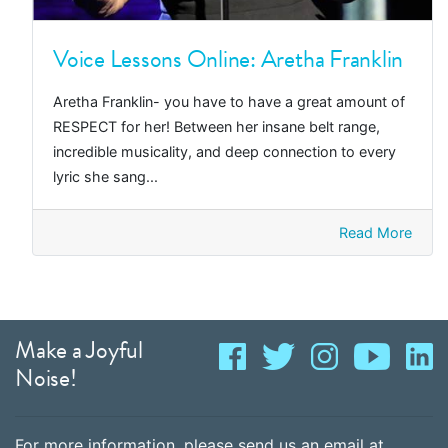
Voice Lessons Online: Aretha Franklin
Aretha Franklin- you have to have a great amount of
RESPECT for her! Between her insane belt range,
incredible musicality, and deep connection to every
lyric she sang...
Read More
Make a Joyful
Noise!
For more information, please send us an email at