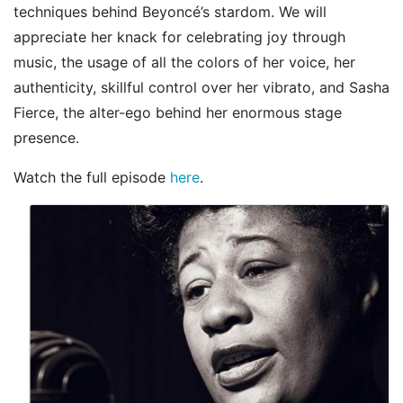
techniques behind Beyoncé’s stardom. We will
appreciate her knack for celebrating joy through
music, the usage of all the colors of her voice, her
authenticity, skillful control over her vibrato, and Sasha
Fierce, the alter-ego behind her enormous stage
presence.
Watch the full episode
here
.