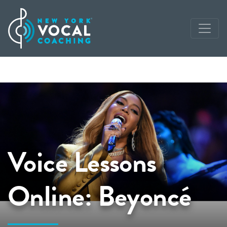
Voice Lessons
Online: Beyoncé