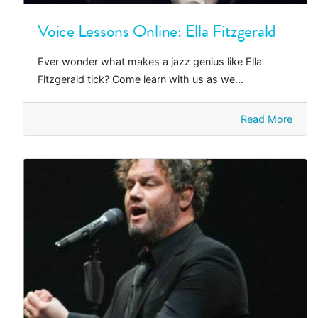
Voice Lessons Online: Ella Fitzgerald
Ever wonder what makes a jazz genius like Ella
Fitzgerald tick? Come learn with us as we...
Read More