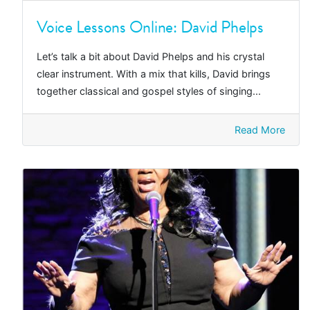
Voice Lessons Online: David Phelps
Let’s talk a bit about David Phelps and his crystal
clear instrument. With a mix that kills, David brings
together classical and gospel styles of singing...
Read More