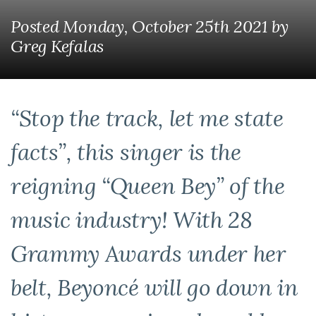
Posted Monday, October 25th 2021
by
Greg Kefalas
“Stop the track, let me state
facts”, this singer is the
reigning “Queen Bey” of the
music industry! With 28
Grammy Awards under her
belt, Beyoncé will go down in