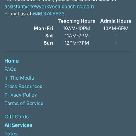
assistant@newyorkvocalcoaching.com
or call us at
646.374.8623
.
Teaching Hours
Admin Hours
Mon-Fri
10AM-10PM
10AM-6PM
Sat
11AM-7PM
--
Sun
12PM-7PM
--
Home
FAQs
In The Media
Press Resources
Privacy Policy
Terms of Service
Gift Cards
All Services
Rates