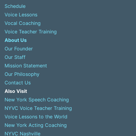
Schedule
Voice Lessons
Vocal Coaching
Voice Teacher Training
About Us
Our Founder
Our Staff
Mission Statement
Our Philosophy
Contact Us
Also Visit
New York Speech Coaching
NYVC Voice Teacher Training
Voice Lessons to the World
New York Acting Coaching
NYVC Nashville