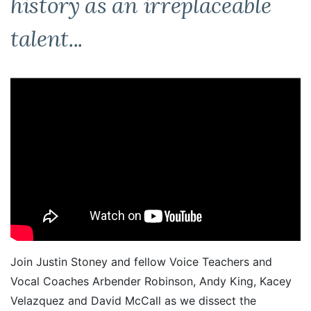
history as an irreplaceable
talent...
Join Justin Stoney and fellow Voice Teachers and
Vocal Coaches Arbender Robinson, Andy King, Kacey
Velazquez and David McCall as we dissect the