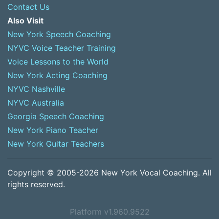
Contact Us
Also Visit
New York Speech Coaching
NYVC Voice Teacher Training
Voice Lessons to the World
New York Acting Coaching
NYVC Nashville
NYVC Australia
Georgia Speech Coaching
New York Piano Teacher
New York Guitar Teachers
Copyright © 2005-2026 New York Vocal Coaching. All
rights reserved.
Platform v1.960.9522