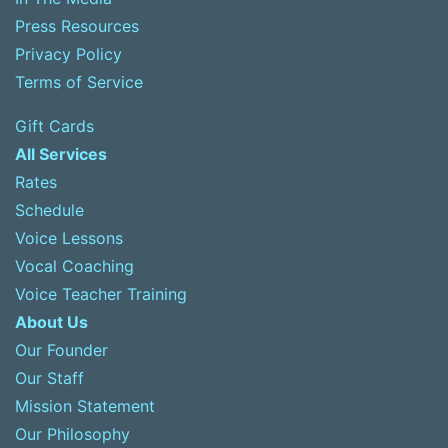
Press Resources
Privacy Policy
Terms of Service
Gift Cards
All Services
Rates
Schedule
Voice Lessons
Vocal Coaching
Voice Teacher Training
About Us
Our Founder
Our Staff
Mission Statement
Our Philosophy