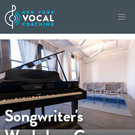
Songwriter's