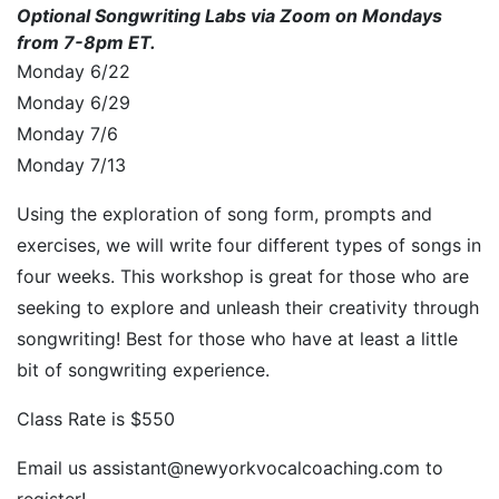
Optional Songwriting Labs via Zoom on Mondays
from 7-8pm ET.
Monday 6/22
Monday 6/29
Monday 7/6
Monday 7/13
Using the exploration of song form, prompts and
exercises, we will write four different types of songs in
four weeks. This workshop is great for those who are
seeking to explore and unleash their creativity through
songwriting! Best for those who have at least a little
bit of songwriting experience.
Class Rate is $550
Email us assistant@newyorkvocalcoaching.com to