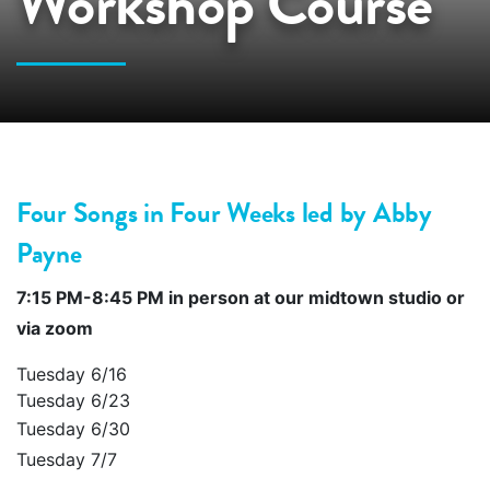
Workshop Course
Four Songs in Four Weeks
led by Abby
Payne
7:15 PM-8:45 PM in person at our midtown studio or
via zoom
Tuesday 6/16
Tuesday 6/23
Tuesday 6/30
Tuesday 7/7