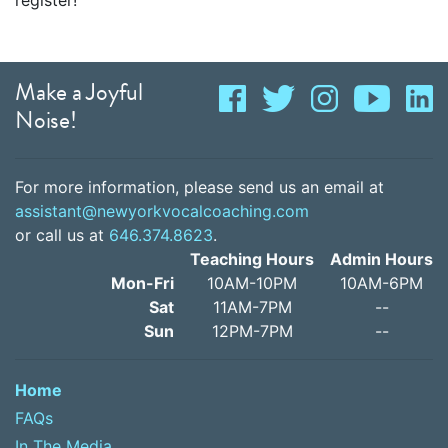
register!
Make a Joyful
Noise!
For more information, please send us an email at
assistant@newyorkvocalcoaching.com
or call us at
646.374.8623
.
Teaching Hours
Admin Hours
Mon-Fri
10AM-10PM
10AM-6PM
Sat
11AM-7PM
--
Sun
12PM-7PM
--
Home
FAQs
In The Media