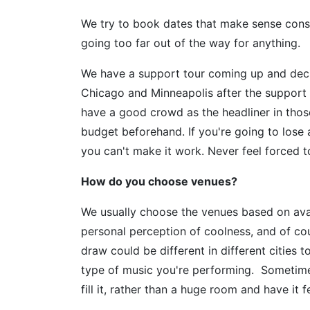
We try to book dates that make sense cons
going too far out of the way for anything.
We have a support tour coming up and deci
Chicago and Minneapolis after the suppo
have a good crowd as the headliner in thos
budget beforehand. If you're going to lose a
you can't make it work. Never feel forced t
How do you choose venues?
We usually choose the venues based on availa
personal perception of coolness, and of co
draw could be different in different cities 
type of music you're performing. Sometimes
fill it, rather than a huge room and have it 