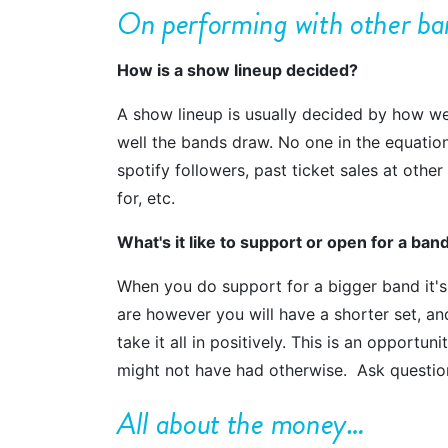
On performing with other b
How is a show lineup decided?
A show lineup is usually decided by how we
well the bands draw. No one in the equatio
spotify followers, past ticket sales at oth
for, etc.
What's it like to support or open for a ba
When you do support for a bigger band it's
are however you will have a shorter set, and
take it all in positively. This is an opport
might not have had otherwise. Ask question
All about the money…