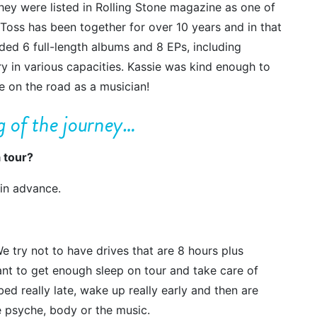
ey were listed in Rolling Stone magazine as one of
Toss has been together for over 10 years and in that
ed 6 full-length albums and 8 EPs, including
y in various capacities. Kassie was kind enough to
ike on the road as a musician!
ng of the journey…
 tour?
 in advance.
We try not to have drives that are 8 hours plus
tant to get enough sleep on tour and take care of
bed really late, wake up really early and then are
the psyche, body or the music.