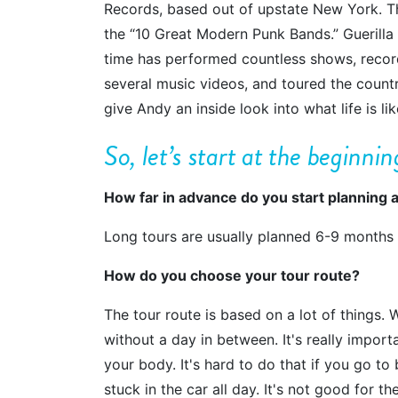
Records, based out of upstate New York. Th
the “10 Great Modern Punk Bands.” Guerilla 
time has performed countless shows, record
several music videos, and toured the countr
give Andy an inside look into what life is l
So
, let’s start at the beginni
How far in advance do you start planning a
Long tours are usually planned 6-9 months
How do you choose your tour route?
The tour route is based on a lot of things. 
without a day in between. It's really impor
your body. It's hard to do that if you go to 
stuck in the car all day. It's not good for 