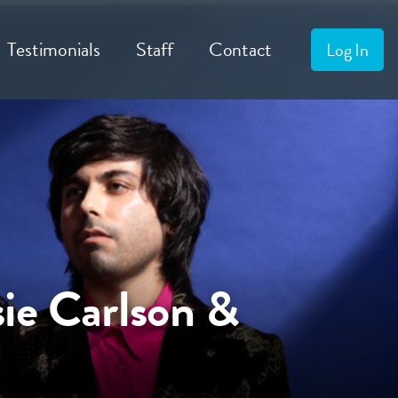
Testimonials
Staff
Contact
Log In
ie Carlson &