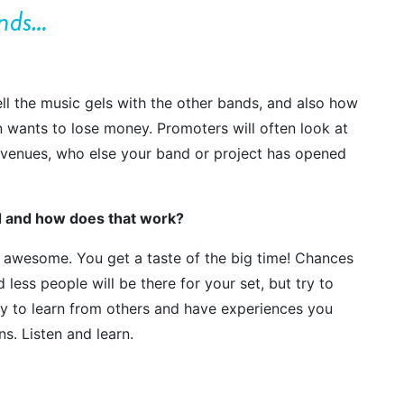
ands…
ll the music gels with the other bands, and also how
n wants to lose money. Promoters will often look at
er venues, who else your band or project has opened
nd and how does that work?
 awesome. You get a taste of the big time! Chances
 less people will be there for your set, but try to
unity to learn from others and have experiences you
s. Listen and learn.