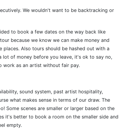
ecutively. We wouldn't want to be backtracking or
ded to book a few dates on the way back like
rt tour because we know we can make money and
e places. Also tours should be hashed out with a
 lot of money before you leave, it's ok to say no,
o work as an artist without fair pay.
bility, sound system, past artist hospitality,
urse what makes sense in terms of our draw. The
too! Some scenes are smaller or larger based on the
 it's better to book a room on the smaller side and
feel empty.