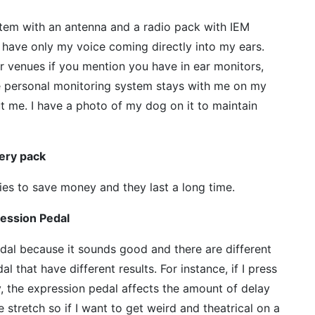
stem with an antenna and a radio pack with IEM
 have only my voice coming directly into my ears.
r venues if you mention you have in ear monitors,
The personal monitoring system stays with me on my
t me. I have a photo of my dog on it to maintain
ttery pack
ries to save money and they last a long time.
ression Pedal
s pedal because it sounds good and there are different
 that have different results. For instance, if I press
, the expression pedal affects the amount of delay
e stretch so if I want to get weird and theatrical on a