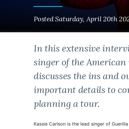
Posted Saturday, April 20th 20
In this extensive interv
singer of the American 
discusses the ins and o
important details to c
planning a tour.
Kassie Carlson is the lead singer of Gueril