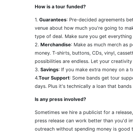
How is a tour funded?
1.
Guarantees
: Pre-decided agreements be
venue about how much you're going to make.
type of deal. Make sure you get everything i
2.
Merchandise
: Make as much merch as po
money. T-shirts, buttons, CDs, vinyl, cassett
possibilities are endless. Let your creativity
3.
Savings
: If you make extra money on a to
4.
Tour Support
: Some bands get tour suppor
days. Plus it's technically a loan that band
Is any press involved?
Sometimes we hire a publicist for a release
press release can work better than you'd i
outreach without spending money is good t