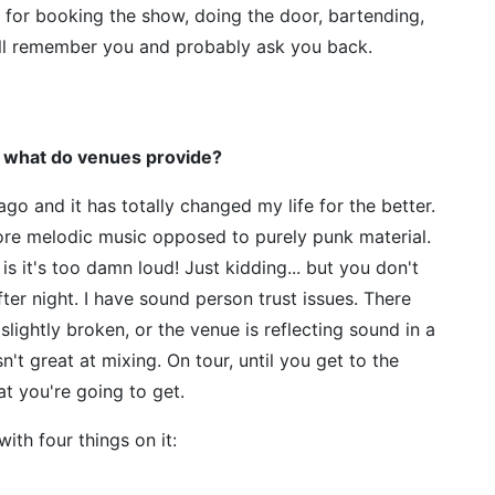
or booking the show, doing the door, bartending,
ill remember you and probably ask you back.
 what do venues provide?
ago and it has totally changed my life for the better.
ore melodic music opposed to purely punk material.
s it's too damn loud! Just kidding... but you don't
fter night. I have sound person trust issues. There
lightly broken, or the venue is reflecting sound in a
n't great at mixing. On tour, until you get to the
at you're going to get.
ith four things on it: