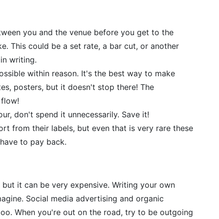
tween you and the venue before you get to the
 This could be a set rate, a bar cut, or another
n writing.
ssible within reason. It's the best way to make
es, posters, but it doesn't stop there! The
 flow!
ur, don't spend it unnecessarily. Save it!
t from their labels, but even that is very rare these
s have to pay back.
, but it can be very expensive. Writing your own
magine. Social media advertising and organic
oo. When you're out on the road, try to be outgoing