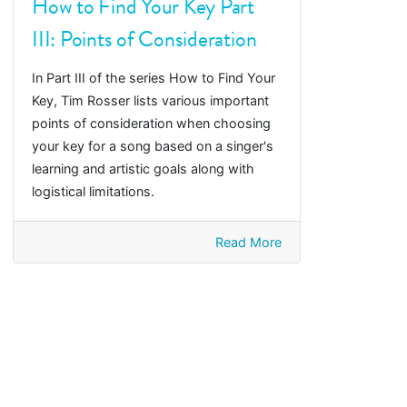
How to Find Your Key Part
III: Points of Consideration
In Part III of the series How to Find Your
Key, Tim Rosser lists various important
points of consideration when choosing
your key for a song based on a singer's
learning and artistic goals along with
logistical limitations.
Read More