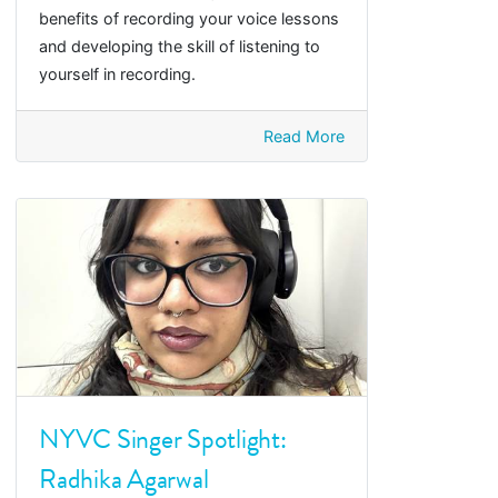
benefits of recording your voice lessons
and developing the skill of listening to
yourself in recording.
Read More
NYVC Singer Spotlight:
Radhika Agarwal