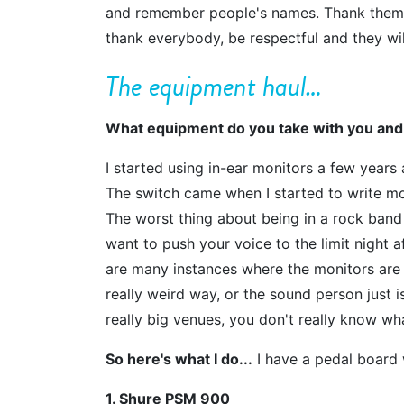
and remember people's names. Thank them f
thank everybody, be respectful and they w
The equipment haul…
What equipment do you take with you and
I started using in-ear monitors a few years 
The switch came when I started to write m
The worst thing about being in a rock band i
want to push your voice to the limit night a
are many instances where the monitors are s
really weird way, or the sound person just is
really big venues, you don't really know wh
So here's what I do...
I have a pedal board w
1. Shure PSM 900