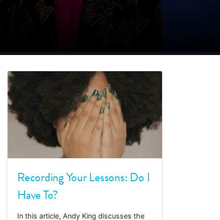
Recording Your Lessons: Do I
Have To?
In this article, Andy King discusses the