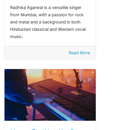
Radhika Agarwal is a versatile singer
from Mumbai, with a passion for rock
and metal and a background in both
Hindustani classical and Western vocal
music.
Read More