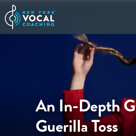
An In-Depth Gu
Guerilla Toss