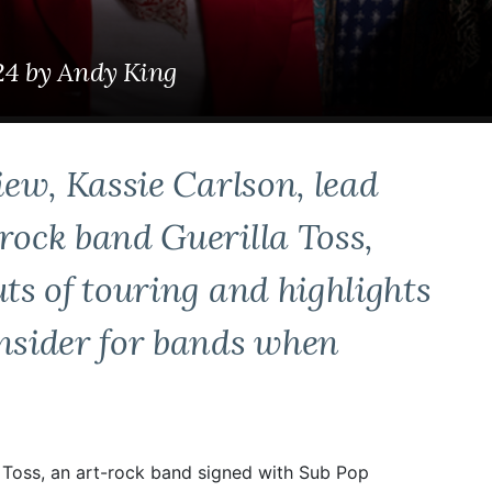
24
by
Andy King
iew, Kassie Carlson, lead
rock band Guerilla Toss,
uts of touring and highlights
onsider for bands when
la Toss, an art-rock band signed with Sub Pop