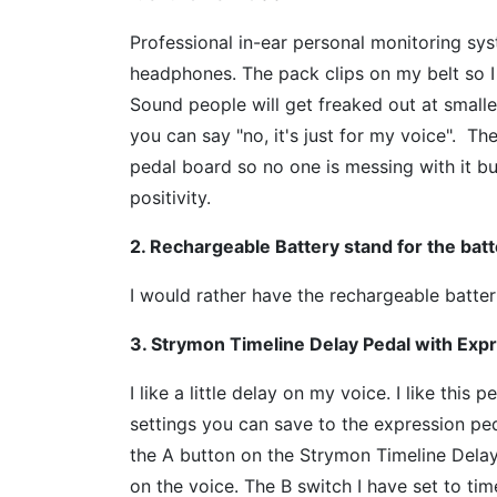
Professional in-ear personal monitoring sy
headphones. The pack clips on my belt so I
Sound people will get freaked out at smalle
you can say "no, it's just for my voice". 
pedal board so no one is messing with it bu
positivity.
2. Rechargeable Battery stand for the ba
I would rather have the rechargeable batte
3. Strymon Timeline Delay Pedal with Exp
I like a little delay on my voice. I like thi
settings you can save to the expression pedal
the A button on the Strymon Timeline Delay
on the voice. The B switch I have set to tim