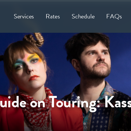
Services
Rates
Schedule
FAQs
ide on Touring: Kass