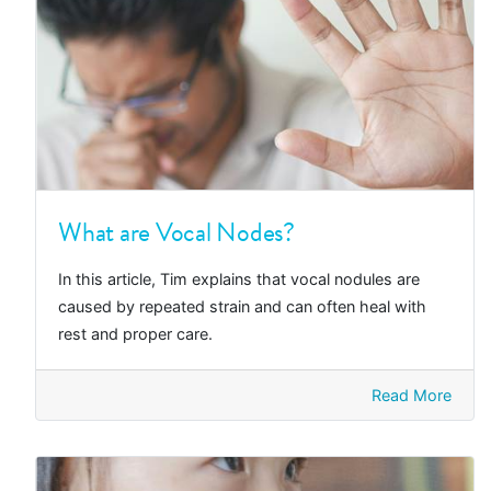
What are Vocal Nodes?
In this article, Tim explains that vocal nodules are
caused by repeated strain and can often heal with
rest and proper care.
Read More