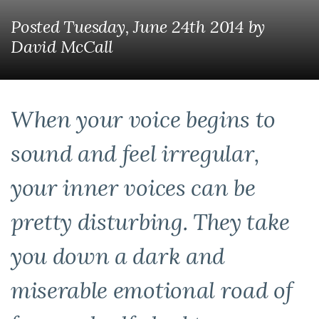
Posted Tuesday, June 24th 2014
by
David McCall
When your voice begins to
sound and feel irregular,
your inner voices can be
pretty disturbing. They take
you down a dark and
miserable emotional road of