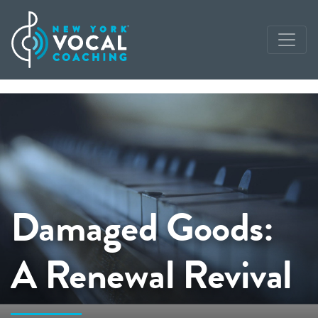
Damaged Goods:
A Renewal Revival