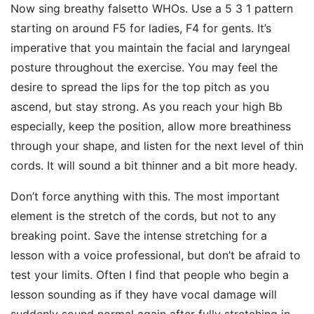
Now sing breathy falsetto WHOs. Use a 5 3 1 pattern
starting on around F5 for ladies, F4 for gents. It’s
imperative that you maintain the facial and laryngeal
posture throughout the exercise. You may feel the
desire to spread the lips for the top pitch as you
ascend, but stay strong. As you reach your high Bb
especially, keep the position, allow more breathiness
through your shape, and listen for the next level of thin
cords. It will sound a bit thinner and a bit more heady.
Don’t force anything with this. The most important
element is the stretch of the cords, but not to any
breaking point. Save the intense stretching for a
lesson with a voice professional, but don’t be afraid to
test your limits. Often I find that people who begin a
lesson sounding as if they have vocal damage will