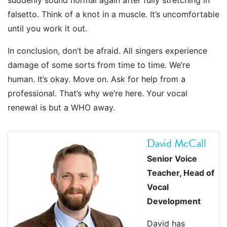
suddenly sound normal again after fully stretching in
falsetto. Think of a knot in a muscle. It’s uncomfortable
until you work it out.
In conclusion, don’t be afraid. All singers experience
damage of some sorts from time to time. We’re
human. It’s okay. Move on. Ask for help from a
professional. That’s why we’re here. Your vocal
renewal is but a WHO away.
David McCall
Senior Voice
Teacher, Head of
Vocal
Development
David has