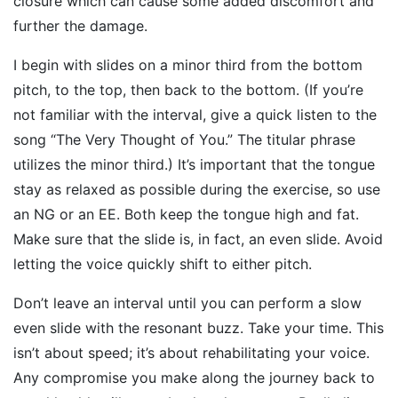
closure which can cause some added discomfort and
further the damage.
I begin with slides on a minor third from the bottom
pitch, to the top, then back to the bottom. (If you’re
not familiar with the interval, give a quick listen to the
song “The Very Thought of You.” The titular phrase
utilizes the minor third.) It’s important that the tongue
stay as relaxed as possible during the exercise, so use
an NG or an EE. Both keep the tongue high and fat.
Make sure that the slide is, in fact, an even slide. Avoid
letting the voice quickly shift to either pitch.
Don’t leave an interval until you can perform a slow
even slide with the resonant buzz. Take your time. This
isn’t about speed; it’s about rehabilitating your voice.
Any compromise you make along the journey back to