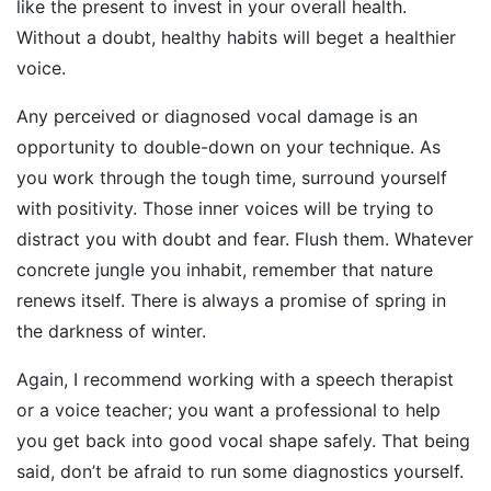
like the present to invest in your overall health.
Without a doubt, healthy habits will beget a healthier
voice.
Any perceived or diagnosed vocal damage is an
opportunity to double-down on your technique. As
you work through the tough time, surround yourself
with positivity. Those inner voices will be trying to
distract you with doubt and fear. Flush them. Whatever
concrete jungle you inhabit, remember that nature
renews itself. There is always a promise of spring in
the darkness of winter.
Again, I recommend working with a speech therapist
or a voice teacher; you want a professional to help
you get back into good vocal shape safely. That being
said, don’t be afraid to run some diagnostics yourself.