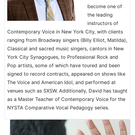
become one of
the leading
instructors of
Contemporary Voice in New York City, with clients
ranging from Broadway singers (Billy Elliot, Matilda),
Classical and sacred music singers, cantors in New
York City Synagogues, to Professional Rock and
Pop artists, some of which have toured and been
signed to record contracts, appeared on shows like
The Voice and American Idol, and performed at
venues such as SXSW. Additionally, David has taught
as a Master Teacher of Contemporary Voice for the
NYSTA Comparative Vocal Pedagogy series.