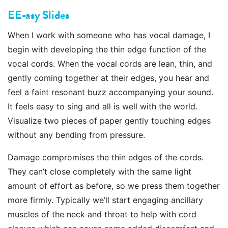
EE-asy Slides
When I work with someone who has vocal damage, I
begin with developing the thin edge function of the
vocal cords. When the vocal cords are lean, thin, and
gently coming together at their edges, you hear and
feel a faint resonant buzz accompanying your sound.
It feels easy to sing and all is well with the world.
Visualize two pieces of paper gently touching edges
without any bending from pressure.
Damage compromises the thin edges of the cords.
They can’t close completely with the same light
amount of effort as before, so we press them together
more firmly. Typically we’ll start engaging ancillary
muscles of the neck and throat to help with cord