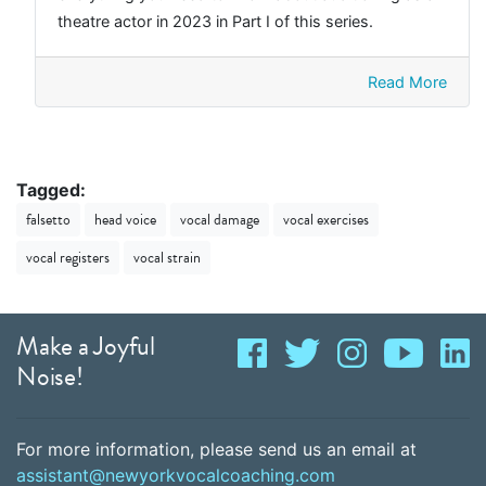
theatre actor in 2023 in Part I of this series.
Read More
Tagged:
falsetto
head voice
vocal damage
vocal exercises
vocal registers
vocal strain
Make a Joyful
Noise!
For more information, please send us an email at
assistant@newyorkvocalcoaching.com