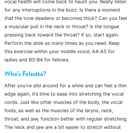
vocal health will come back to haunt you. Really listen
for any interruptions in the buzz. Is there a moment
that the tone deadens or becomes thick? Can you feel
a muscular pull in the neck or throat? Is the tongue
pressing back toward the throat? If so, start again.
Perform the slide as many times as you need. Keep
this exercise within your middle voice, A4-A5 for
ladies and B3-B4 for fellows.
Who’s Falsetto?
After you’ve slid around for a while and can feel a thin
edge again, it’s time to ease into stretching the vocal
cords. Just like other muscles of the body, the vocal
folds, as well as the muscles of the larynx, neck,
throat, and jaw, function better with regular stretching.
The neck and jaw are a bit easier to stretch without