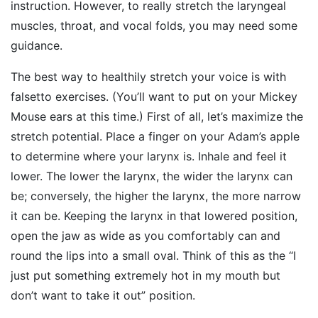
instruction. However, to really stretch the laryngeal
muscles, throat, and vocal folds, you may need some
guidance.
The best way to healthily stretch your voice is with
falsetto exercises. (You’ll want to put on your Mickey
Mouse ears at this time.) First of all, let’s maximize the
stretch potential. Place a finger on your Adam’s apple
to determine where your larynx is. Inhale and feel it
lower. The lower the larynx, the wider the larynx can
be; conversely, the higher the larynx, the more narrow
it can be. Keeping the larynx in that lowered position,
open the jaw as wide as you comfortably can and
round the lips into a small oval. Think of this as the “I
just put something extremely hot in my mouth but
don’t want to take it out” position.