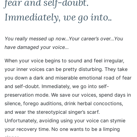
fear and self-doubt.
Immediately, we go into..
You really messed up now…Your career’s over…You
have damaged your voice…
When your voice begins to sound and feel irregular,
your inner voices can be pretty disturbing. They take
you down a dark and miserable emotional road of fear
and self-doubt. Immediately, we go into self-
preservation mode. We save our voices, spend days in
silence, forego auditions, drink herbal concoctions,
and wear the stereotypical singer’s scarf.
Unfortunately, avoiding using your voice can stymie
your recovery time. No one wants to be a limping