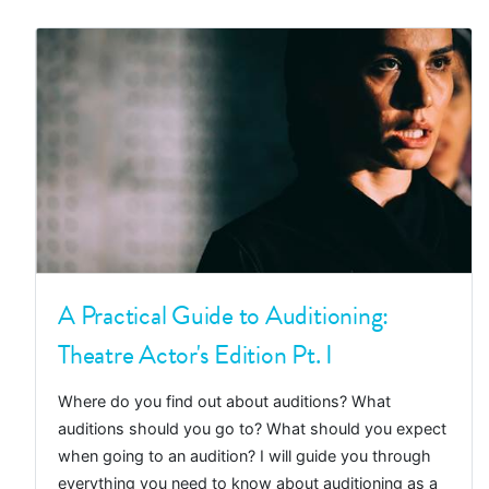
A Practical Guide to Auditioning:
Theatre Actor's Edition Pt. I
Where do you find out about auditions? What
auditions should you go to? What should you expect
when going to an audition? I will guide you through
everything you need to know about auditioning as a