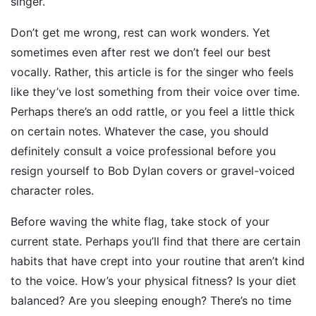
singer.
Don’t get me wrong, rest can work wonders. Yet
sometimes even after rest we don’t feel our best
vocally. Rather, this article is for the singer who feels
like they’ve lost something from their voice over time.
Perhaps there’s an odd rattle, or you feel a little thick
on certain notes. Whatever the case, you should
definitely consult a voice professional before you
resign yourself to Bob Dylan covers or gravel-voiced
character roles.
Before waving the white flag, take stock of your
current state. Perhaps you’ll find that there are certain
habits that have crept into your routine that aren’t kind
to the voice. How’s your physical fitness? Is your diet
balanced? Are you sleeping enough? There’s no time