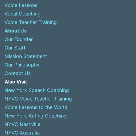
Voice Lessons
Vocal Coaching
Voice Teacher Training
About Us
Our Founder
Our Staff
Mission Statement
Our Philosophy
Contact Us
Also Visit
New York Speech Coaching
NYVC Voice Teacher Training
Voice Lessons to the World
New York Acting Coaching
NYVC Nashville
NYVC Australia