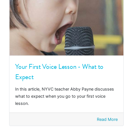
Your First Voice Lesson - What to
Expect
In this article, NYVC teacher Abby Payne discusses
what to expect when you go to your first voice
lesson.
Read More