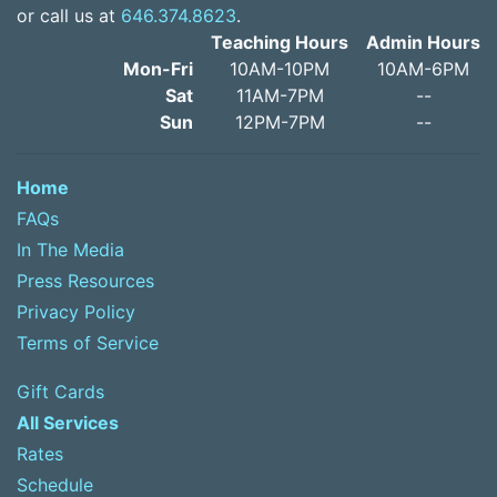
or call us at
646.374.8623
.
Teaching Hours
Admin Hours
Mon-Fri
10AM-10PM
10AM-6PM
Sat
11AM-7PM
--
Sun
12PM-7PM
--
Home
FAQs
In The Media
Press Resources
Privacy Policy
Terms of Service
Gift Cards
All Services
Rates
Schedule