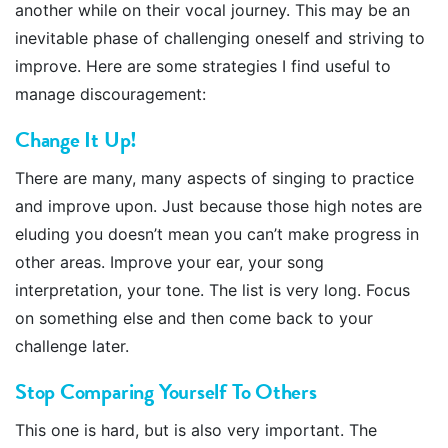
another while on their vocal journey. This may be an
inevitable phase of challenging oneself and striving to
improve. Here are some strategies I find useful to
manage discouragement:
Change It Up !
There are many, many aspects of singing to practice
and improve upon. Just because those high notes are
eluding you doesn’t mean you can’t make progress in
other areas. Improve your ear, your song
interpretation, your tone. The list is very long. Focus
on something else and then come back to your
challenge later.
Stop Comparing Yourself To Others
This one is hard, but is also very important. The