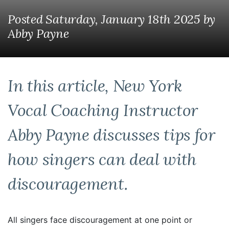
Posted Saturday, January 18th 2025
by
Abby Payne
In this article, New York
Vocal Coaching Instructor
Abby Payne discusses tips for
how singers can deal with
discouragement.
All singers face discouragement at one point or