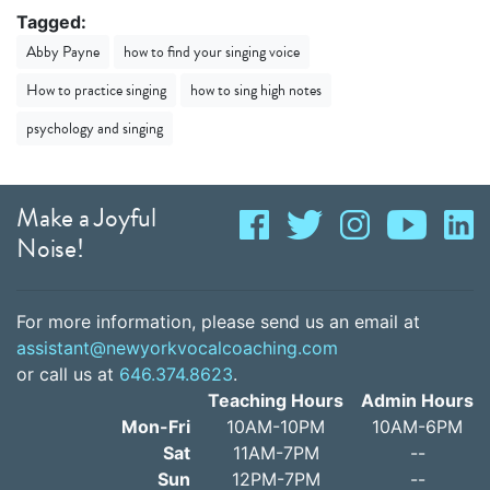
Tagged:
Abby Payne
how to find your singing voice
How to practice singing
how to sing high notes
psychology and singing
Make a Joyful
Noise!
For more information, please send us an email at
assistant@newyorkvocalcoaching.com
or call us at
646.374.8623
.
Teaching Hours
Admin Hours
Mon-Fri
10AM-10PM
10AM-6PM
Sat
11AM-7PM
--
Sun
12PM-7PM
--