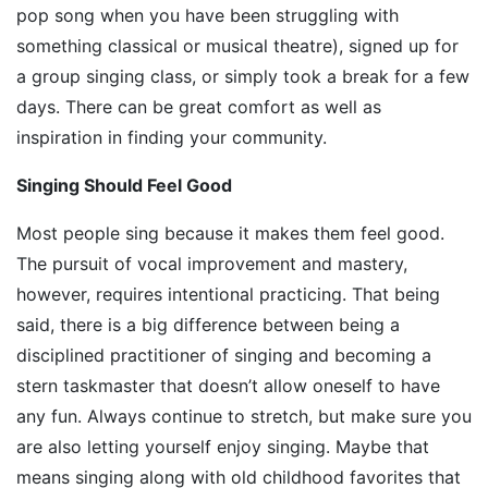
pop song when you have been struggling with
something classical or musical theatre), signed up for
a group singing class, or simply took a break for a few
days. There can be great comfort as well as
inspiration in finding your community.
Singing Should Feel Good
Most people sing because it makes them feel good.
The pursuit of vocal improvement and mastery,
however, requires intentional practicing. That being
said, there is a big difference between being a
disciplined practitioner of singing and becoming a
stern taskmaster that doesn’t allow oneself to have
any fun. Always continue to stretch, but make sure you
are also letting yourself enjoy singing. Maybe that
means singing along with old childhood favorites that