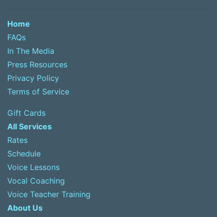
Home
FAQs
In The Media
Press Resources
Privacy Policy
Terms of Service
Gift Cards
All Services
Rates
Schedule
Voice Lessons
Vocal Coaching
Voice Teacher Training
About Us