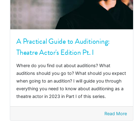
A Practical Guide to Auditioning:
Theatre Actor's Edition Pt. I
Where do you find out about auditions? What
auditions should you go to? What should you expect
when going to an audition? I will guide you through
everything you need to know about auditioning as a
theatre actor in 2023 in Part I of this series.
Read More