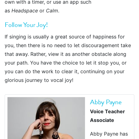
own with a timer, or use an app such
as
Headspace
or
Calm
.
Follow Your Joy!
If singing is usually a great source of happiness for
you, then there is no need to let discouragement take
that away. Rather, view it as another obstacle along
your path. You have the choice to let it stop you, or
you can do the work to clear it, continuing on your
glorious journey to vocal joy!
Abby Payne
Voice Teacher
Associate
Abby Payne has