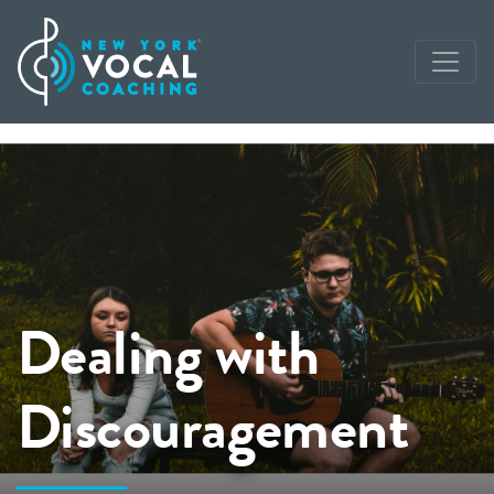
Dealing with
Discouragement