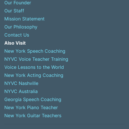
Our Founder
Our Staff
Mission Statement
Our Philosophy
Contact Us
Also Visit
New York Speech Coaching
NYVC Voice Teacher Training
Voice Lessons to the World
New York Acting Coaching
NYVC Nashville
NYVC Australia
Georgia Speech Coaching
New York Piano Teacher
New York Guitar Teachers