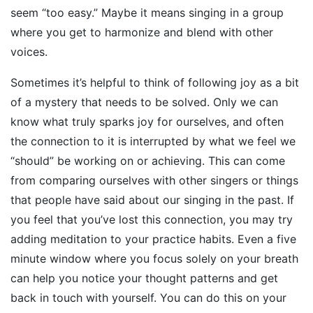
seem “too easy.” Maybe it means singing in a group
where you get to harmonize and blend with other
voices.
Sometimes it’s helpful to think of following joy as a bit
of a mystery that needs to be solved. Only we can
know what truly sparks joy for ourselves, and often
the connection to it is interrupted by what we feel we
“should” be working on or achieving. This can come
from comparing ourselves with other singers or things
that people have said about our singing in the past. If
you feel that you’ve lost this connection, you may try
adding meditation to your practice habits. Even a five
minute window where you focus solely on your breath
can help you notice your thought patterns and get
back in touch with yourself. You can do this on your