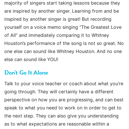
majority of singers start taking lessons because they
are inspired by another singer. Learning from and be
inspired by another singer is great! But recording
yourself on a voice memo singing “The Greatest Love
of All” and immediately comparing it to Whitney
Houston’s performance of the song is not so great. No
one else can sound like Whitney Houston. And no one
else can sound like YOU!
Don’t Go It Alone
Talk to your voice teacher or coach about what you’re
going through. They will certainly have a different
perspective on how you are progressing, and can best
speak to what you need to work on in order to get to
the next step. They can also give you understanding
as to what expectations are reasonable within a