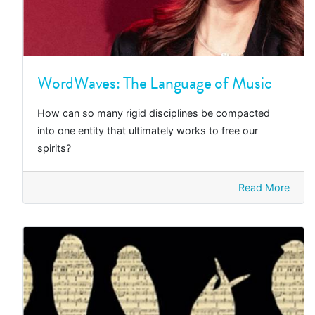
WordWaves: The Language of Music
How can so many rigid disciplines be compacted
into one entity that ultimately works to free our
spirits?
Read More