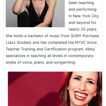
been teaching
and performing
in New York City
and beyond for
nearly 20 years.
She holds a bachelor of music from SUNY Purchase
(Jazz Studies) and has completed the NYVC Voice
Teacher Training and Certification program. Abby
specializes in teaching all levels in contemporary
styles of voice, piano, and songwriting.