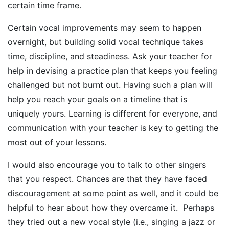
certain time frame.
Certain vocal improvements may seem to happen
overnight, but building solid vocal technique takes
time, discipline, and steadiness. Ask your teacher for
help in devising a practice plan that keeps you feeling
challenged but not burnt out. Having such a plan will
help you reach your goals on a timeline that is
uniquely yours. Learning is different for everyone, and
communication with your teacher is key to getting the
most out of your lessons.
I would also encourage you to talk to other singers
that you respect. Chances are that they have faced
discouragement at some point as well, and it could be
helpful to hear about how they overcame it. Perhaps
they tried out a new vocal style (i.e., singing a jazz or