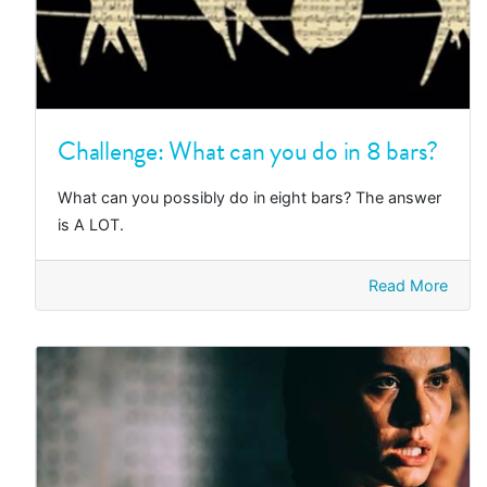
Challenge: What can you do in 8 bars?
What can you possibly do in eight bars? The answer
is A LOT.
Read More