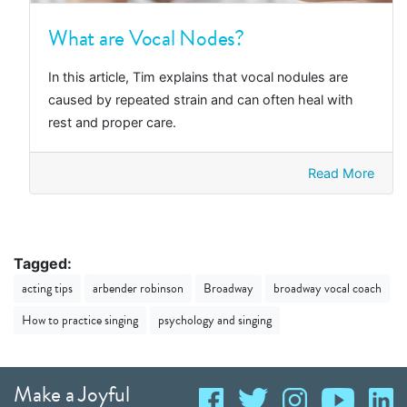
What are Vocal Nodes?
In this article, Tim explains that vocal nodules are
caused by repeated strain and can often heal with
rest and proper care.
Read More
Tagged:
acting tips
arbender robinson
Broadway
broadway vocal coach
How to practice singing
psychology and singing
Make a Joyful