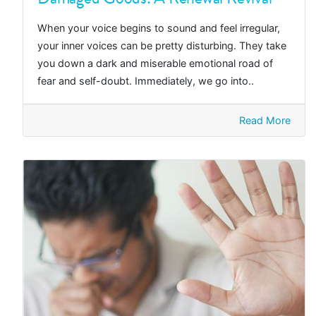
When your voice begins to sound and feel irregular,
your inner voices can be pretty disturbing. They take
you down a dark and miserable emotional road of
fear and self-doubt. Immediately, we go into..
Read More