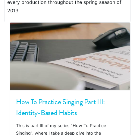
every production throughout the spring season of
2013.
How To Practice Singing Part III:
Identity-Based Habits
This is part III of my series "How To Practice
Singing", where I take a deep dive into the