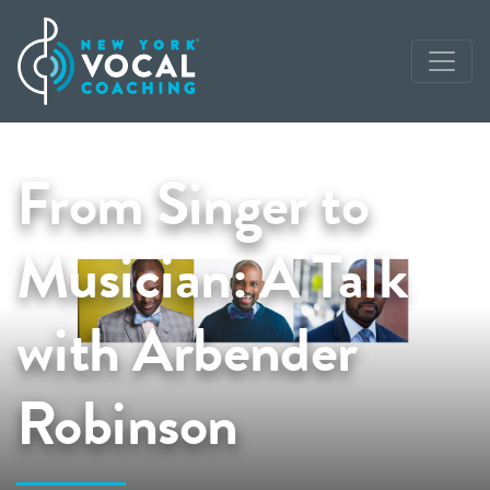
From Singer to
Musician: A Talk
with Arbender
Robinson