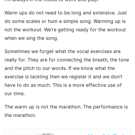
Warm ups do not need to be long and extensive. Just
do some scales or hum a simple song. Warming up is
not the workout. We’re getting ready for the workout
when we sing the song.
Sometimes we forget what the vocal exercises are
really for. They are for connecting the breath, the tone
and the pitch to our words. If we know what the
exercise is tackling then we register it and we don’t
have to do as much. This is a more effective use of
our time.
The warm up is not the marathon. The performance is
the marathon.