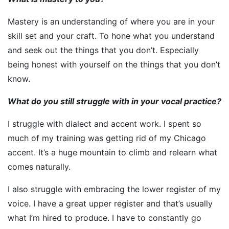
Mastery is an understanding of where you are in your
skill set and your craft. To hone what you understand
and seek out the things that you don’t. Especially
being honest with yourself on the things that you don’t
know.
What do you still struggle with in your vocal practice?
I struggle with dialect and accent work. I spent so
much of my training was getting rid of my Chicago
accent. It’s a huge mountain to climb and relearn what
comes naturally.
I also struggle with embracing the lower register of my
voice. I have a great upper register and that’s usually
what I’m hired to produce. I have to constantly go