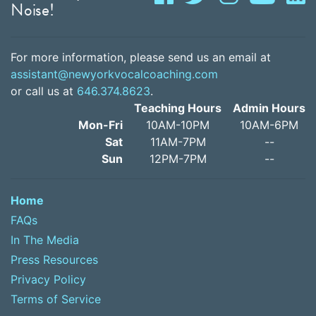
Noise!
For more information, please send us an email at
assistant@newyorkvocalcoaching.com
or call us at
646.374.8623
.
Teaching Hours
Admin Hours
Mon-Fri
10AM-10PM
10AM-6PM
Sat
11AM-7PM
--
Sun
12PM-7PM
--
Home
FAQs
In The Media
Press Resources
Privacy Policy
Terms of Service