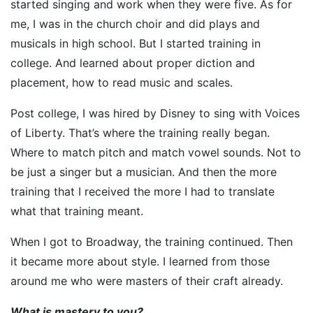
started singing and work when they were five. As for
me, I was in the church choir and did plays and
musicals in high school. But I started training in
college. And learned about proper diction and
placement, how to read music and scales.
Post college, I was hired by Disney to sing with Voices
of Liberty. That’s where the training really began.
Where to match pitch and match vowel sounds. Not to
be just a singer but a musician. And then the more
training that I received the more I had to translate
what that training meant.
When I got to Broadway, the training continued. Then
it became more about style. I learned from those
around me who were masters of their craft already.
What is mastery to you?