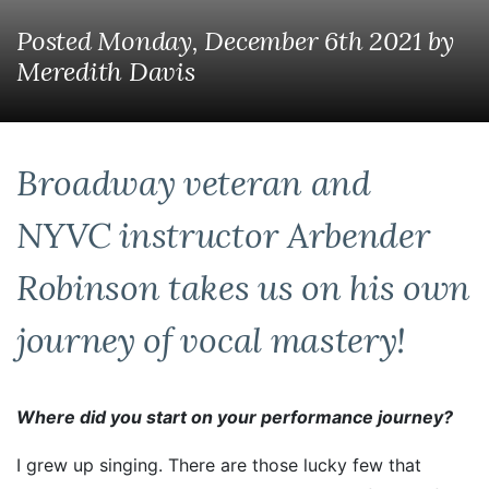
Posted Monday, December 6th 2021
by
Meredith Davis
Broadway veteran and
NYVC instructor Arbender
Robinson takes us on his own
journey of vocal mastery!
Where did you start on your performance journey?
I grew up singing. There are those lucky few that