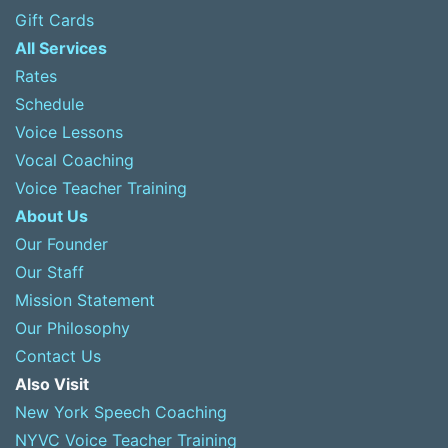
Gift Cards
All Services
Rates
Schedule
Voice Lessons
Vocal Coaching
Voice Teacher Training
About Us
Our Founder
Our Staff
Mission Statement
Our Philosophy
Contact Us
Also Visit
New York Speech Coaching
NYVC Voice Teacher Training