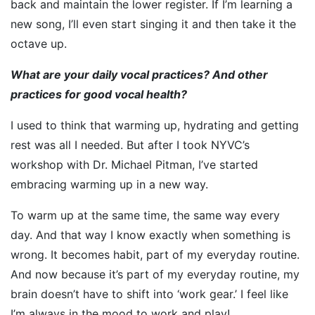
back and maintain the lower register. If I’m learning a
new song, I’ll even start singing it and then take it the
octave up.
What are your daily vocal practices? And other
practices for good vocal health?
I used to think that warming up, hydrating and getting
rest was all I needed. But after I took NYVC’s
workshop with Dr. Michael Pitman, I’ve started
embracing warming up in a new way.
To warm up at the same time, the same way every
day. And that way I know exactly when something is
wrong. It becomes habit, part of my everyday routine.
And now because it’s part of my everyday routine, my
brain doesn’t have to shift into ‘work gear.’ I feel like
I’m always in the mood to work and play!