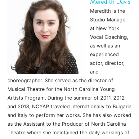
Meredith Davis
Meredith is the
Studio Manager
at New York
Vocal Coaching,
as well as an
experienced
actor, director,
and
choreographer. She served as the director of
Musical Theatre for the North Carolina Young
Artists Program. During the summer of 2011, 2012
and 2013, NCYAP traveled internationally to Bulgaria
and Italy to perform her works. She has also worked
as the Assistant to the Producer of North Carolina
Theatre where she maintained the daily workings of