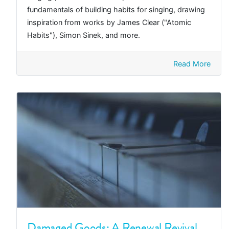
fundamentals of building habits for singing, drawing
inspiration from works by James Clear ("Atomic
Habits"), Simon Sinek, and more.
Read More
Damaged Goods: A Renewal Revival