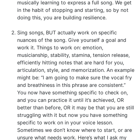
musically learning to express a full song. We get
in the habit of stopping and starting, so by not
doing this, you are building resilience.
Sing songs, BUT actually work on specific
nuances of the song. Give yourself a goal and
work it. Things to work on: emotion,
musicianship, stability, stamina, tension release,
efficiently hitting notes that are hard for you,
articulation, style, and memorization. An example
might be: “I am going to make sure the vocal fry
and breathiness in this phrase are consistent.”
You now have something specific to check on,
and you can practice it until it’s achieved, OR
better than before, OR it may be that you are still
struggling with it but now you have something
specific to work on in your voice lesson.
Sometimes we don’t know where to start, or are
unsure what needs work. Here’s what I ask my