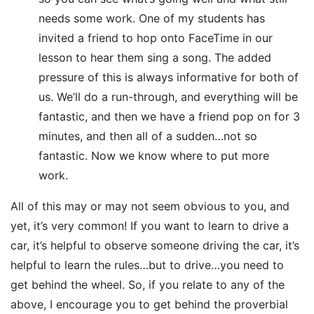
needs some work. One of my students has
invited a friend to hop onto FaceTime in our
lesson to hear them sing a song. The added
pressure of this is always informative for both of
us. We’ll do a run-through, and everything will be
fantastic, and then we have a friend pop on for 3
minutes, and then all of a sudden…not so
fantastic. Now we know where to put more
work.
All of this may or may not seem obvious to you, and
yet, it’s very common! If you want to learn to drive a
car, it’s helpful to observe someone driving the car, it’s
helpful to learn the rules…but to drive…you need to
get behind the wheel. So, if you relate to any of the
above, I encourage you to get behind the proverbial