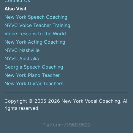
Contact Us
Also Visit
New York Speech Coaching
NYVC Voice Teacher Training
Voice Lessons to the World
New York Acting Coaching
NYVC Nashville
NYVC Australia
Georgia Speech Coaching
New York Piano Teacher
New York Guitar Teachers
Copyright © 2005-2026 New York Vocal Coaching. All
rights reserved.
Platform v1.960.9522