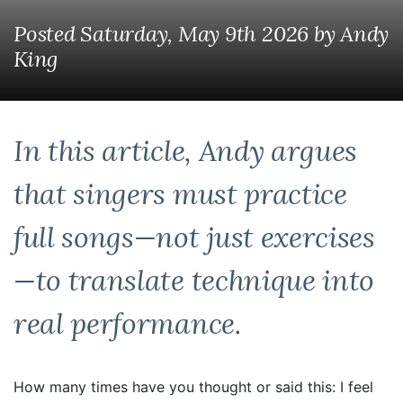
Posted Saturday, May 9th 2026
by
Andy
King
In this article, Andy argues
that singers must practice
full songs—not just exercises
—to translate technique into
real performance.
How many times have you thought or said this: I feel