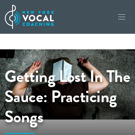
Getting Lost In The
Sauce: Practicing
Songs