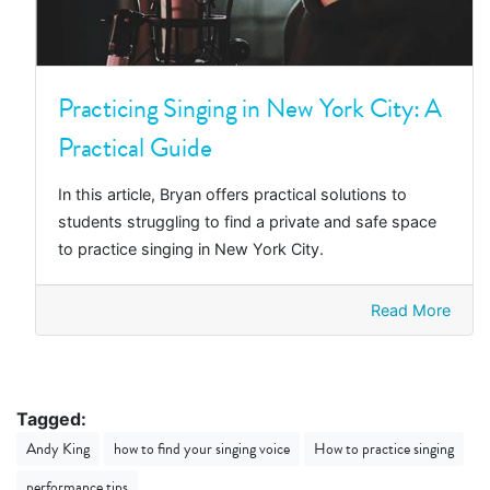
Practicing Singing in New York City: A
Practical Guide
In this article, Bryan offers practical solutions to
students struggling to find a private and safe space
to practice singing in New York City.
Read More
Tagged:
Andy King
how to find your singing voice
How to practice singing
performance tips