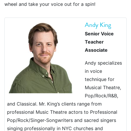
wheel and take your voice out for a spin!
Andy King
Senior Voice
Teacher
Associate
Andy specializes
in voice
technique for
Musical Theatre,
Pop/Rock/R&B,
and Classical. Mr. King’s clients range from
professional Music Theatre actors to Professional
Pop/Rock/Singer-Songwriters and sacred singers
singing professionally in NYC churches and