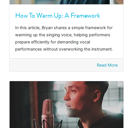
How To Warm Up: A Framework
In this article, Bryan shares a simple framework for
warming up the singing voice, helping performers
prepare efficiently for demanding vocal
performances without overworking the instrument.
Read More