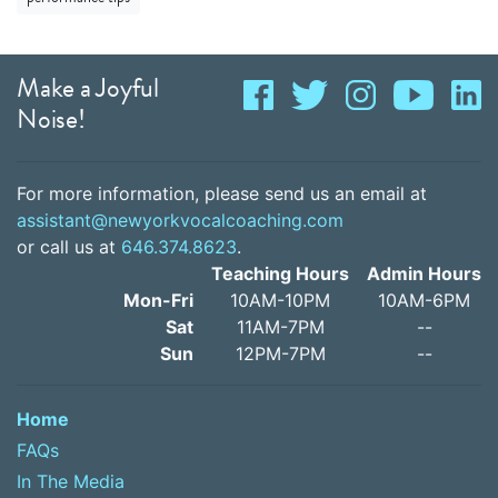
Make a Joyful
Noise!
For more information, please send us an email at
assistant@newyorkvocalcoaching.com
or call us at
646.374.8623
.
Teaching Hours
Admin Hours
Mon-Fri
10AM-10PM
10AM-6PM
Sat
11AM-7PM
--
Sun
12PM-7PM
--
Home
FAQs
In The Media