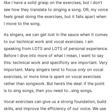
like I have a solid grasp on the exercises, but I don’t
see how they translate to singing a song. OR, my voice
feels great doing the exercises, but it falls apart when
I move to the song.
As singers, we can get lost in the sauce when it comes
to our technical work and vocal exercises. I am
speaking from LOTS and LOTS of personal experience.
Before I dive into more of what I mean, I want to say
this: technical work and specificity are important. Very
important. Many singers tend to focus
only
on vocal
exercises, or more time is spent on vocal exercises
rather than songwork. But here’s the deal: if the point
is to sing songs, then you need to…sing songs.
Vocal exercises can give us a strong foundation, build
skills, and improve the efficiency of our voice. We use