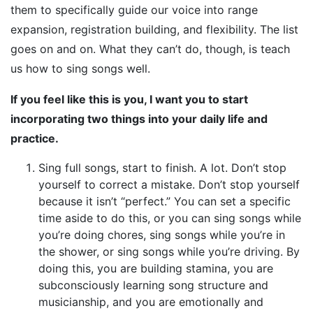
them to specifically guide our voice into range
expansion, registration building, and flexibility. The list
goes on and on. What they can’t do, though, is teach
us how to sing songs well.
If you feel like this is you, I want you to start
incorporating two things into your daily life and
practice.
Sing full songs, start to finish. A lot. Don’t stop
yourself to correct a mistake. Don’t stop yourself
because it isn’t “perfect.” You can set a specific
time aside to do this, or you can sing songs while
you’re doing chores, sing songs while you’re in
the shower, or sing songs while you’re driving. By
doing this, you are building stamina, you are
subconsciously learning song structure and
musicianship, and you are emotionally and