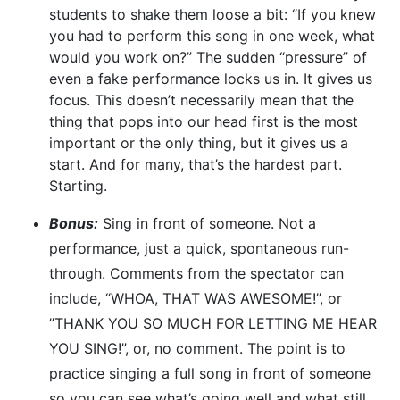
students to shake them loose a bit: “If you knew
you had to perform this song in one week, what
would you work on?” The sudden “pressure” of
even a fake performance locks us in. It gives us
focus. This doesn’t necessarily mean that the
thing that pops into our head first is the most
important or the only thing, but it gives us a
start. And for many, that’s the hardest part.
Starting.
Bonus:
Sing in front of someone. Not a
performance, just a quick, spontaneous run-
through. Comments from the spectator can
include, “WHOA, THAT WAS AWESOME!”, or
”THANK YOU SO MUCH FOR LETTING ME HEAR
YOU SING!”, or, no comment. The point is to
practice singing a full song in front of someone
so you can see what’s going well and what still