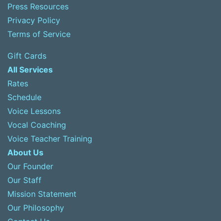
Press Resources
Privacy Policy
Terms of Service
Gift Cards
All Services
Rates
Schedule
Voice Lessons
Vocal Coaching
Voice Teacher Training
About Us
Our Founder
Our Staff
Mission Statement
Our Philosophy