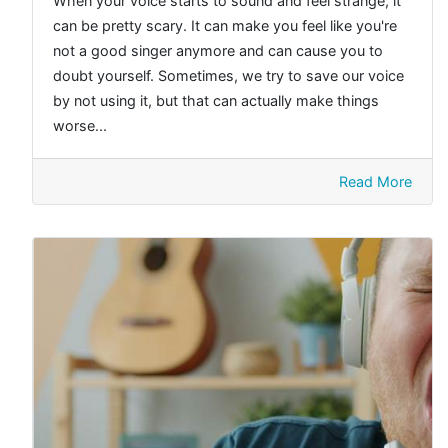
When your voice starts to sound and feel strange, it
can be pretty scary. It can make you feel like you're
not a good singer anymore and can cause you to
doubt yourself. Sometimes, we try to save our voice
by not using it, but that can actually make things
worse...
Read More