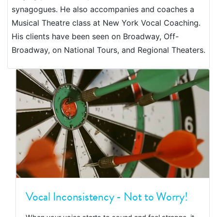
synagogues. He also accompanies and coaches a
Musical Theatre class at New York Vocal Coaching.
His clients have been seen on Broadway, Off-
Broadway, on National Tours, and Regional Theaters.
Vocal Inconsistency - Not to Worry!