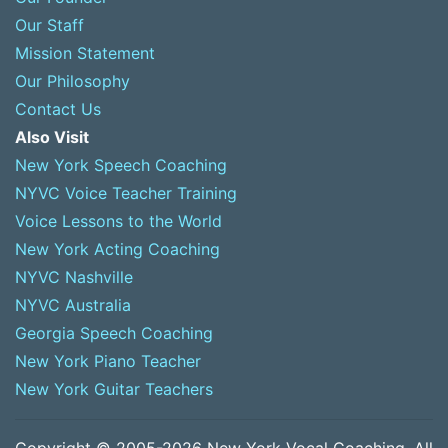
Our Staff
Mission Statement
Our Philosophy
Contact Us
Also Visit
New York Speech Coaching
NYVC Voice Teacher Training
Voice Lessons to the World
New York Acting Coaching
NYVC Nashville
NYVC Australia
Georgia Speech Coaching
New York Piano Teacher
New York Guitar Teachers