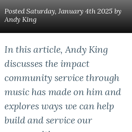
Posted Saturday, January 4th 2025
by
Andy King
In this article, Andy King
discusses the impact
community service through
music has made on him and
explores ways we can help
build and service our