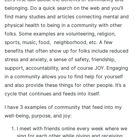
belonging. Do a quick search on the web and you’ll
find many studies and articles connecting mental and
physical health to being in a community with other
folks. Some examples are volunteering, religion,
sports, music, food, neighborhood, etc. A few
benefits that often show up for folks include reduced
stress and anxiety, a sense of safety, friendship,
support, accountability, and of course JOY. Engaging
in a community allows you to find help for yourself
and also provide these things for other people. It’s a
cycle that continues and feeds into itself.
I have 3 examples of community that feed into my
well-being, purpose, and joy:
I meet with friends online every week where we
sing for each other while giving and receiving