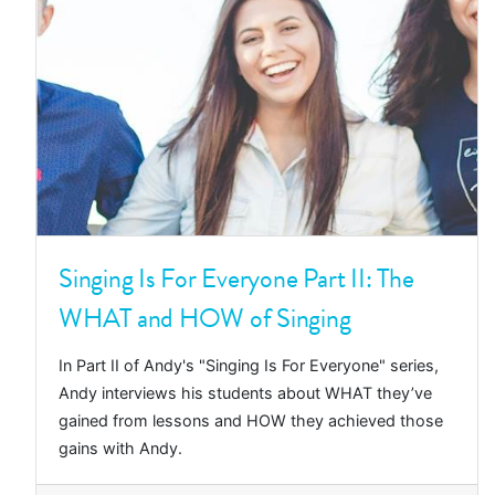
Singing Is For Everyone Part II: The
WHAT and HOW of Singing
In Part II of Andy's "Singing Is For Everyone" series,
Andy interviews his students about WHAT they’ve
gained from lessons and HOW they achieved those
gains with Andy.