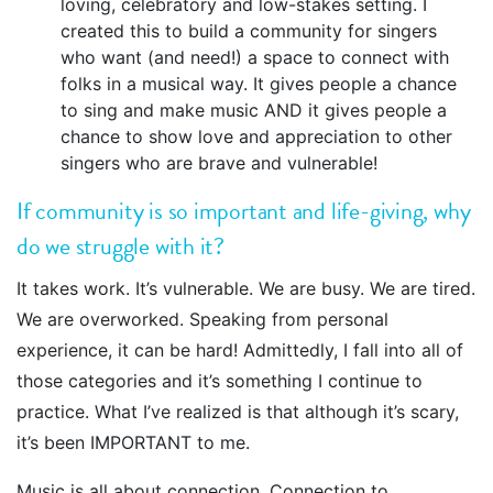
loving, celebratory and low-stakes setting. I
created this to build a community for singers
who want (and need!) a space to connect with
folks in a musical way. It gives people a chance
to sing and make music AND it gives people a
chance to show love and appreciation to other
singers who are brave and vulnerable!
If community is so important and life-giving, why
do we struggle with it?
It takes work. It’s vulnerable. We are busy. We are tired.
We are overworked. Speaking from personal
experience, it can be hard! Admittedly, I fall into all of
those categories and it’s something I continue to
practice. What I’ve realized is that although it’s scary,
it’s been IMPORTANT to me.
Music is all about connection. Connection to