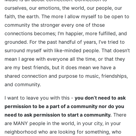
ourselves, our emotions, the world, our people, our
faith, the earth. The more I allow myself to be open to
community the stronger every one of those
connections becomes; I’m happier, more fulfilled, and
grounded. For the past handful of years, I’ve tried to
surround myself with like-minded people. That doesn’t
mean I agree with everyone all the time, or that they
are my best friends, but it does mean we have a
shared connection and purpose to music, friendships,
and community.
I want to leave you with this -
you don’t need to ask
permission to be a part of a community nor do you
need to ask permission to start a community.
There
are MANY people in the world, in your city, in your
neighborhood who are looking for something, who