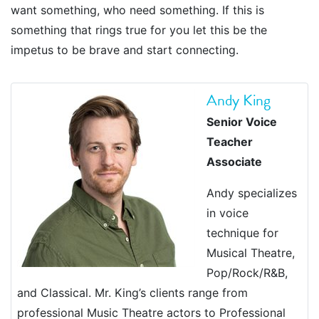
want something, who need something. If this is
something that rings true for you let this be the
impetus to be brave and start connecting.
Andy King
Senior Voice
Teacher
Associate
Andy specializes
in voice
technique for
Musical Theatre,
Pop/Rock/R&B,
and Classical. Mr. King’s clients range from
professional Music Theatre actors to Professional