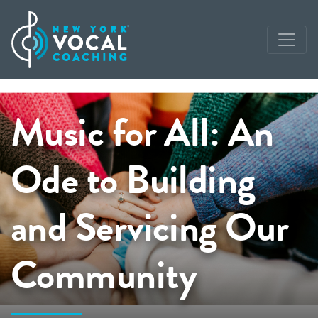
Music for All: An
Ode to Building
and Servicing Our
Community