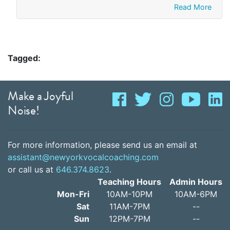
Read More
Tagged:
Make a Joyful
Noise!
For more information, please send us an email at
assistant@newyorkvocalcoaching.com
or call us at
646.374.8623
.
Teaching Hours
Admin Hours
Mon-Fri
10AM-10PM
10AM-6PM
Sat
11AM-7PM
--
Sun
12PM-7PM
--