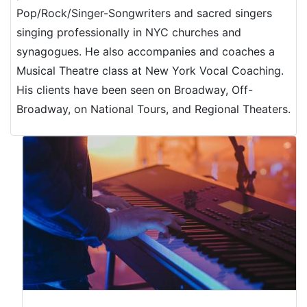
Pop/Rock/Singer-Songwriters and sacred singers
singing professionally in NYC churches and
synagogues. He also accompanies and coaches a
Musical Theatre class at New York Vocal Coaching.
His clients have been seen on Broadway, Off-
Broadway, on National Tours, and Regional Theaters.