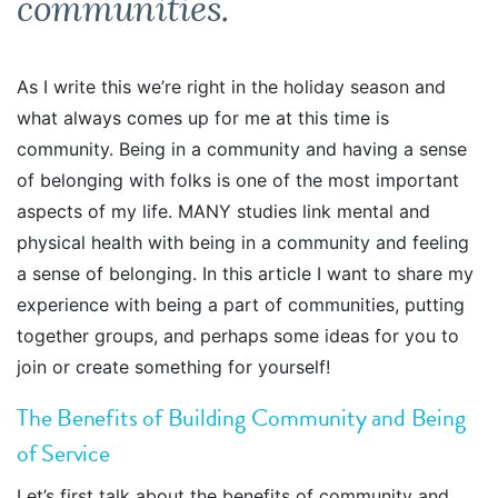
communities.
As I write this we’re right in the holiday season and
what always comes up for me at this time is
community. Being in a community and having a sense
of belonging with folks is one of the most important
aspects of my life. MANY studies link mental and
physical health with being in a community and feeling
a sense of belonging. In this article I want to share my
experience with being a part of communities, putting
together groups, and perhaps some ideas for you to
join or create something for yourself!
The Benefits of Building Community and Being
of Service
Let’s first talk about the benefits of community and