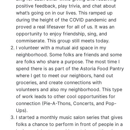
positive feedback, play trivia, and chat about
what’s going on in our lives. This ramped up
during the height of the COVID pandemic and
proved a real lifesaver for all of us. It was an
opportunity to enjoy friendship, sing, and
commiserate. This group still meets today.
I volunteer with a mutual aid space in my
neighborhood. Some folks are friends and some
are folks who share a purpose. The most time I
spend there is as part of the Astoria Food Pantry
where I get to meet our neighbors, hand out
groceries, and create connections with
volunteers and also my neighborhood. This type
of work leads to other cool opportunities for
connection (Pie-A-Thons, Concerts, and Pop-
Ups).
I started a monthly music salon series that gives
folks a chance to perform in front of people in a