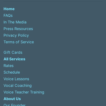
Home
FAQs
In The Media
Press Resources
Privacy Policy
Terms of Service
Gift Cards
All Services
Rates
Schedule
Voice Lessons
Vocal Coaching
Voice Teacher Training
About Us
Our Founder