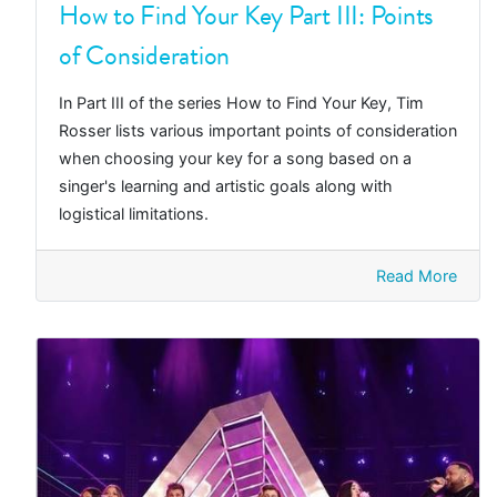
How to Find Your Key Part III: Points
of Consideration
In Part III of the series How to Find Your Key, Tim
Rosser lists various important points of consideration
when choosing your key for a song based on a
singer's learning and artistic goals along with
logistical limitations.
Read More