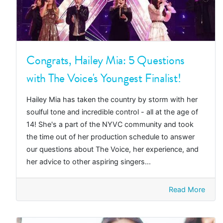
Congrats, Hailey Mia: 5 Questions
with The Voice's Youngest Finalist!
Hailey Mia has taken the country by storm with her
soulful tone and incredible control - all at the age of
14! She's a part of the NYVC community and took
the time out of her production schedule to answer
our questions about The Voice, her experience, and
her advice to other aspiring singers...
Read More