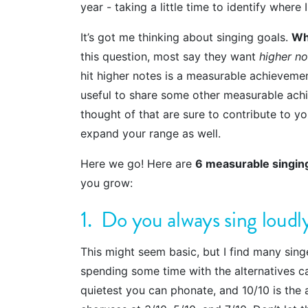
year - taking a little time to identify where
It’s got me thinking about singing goals.
Wh
this question, most say they want
higher no
hit higher notes is a measurable achievemen
useful to share some other measurable achi
thought of that are sure to contribute to yo
expand your range as well.
Here we go! Here are
6 measurable singin
you grow:
1. Do you always sing loudl
This might seem basic, but I find many sing
spending some time with the alternatives ca
quietest you can phonate, and 10/10 is the 