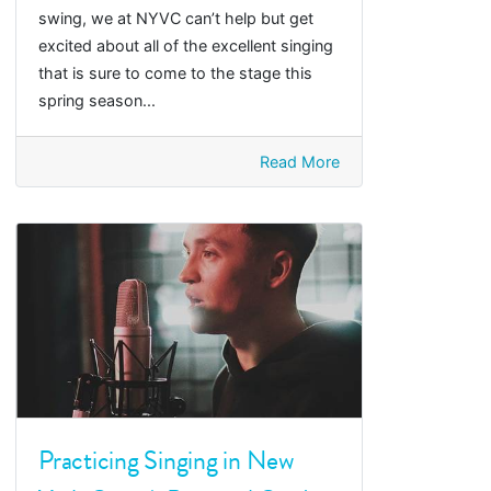
swing, we at NYVC can’t help but get
excited about all of the excellent singing
that is sure to come to the stage this
spring season...
Read More
Practicing Singing in New