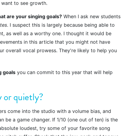
 I want to see growth.
at are your singing goals?
When I ask new students
tes
. I suspect this is largely because being able to
t, as well as a worthy one. I thought it would be
evements in this article that you might not have
ur overall vocal prowess. They're likely to help you
g goals
you can commit to this year that will help
y or quietly?
ers come into the studio with a volume bias, and
n be a game changer. If 1/10 (one out of ten) is the
absolute loudest, try some of your favorite song