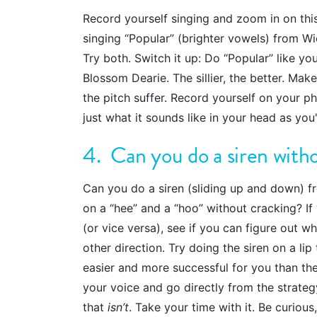
Record yourself singing and zoom in on thi
singing “Popular” (brighter vowels) from Wi
Try both. Switch it up: Do “Popular” like yo
Blossom Dearie. The sillier, the better. Make
the pitch suffer. Record yourself on your p
just what it sounds like in your head as you'
4. Can you do a siren with
Can you do a siren (sliding up and down) f
on a “hee” and a “hoo” without cracking? I
(or vice versa), see if you can figure out w
other direction. Try doing the siren on a lip t
easier and more successful for you than th
your voice and go directly from the strate
that
isn’t
. Take your time with it. Be curious