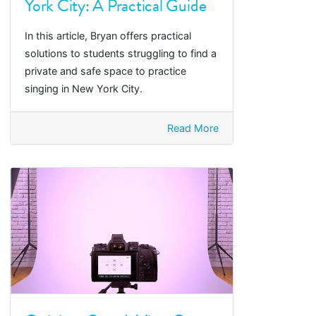
York City: A Practical Guide
In this article, Bryan offers practical
solutions to students struggling to find a
private and safe space to practice
singing in New York City.
Read More