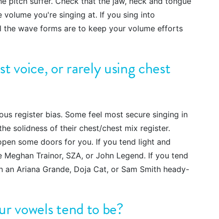
the pitch suffer. Check that the jaw, neck and tongue
e volume you're singing at. If you sing into
 the wave forms are to keep your volume efforts
t voice, or rarely using chest
us register bias. Some feel most secure singing in
he solidness of their chest/chest mix register.
 open some doors for you. If you tend light and
ke Meghan Trainor, SZA, or John Legend. If you tend
ith an Ariana Grande, Doja Cat, or Sam Smith heady-
ur vowels tend to be?