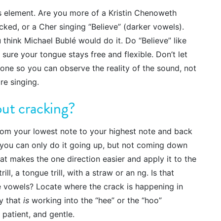
s element. Are you more of a Kristin Chenoweth
cked, or a Cher singing “Believe” (darker vowels).
u think Michael Bublé would do it. Do “Believe” like
 sure your tongue stays free and flexible. Don’t let
hone so you can observe the reality of the sound, not
re singing.
out cracking?
rom your lowest note to your highest note and back
f you can only do it going up, but not coming down
hat makes the one direction easier and apply it to the
rill, a tongue trill, with a straw or an ng. Is that
e vowels? Locate where the crack is happening in
gy that
is
working into the “hee” or the “hoo”
, patient, and gentle.