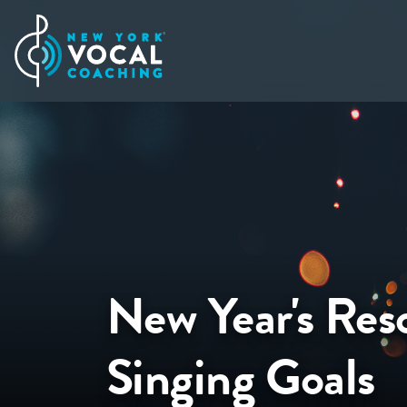
New Year's Reso
Singing Goals