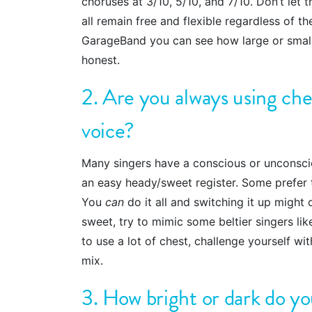
choruses at 3/10, 5/10, and 7/10. Don’t let 
all remain free and flexible regardless of th
GarageBand you can see how large or small
honest.
2. Are you always using ches
voice?
Many singers have a conscious or unconscio
an easy heady/sweet register. Some prefer t
You
can
do it all and switching it up might
sweet, try to mimic some beltier singers li
to use a lot of chest, challenge yourself w
mix.
3. How bright or dark do yo