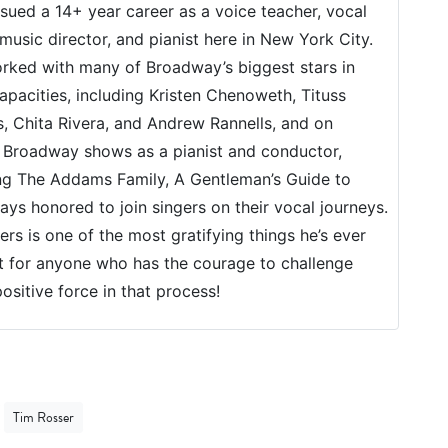
sued a 14+ year career as a voice teacher, vocal
music director, and pianist here in New York City.
rked with many of Broadway’s biggest stars in
apacities, including Kristen Chenoweth, Tituss
, Chita Rivera, and Andrew Rannells, and on
 Broadway shows as a pianist and conductor,
ng The Addams Family, A Gentleman’s Guide to
ys honored to join singers on their vocal journeys.
rs is one of the most gratifying things he’s ever
t for anyone who has the courage to challenge
ositive force in that process!
Tim Rosser