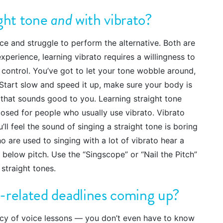
ight tone
and
with vibrato?
e and struggle to perform the alternative. Both are
xperience, learning vibrato requires a willingness to
f control. You’ve got to let your tone wobble around,
. Start slow and speed it up, make sure your body is
o that sounds good to you. Learning straight tone
xposed for people who usually use vibrato. Vibrato
’ll feel the sound of singing a straight tone is boring
o are used to singing with a lot of vibrato hear a
lly below pitch. Use the “Singscope” or “Nail the Pitch”
straight tones.
-related deadlines coming up?
ncy of voice lessons — you don’t even have to know