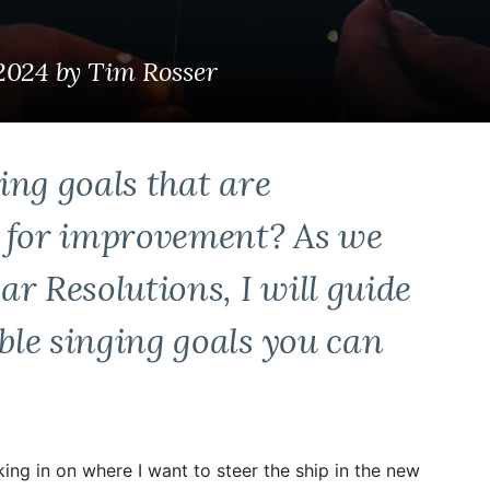
 2024
by
Tim Rosser
ing goals that are
l for improvement? As we
r Resolutions, I will guide
le singing goals you can
king in on where I want to steer the ship in the new