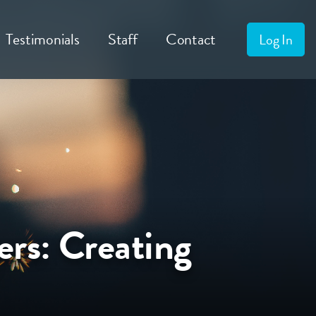
Testimonials
Staff
Contact
Log In
ers: Creating