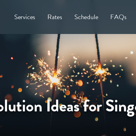
Services
Rates
Schedule
FAQs
lution Ideas for Sing