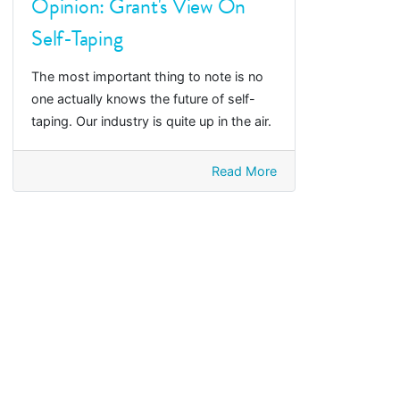
Opinion: Grant's View On
Self-Taping
The most important thing to note is no
one actually knows the future of self-
taping. Our industry is quite up in the air.
Read More