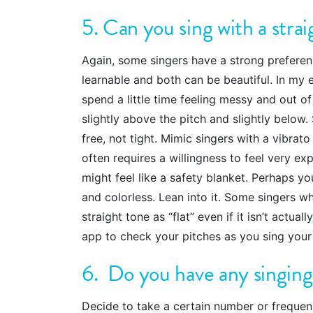
5. Can you sing with a stra
Again, some singers have a strong preferenc
learnable and both can be beautiful. In my e
spend a little time feeling messy and out o
slightly above the pitch and slightly below
free, not tight. Mimic singers with a vibrat
often requires a willingness to feel very e
might feel like a safety blanket. Perhaps you
and colorless. Lean into it. Some singers wh
straight tone as “flat” even if it isn’t actua
app to check your pitches as you sing your 
6. Do you have any singing
Decide to take a certain number or freque