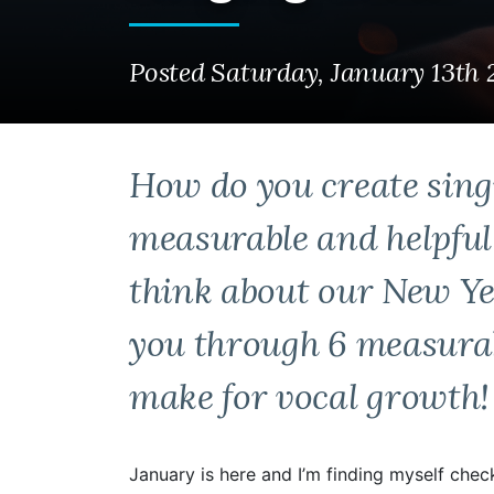
Posted Saturday, January 13th
How do you create sing
measurable and helpfu
think about our New Yea
you through 6 measurab
make for vocal growth!
January is here and I’m finding myself chec