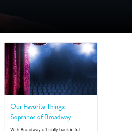
Our Favorite Things:
Sopranos of Broadway
With Broadway officially back in full