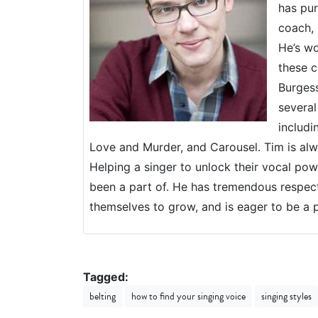
has pur
coach, 
He’s wo
these c
Burgess
several
includi
Love and Murder, and Carousel. Tim is alwa
Helping a singer to unlock their vocal powe
been a part of. He has tremendous respec
themselves to grow, and is eager to be a p
Tagged:
belting
how to find your singing voice
singing styles