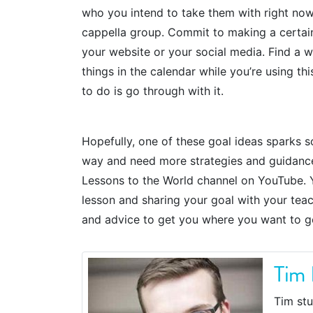
who you intend to take them with right now. 
cappella group. Commit to making a certain
your website or your social media. Find a 
things in the calendar while you’re using th
to do is go through with it.
Hopefully, one of these goal ideas sparks s
way and need more strategies and guidance, 
Lessons to the World channel on YouTube. Y
lesson and sharing your goal with your teac
and advice to get you where you want to g
Tim 
Tim stu