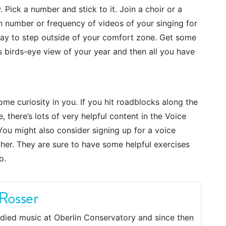
Pick a number and stick to it. Join a choir or a
 number or frequency of videos of your singing for
way to step outside of your comfort zone. Get some
is birds-eye view of your year and then all you have
ome curiosity in you. If you hit roadblocks along the
there’s lots of very helpful content in the Voice
ou might also consider signing up for a voice
her. They are sure to have some helpful exercises
o.
Rosser
died music at Oberlin Conservatory and since then