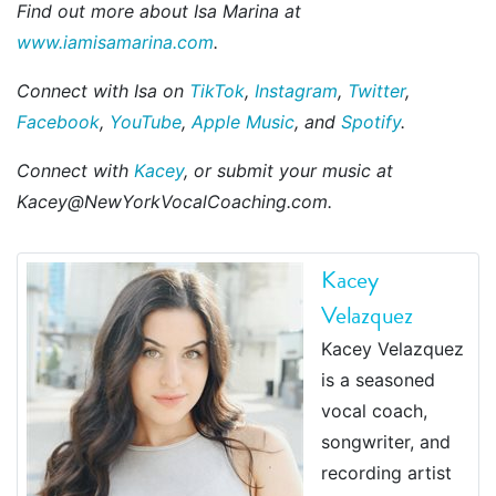
Find out more about Isa Marina at
www.iamisamarina.com
.
Connect with Isa on
TikTok
,
Instagram
,
Twitter
,
Facebook
,
YouTube
,
Apple Music
, and
Spotify
.
Connect with
Kacey
, or submit your music at
Kacey@NewYorkVocalCoaching.com.
Kacey
Velazquez
Kacey Velazquez
is a seasoned
vocal coach,
songwriter, and
recording artist