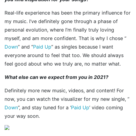
Real-life experience has been the primary influence for
my music. I’ve definitely gone through a phase of
personal evolution, where I’m finally truly loving
myself, and am more confident. That is why I chose “
Down
” and “
Paid Up
” as singles because I want
everyone around to feel that too. We should always
feel good about who we truly are, no matter what.
What else can we expect from you in 2021?
Definitely more new music, videos, and content! For
now, you can watch the visualizer for my new single, “
Down
”, and stay tuned for a ‘
Paid Up
’ video coming
your way soon.