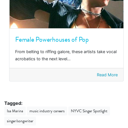
Female Powerhouses of Pop
From belting to riffing galore, these artists take vocal
acrobatics to the next level...
Read More
Tagged:
Isa Marina
music industry careers
NYVC Singer Spotlight
singer/songwriter