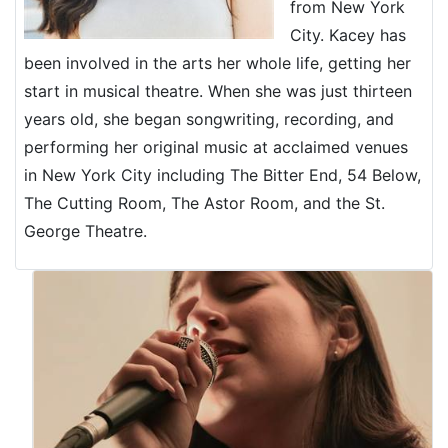
from New York
City. Kacey has
been involved in the arts her whole life, getting her
start in musical theatre. When she was just thirteen
years old, she began songwriting, recording, and
performing her original music at acclaimed venues
in New York City including The Bitter End, 54 Below,
The Cutting Room, The Astor Room, and the St.
George Theatre.