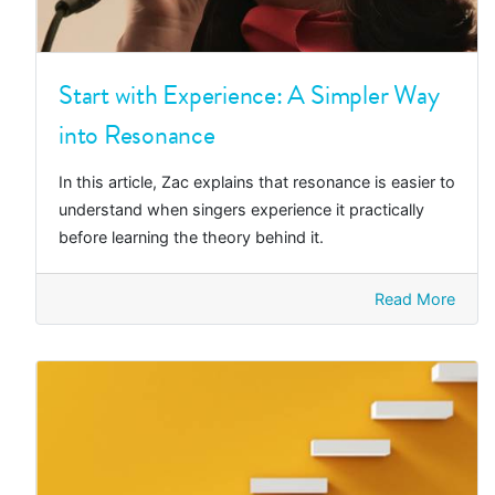
Start with Experience: A Simpler Way
into Resonance
In this article, Zac explains that resonance is easier to
understand when singers experience it practically
before learning the theory behind it.
Read More