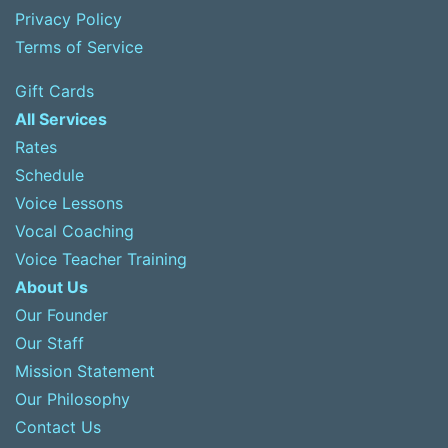
Privacy Policy
Terms of Service
Gift Cards
All Services
Rates
Schedule
Voice Lessons
Vocal Coaching
Voice Teacher Training
About Us
Our Founder
Our Staff
Mission Statement
Our Philosophy
Contact Us