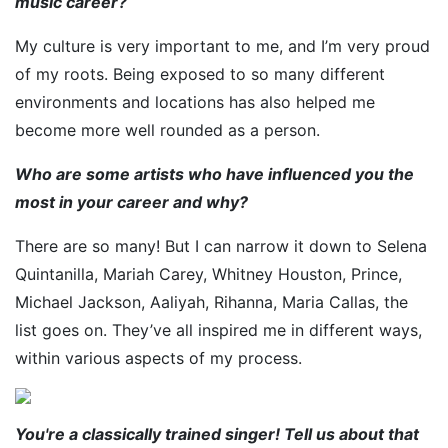
music career?
My culture is very important to me, and I’m very proud
of my roots. Being exposed to so many different
environments and locations has also helped me
become more well rounded as a person.
Who are some artists who have influenced you the
most in your career and why?
There are so many! But I can narrow it down to Selena
Quintanilla, Mariah Carey, Whitney Houston, Prince,
Michael Jackson, Aaliyah, Rihanna, Maria Callas, the
list goes on. They’ve all inspired me in different ways,
within various aspects of my process.
You're a classically trained singer! Tell us about that