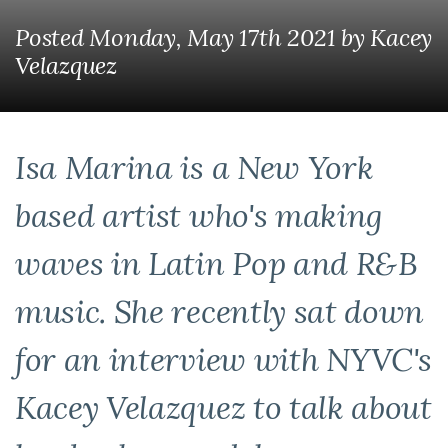
Posted Monday, May 17th 2021
by
Kacey
Velazquez
Isa Marina is a New York
based artist who's making
waves in Latin Pop and R&B
music. She recently sat down
for an interview with NYVC's
Kacey Velazquez to talk about