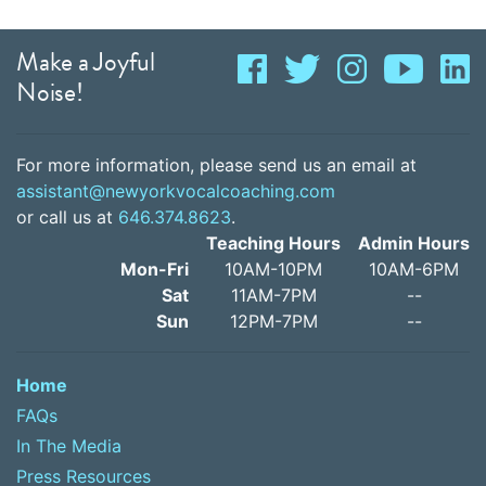
Make a Joyful
Noise!
For more information, please send us an email at
assistant@newyorkvocalcoaching.com
or call us at
646.374.8623
.
Teaching Hours
Admin Hours
Mon-Fri
10AM-10PM
10AM-6PM
Sat
11AM-7PM
--
Sun
12PM-7PM
--
Home
FAQs
In The Media
Press Resources