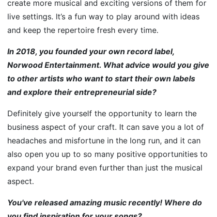
create more musical and exciting versions of them for
live settings. It’s a fun way to play around with ideas
and keep the repertoire fresh every time.
In 2018, you founded your own record label,
Norwood Entertainment. What advice would you give
to other artists who want to start their own labels
and explore their entrepreneurial side?
Definitely give yourself the opportunity to learn the
business aspect of your craft. It can save you a lot of
headaches and misfortune in the long run, and it can
also open you up to so many positive opportunities to
expand your brand even further than just the musical
aspect.
You've released amazing music recently! Where do
you find inspiration for your songs?