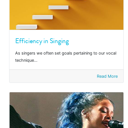
Efficiency in Singing
As singers we often set goals pertaining to our vocal
technique...
Read More