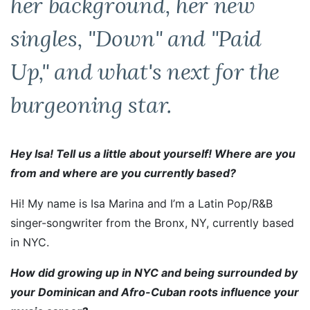
her background, her new
singles, "Down" and "Paid
Up," and what's next for the
burgeoning star.
Hey Isa! Tell us a little about yourself! Where are you
from and where are you currently based?
Hi! My name is Isa Marina and I’m a Latin Pop/R&B
singer-songwriter from the Bronx, NY, currently based
in NYC.
How did growing up in NYC and being surrounded by
your Dominican and Afro-Cuban roots influence your