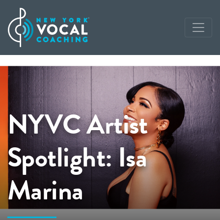
NYVC Artist
Spotlight: Isa
Marina