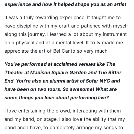
experience and how it helped shape you as an artist
It was a truly rewarding experience! It taught me to
have discipline with my craft and patience with myself
along this journey. I learned a lot about my instrument
on a physical and at a mental level. It truly made me
appreciate the art of Bel Canto so very much.
You've performed at acclaimed venues like The
Theater at Madison Square Garden and The Bitter
End. You're also an alumni artist of Sofar NYC and
have been on two tours. So awesome! What are
some things you love about performing live?
I love entertaining the crowd, interacting with them
and my band, on stage. I also love the ability that my
band and I have, to completely arrange my songs to