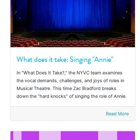
What does it take: Singing "Annie"
In "What Does It Take?," the NYVC team examines
the vocal demands, challenges, and joys of roles in
Musical Theatre. This time Zac Bradford breaks
down the "hard knocks" of singing the role of Annie.
Read More