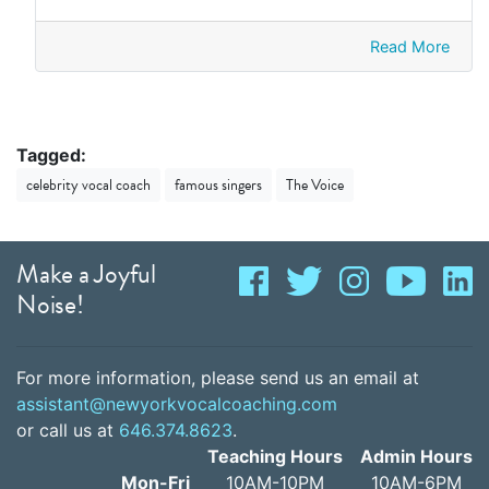
Read More
Tagged:
celebrity vocal coach
famous singers
The Voice
Make a Joyful
Noise!
For more information, please send us an email at
assistant@newyorkvocalcoaching.com
or call us at
646.374.8623
.
Teaching Hours
Admin Hours
Mon-Fri
10AM-10PM
10AM-6PM