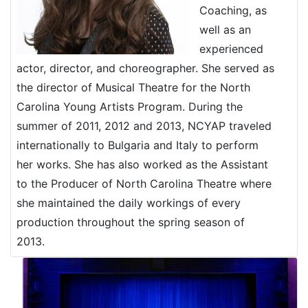
Coaching, as
well as an
experienced
actor, director, and choreographer. She served as
the director of Musical Theatre for the North
Carolina Young Artists Program. During the
summer of 2011, 2012 and 2013, NCYAP traveled
internationally to Bulgaria and Italy to perform
her works. She has also worked as the Assistant
to the Producer of North Carolina Theatre where
she maintained the daily workings of every
production throughout the spring season of
2013.