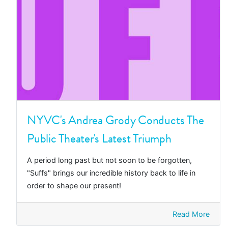
NYVC's Andrea Grody Conducts The
Public Theater's Latest Triumph
A period long past but not soon to be forgotten,
"Suffs" brings our incredible history back to life in
order to shape our present!
Read More