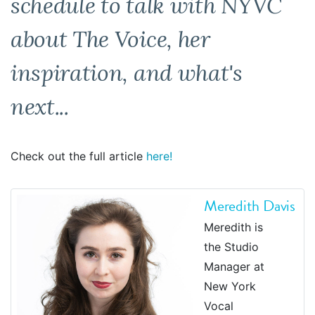
schedule to talk with NYVC
about The Voice, her
inspiration, and what's
next...
Check out the full article
here!
Meredith Davis
Meredith is
the Studio
Manager at
New York
Vocal