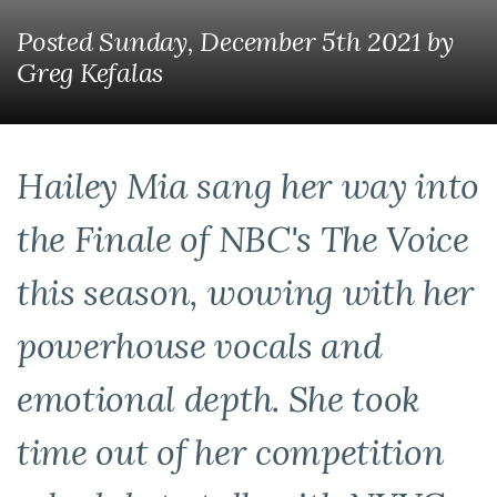
Posted Sunday, December 5th 2021
by
Greg Kefalas
Hailey Mia sang her way into
the Finale of NBC's The Voice
this season, wowing with her
powerhouse vocals and
emotional depth. She took
time out of her competition