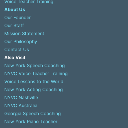
Voice Teacher Training
About Us
Our Founder
Our Staff
Mission Statement
Our Philosophy
Contact Us
Also Visit
New York Speech Coaching
NYVC Voice Teacher Training
Voice Lessons to the World
New York Acting Coaching
NYVC Nashville
NYVC Australia
Georgia Speech Coaching
New York Piano Teacher