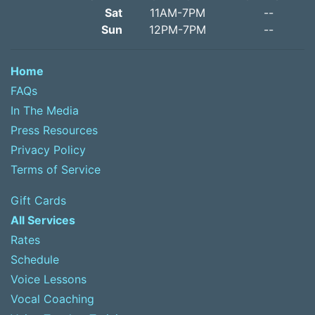
Sat
11AM-7PM
--
Sun
12PM-7PM
--
Home
FAQs
In The Media
Press Resources
Privacy Policy
Terms of Service
Gift Cards
All Services
Rates
Schedule
Voice Lessons
Vocal Coaching