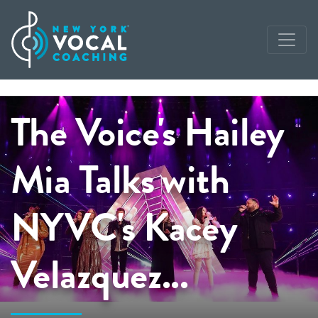
The Voice's Hailey
Mia Talks with
NYVC's Kacey
Velazquez...