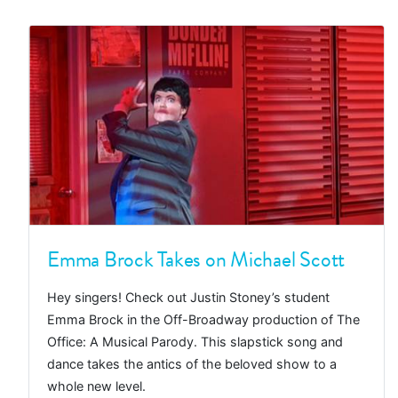
Emma Brock Takes on Michael Scott
Hey singers! Check out Justin Stoney’s student
Emma Brock in the Off-Broadway production of The
Office: A Musical Parody. This slapstick song and
dance takes the antics of the beloved show to a
whole new level.