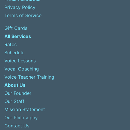
Privacy Policy
Terms of Service
Gift Cards
All Services
Rates
Schedule
Voice Lessons
Vocal Coaching
Voice Teacher Training
About Us
Our Founder
Our Staff
Mission Statement
Our Philosophy
Contact Us