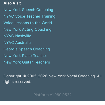
Also Visit
New York Speech Coaching
NYVC Voice Teacher Training
Voice Lessons to the World
New York Acting Coaching
NYVC Nashville
NYVC Australia
Georgia Speech Coaching
New York Piano Teacher
New York Guitar Teachers
Copyright © 2005-2026 New York Vocal Coaching. All
rights reserved.
Platform v1.960.9522