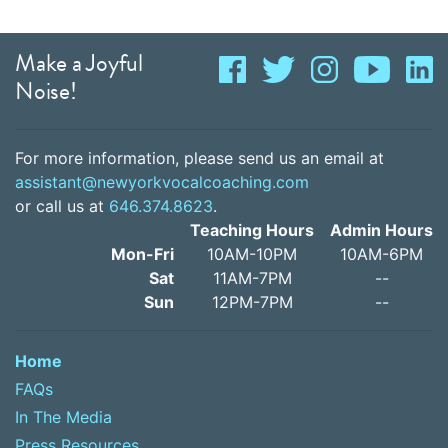
Make a Joyful
Noise!
For more information, please send us an email at
assistant@newyorkvocalcoaching.com
or call us at
646.374.8623
.
Teaching Hours
Admin Hours
Mon-Fri
10AM-10PM
10AM-6PM
Sat
11AM-7PM
--
Sun
12PM-7PM
--
Home
FAQs
In The Media
Press Resources