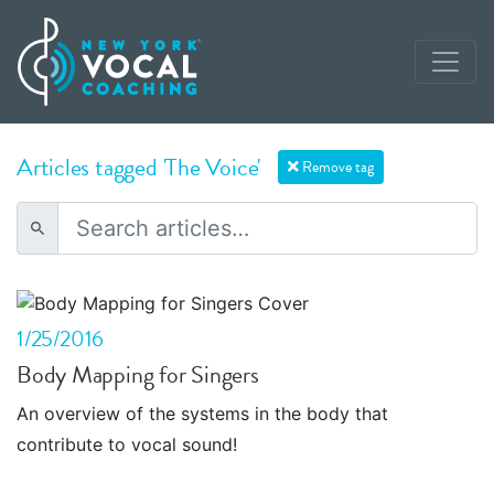
Articles tagged 'The Voice'
Remove tag
1/25/2016
Body Mapping for Singers
An overview of the systems in the body that
contribute to vocal sound!