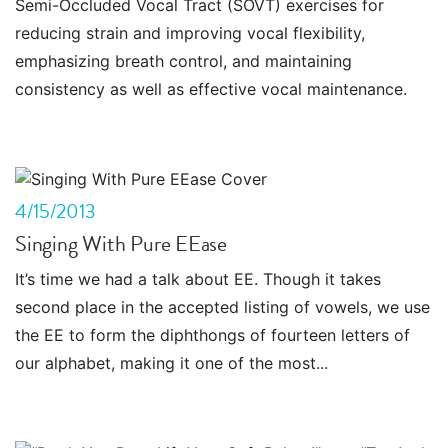
Semi-Occluded Vocal Tract (SOVT) exercises for
reducing strain and improving vocal flexibility,
emphasizing breath control, and maintaining
consistency as well as effective vocal maintenance.
4/15/2013
Singing With Pure EEase
It’s time we had a talk about EE. Though it takes
second place in the accepted listing of vowels, we use
the EE to form the diphthongs of fourteen letters of
our alphabet, making it one of the most...