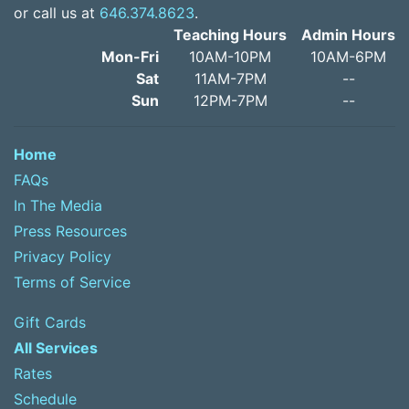
or call us at
646.374.8623
.
Teaching Hours
Admin Hours
Mon-Fri
10AM-10PM
10AM-6PM
Sat
11AM-7PM
--
Sun
12PM-7PM
--
Home
FAQs
In The Media
Press Resources
Privacy Policy
Terms of Service
Gift Cards
All Services
Rates
Schedule