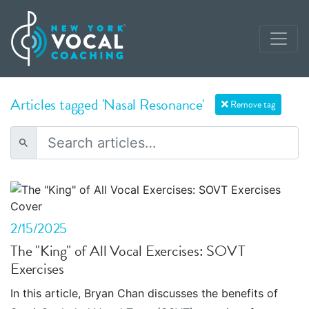
Articles tagged 'Nasal Resonance'
Remove tag
2/15/2025
The "King" of All Vocal Exercises: SOVT
Exercises
In this article, Bryan Chan discusses the benefits of