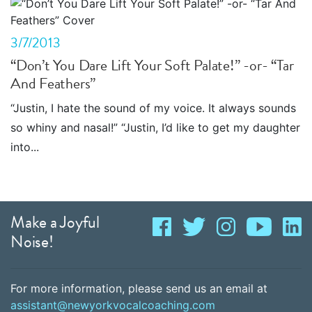
3/7/2013
“Don’t You Dare Lift Your Soft Palate!” -or- “Tar
And Feathers”
“Justin, I hate the sound of my voice. It always sounds
so whiny and nasal!” “Justin, I’d like to get my daughter
into...
Make a Joyful
Noise!
For more information, please send us an email at
assistant@newyorkvocalcoaching.com