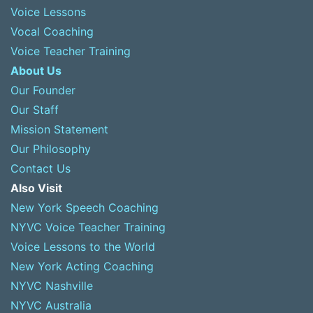
Voice Lessons
Vocal Coaching
Voice Teacher Training
About Us
Our Founder
Our Staff
Mission Statement
Our Philosophy
Contact Us
Also Visit
New York Speech Coaching
NYVC Voice Teacher Training
Voice Lessons to the World
New York Acting Coaching
NYVC Nashville
NYVC Australia