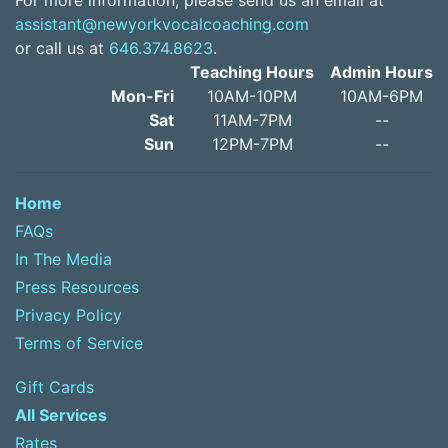
For more information, please send us an email at
assistant@newyorkvocalcoaching.com
or call us at
646.374.8623
.
Teaching Hours
Admin Hours
Mon-Fri
10AM-10PM
10AM-6PM
Sat
11AM-7PM
--
Sun
12PM-7PM
--
Home
FAQs
In The Media
Press Resources
Privacy Policy
Terms of Service
Gift Cards
All Services
Rates