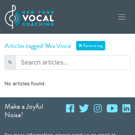
Articles tagged 'Mix Voice'
Remove tag
No articles found.
Make a Joyful
Noise!