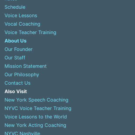
Schedule
Voice Lessons
Vocal Coaching
Voice Teacher Training
About Us
Our Founder
Our Staff
Mission Statement
Our Philosophy
Contact Us
Also Visit
New York Speech Coaching
NYVC Voice Teacher Training
Voice Lessons to the World
New York Acting Coaching
NYVC Nashville