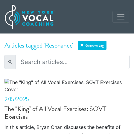
Articles tagged 'Resonance'
Remove tag
2/15/2025
The "King" of All Vocal Exercises: SOVT
Exercises
In this article, Bryan Chan discusses the benefits of