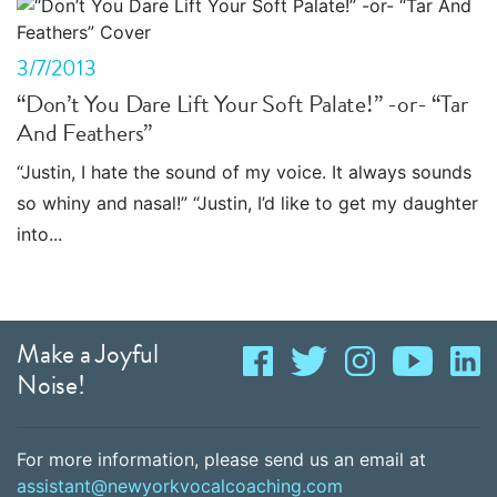
3/7/2013
“Don’t You Dare Lift Your Soft Palate!” -or- “Tar
And Feathers”
“Justin, I hate the sound of my voice. It always sounds
so whiny and nasal!” “Justin, I’d like to get my daughter
into...
Make a Joyful
Noise!
For more information, please send us an email at
assistant@newyorkvocalcoaching.com