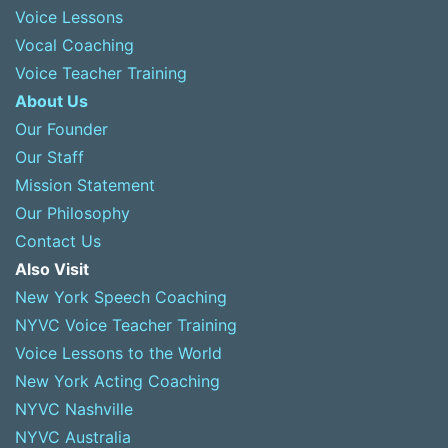
Voice Lessons
Vocal Coaching
Voice Teacher Training
About Us
Our Founder
Our Staff
Mission Statement
Our Philosophy
Contact Us
Also Visit
New York Speech Coaching
NYVC Voice Teacher Training
Voice Lessons to the World
New York Acting Coaching
NYVC Nashville
NYVC Australia