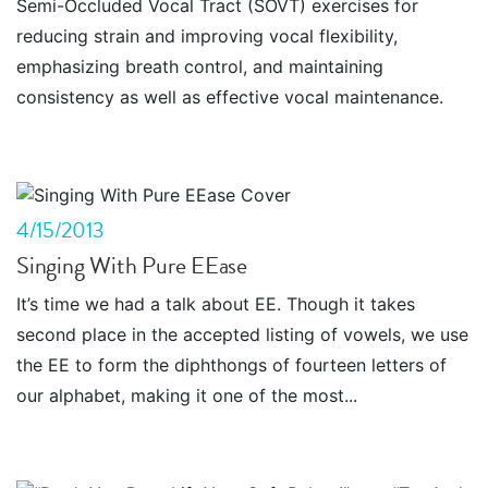
Semi-Occluded Vocal Tract (SOVT) exercises for
reducing strain and improving vocal flexibility,
emphasizing breath control, and maintaining
consistency as well as effective vocal maintenance.
4/15/2013
Singing With Pure EEase
It’s time we had a talk about EE. Though it takes
second place in the accepted listing of vowels, we use
the EE to form the diphthongs of fourteen letters of
our alphabet, making it one of the most...