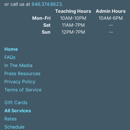
or call us at
646.374.8623
.
Teaching Hours
Admin Hours
Mon-Fri
10AM-10PM
10AM-6PM
Sat
11AM-7PM
--
Sun
12PM-7PM
--
Home
FAQs
In The Media
Press Resources
Privacy Policy
Terms of Service
Gift Cards
All Services
Rates
Schedule