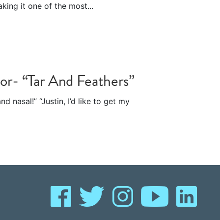
king it one of the most...
-or- “Tar And Feathers”
d nasal!” “Justin, I’d like to get my