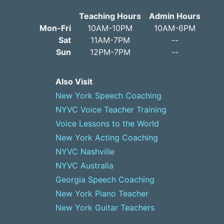
Teaching Hours
Admin Hours
Mon-Fri
10AM-10PM
10AM-6PM
Sat
11AM-7PM
--
Sun
12PM-7PM
--
Also Visit
New York Speech Coaching
NYVC Voice Teacher Training
Voice Lessons to the World
New York Acting Coaching
NYVC Nashville
NYVC Australia
Georgia Speech Coaching
New York Piano Teacher
New York Guitar Teachers