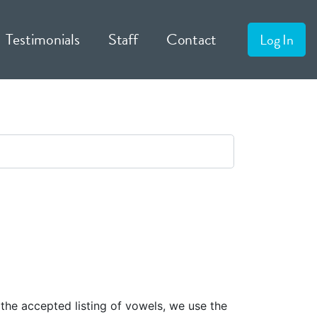
Testimonials
Staff
Contact
Log In
 the accepted listing of vowels, we use the