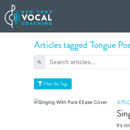
Articles tagged 'Tongue Pos
Filter By Tags
4/15/
Sin
It’s t