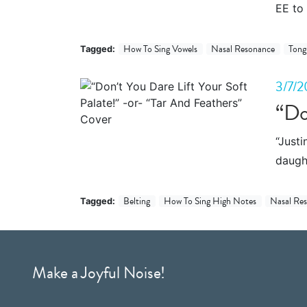
EE to 
How To Sing Vowels
Nasal Resonance
Tong
Tagged:
3/7/2
“Do
“Justi
daught
Belting
How To Sing High Notes
Nasal Re
Tagged:
Make a Joyful Noise!