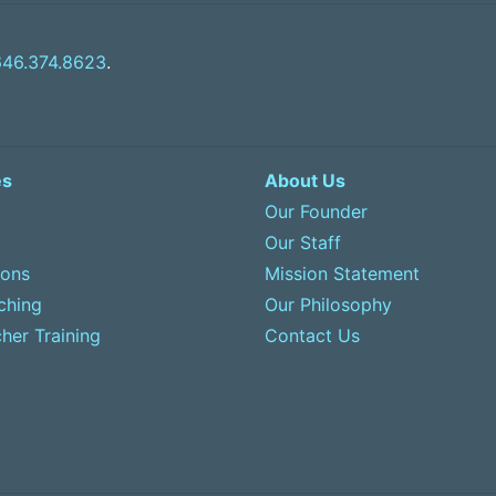
646.374.8623
.
es
About Us
Our Founder
Our Staff
sons
Mission Statement
ching
Our Philosophy
her Training
Contact Us