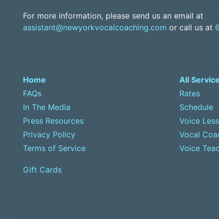
For more information, please send us an email at
assistant@newyorkvocalcoaching.com
or call us at
Home
All Servic
FAQs
Rates
In The Media
Schedule
Press Resources
Voice Les
Privacy Policy
Vocal Coa
Terms of Service
Voice Teac
Gift Cards