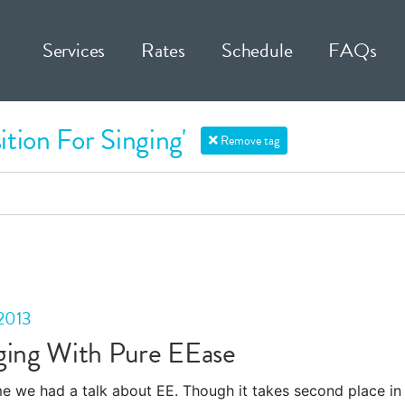
Services
Rates
Schedule
FAQs
ition For Singing'
Remove tag
2013
ging With Pure EEase
ime we had a talk about EE. Though it takes second place in