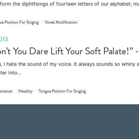
form the diphthongs of fourteen letters of our alphabet, ma
ue Position For Singing
Vowel Modification
013
n’t You Dare Lift Your Soft Palate!” 
n, I hate the sound of my voice. It always sounds so whiny an
er into...
sonance
Nasality
Tongue Position For Singing