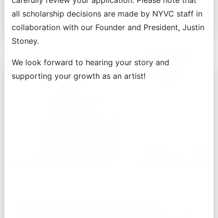
all scholarship decisions are made by NYVC staff in
Learn More
collaboration with our Founder and President, Justin
Stoney.
We look forward to hearing your story and
supporting your growth as an artist!
Vocal Coaching
We'll help you
prepare for auditions,
performances, or the recording studio.
Vocal