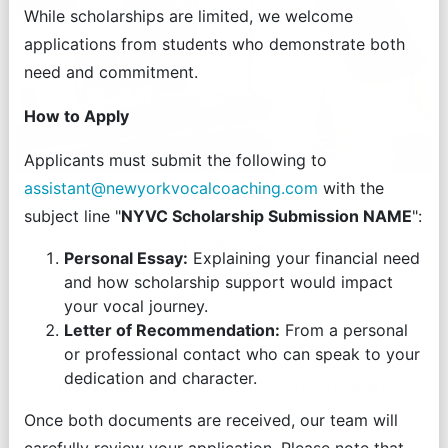
While scholarships are limited, we welcome
applications from students who demonstrate both
need and commitment.
How to Apply
Applicants must submit the following to
assistant@newyorkvocalcoaching.com
with the
Voice Lessons
subject line "
NYVC Scholarship Submission NAME
":
We'll focus on
vocal technique
to increase vocal
Personal Essay:
Explaining your financial need
range, build vocal strength, blend smoothly
and how scholarship support would impact
between head voice and chest voice, achieve
your vocal journey.
Letter of Recommendation:
From a personal
mixed voice and belt coordinations, master
or professional contact who can speak to your
multiple musical and vocal styles, sing high notes
dedication and character.
with ease, and eventually achieve technical and
artistic mastery.
Once both documents are received, our team will
carefully review your application. Please note that