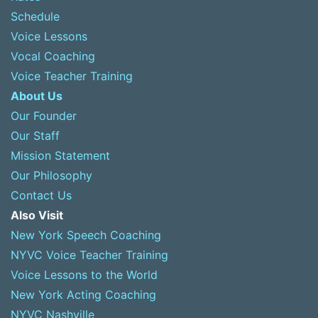
Schedule
Voice Lessons
Vocal Coaching
Voice Teacher Training
About Us
Our Founder
Our Staff
Mission Statement
Our Philosophy
Contact Us
Also Visit
New York Speech Coaching
NYVC Voice Teacher Training
Voice Lessons to the World
New York Acting Coaching
NYVC Nashville