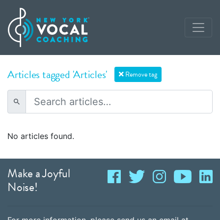
Articles tagged 'Articles'
Remove tag
No articles found.
Make a Joyful
Noise!