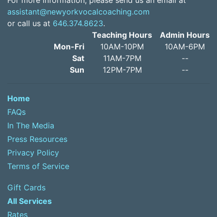
For more information, please send us an email at
assistant@newyorkvocalcoaching.com
or call us at
646.374.8623
.
Teaching Hours
Admin Hours
Mon-Fri
10AM-10PM
10AM-6PM
Sat
11AM-7PM
--
Sun
12PM-7PM
--
Home
FAQs
In The Media
Press Resources
Privacy Policy
Terms of Service
Gift Cards
All Services
Rates