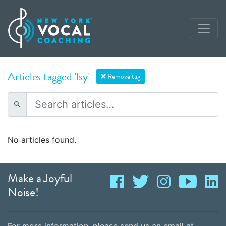
Articles tagged 'Isy'
Remove tag
No articles found.
Make a Joyful
Noise!