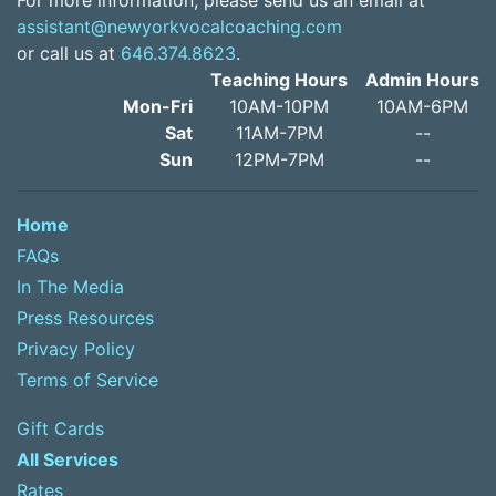
For more information, please send us an email at
assistant@newyorkvocalcoaching.com
or call us at
646.374.8623
.
Teaching Hours
Admin Hours
Mon-Fri
10AM-10PM
10AM-6PM
Sat
11AM-7PM
--
Sun
12PM-7PM
--
Home
FAQs
In The Media
Press Resources
Privacy Policy
Terms of Service
Gift Cards
All Services
Rates