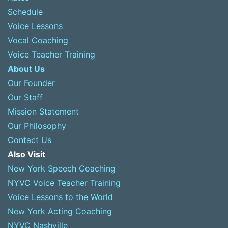
Schedule
Voice Lessons
Vocal Coaching
Voice Teacher Training
About Us
Our Founder
Our Staff
Mission Statement
Our Philosophy
Contact Us
Also Visit
New York Speech Coaching
NYVC Voice Teacher Training
Voice Lessons to the World
New York Acting Coaching
NYVC Nashville