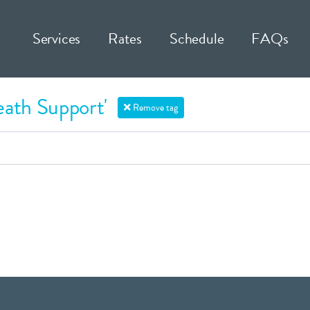
Services
Rates
Schedule
FAQs
eath Support'
Remove tag