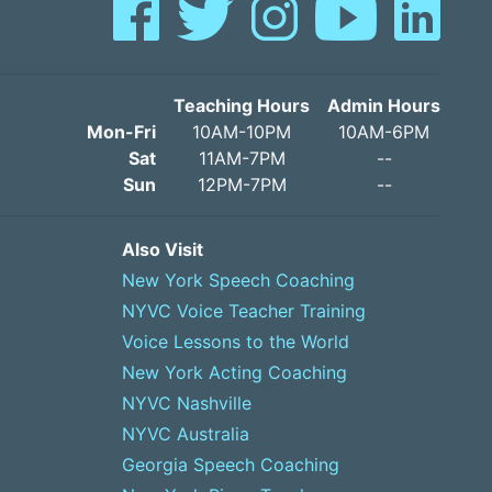
Teaching Hours
Admin Hours
Mon-Fri
10AM-10PM
10AM-6PM
Sat
11AM-7PM
--
Sun
12PM-7PM
--
Also Visit
New York Speech Coaching
NYVC Voice Teacher Training
Voice Lessons to the World
New York Acting Coaching
NYVC Nashville
NYVC Australia
Georgia Speech Coaching