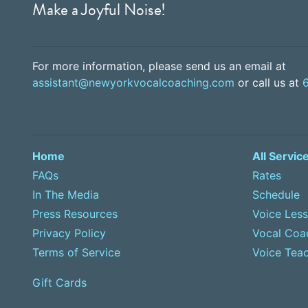
Make a Joyful Noise!
For more information, please send us an email at
assistant@newyorkvocalcoaching.com
or call us at
Home
All Servic
FAQs
Rates
In The Media
Schedule
Press Resources
Voice Les
Privacy Policy
Vocal Coa
Terms of Service
Voice Teac
Gift Cards