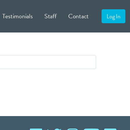
Testimonials
Staff
Contact
Log In