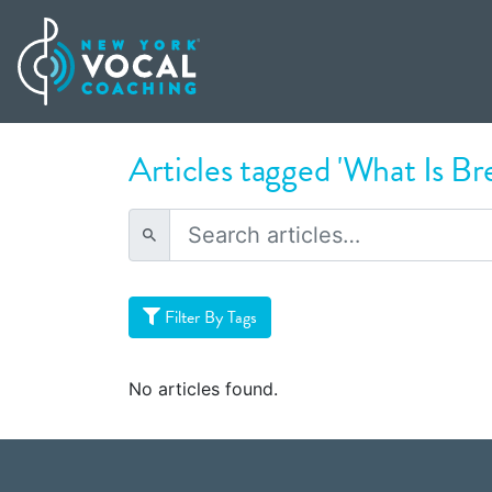
Articles tagged 'What Is Br
Filter By Tags
No articles found.