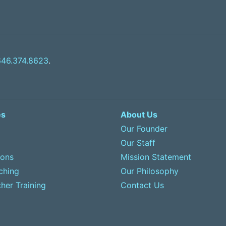
646.374.8623
.
es
About Us
Our Founder
Our Staff
sons
Mission Statement
ching
Our Philosophy
her Training
Contact Us