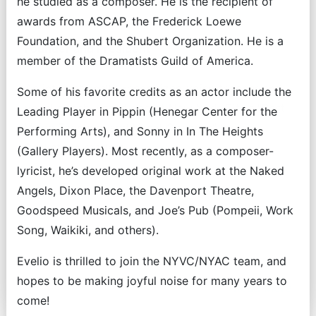
he studied as a composer. He is the recipient of
Justin Stoney
awards from ASCAP, the Frederick Loewe
Foundation, and the Shubert Organization. He is a
Founder and President
member of the Dramatists Guild of America.
An internationally-recognized voice teacher and
Some of his favorite credits as an actor include the
vocal coach, voted one of New York City’s "Best
Leading Player in Pippin (Henegar Center for the
Voice Teachers and Vocal Coaches" by
Performing Arts), and Sonny in In The Heights
Backstage readers.
(Gallery Players). Most recently, as a composer-
lyricist, he’s developed original work at the Naked
Angels, Dixon Place, the Davenport Theatre,
Goodspeed Musicals, and Joe’s Pub (Pompeii, Work
Song, Waikiki, and others).
Evelio is thrilled to join the NYVC/NYAC team, and
hopes to be making joyful noise for many years to
Read More
come!