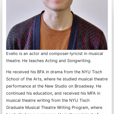
Evelio is an actor and composer-lyricist in musical
theatre. He teaches Acting and Songwriting.
He received his BFA in drama from the NYU Tisch
School of the Arts, where he studied musical theatre
performance at the New Studio on Broadway. He
continued his education, and received his MFA in
musical theatre writing from the NYU Tisch
Graduate Musical Theatre Writing Program, where