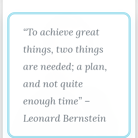
“To achieve great
things, two things
are needed; a plan,
and not quite
enough time” –
Leonard Bernstein