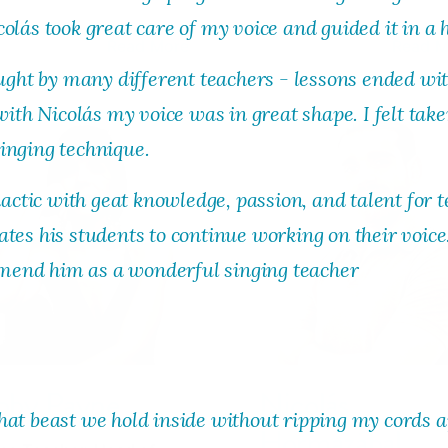
olás took great care of my voice and guided it in a 
Read More
Read M
taught by many different teachers - lessons ended w
 with Nicolás my voice was in great shape. I felt ta
inging technique.
dactic with geat knowledge, passion, and talent for t
tes his students to continue working on their voice
end him as a wonderful singing teacher
bby Payne
Nicolás
hat beast we hold inside without ripping my cords 
Hormazábal