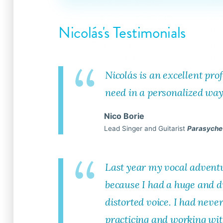
recognized voice teacher
And
and vocal coach, voted one
Dir
Nicolás's Testimonials
of New York City’s "Best
New
Voice Teachers and Vocal
He 
Coaches" by Backstage
tec
readers.
The
Nicolás is an excellent pro
Cla
need in a personalized way
bee
Off
Nico Borie
Tou
Lead Singer and Guitarist
Parasyche
The
Last year my vocal advent
because I had a huge and di
distorted voice. I had never
practicing and working wit