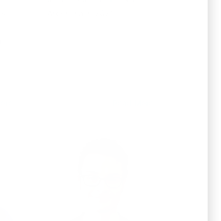
s.
Argentina in 2021.
l,
ore
Read More