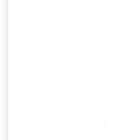
Read More