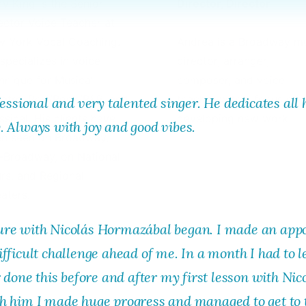
y King is the Senior
Director, Director
ector Voice Teacher at
 York Vocal Coaching.
Andrea is a Broadway m
specializes in voice
director, arranger,
hnique for Musical
composer, and voice
atre, Pop/Rock/R&B, and
teacher with a focus on
fessional and very talented singer. He dedicates all 
ssical. His clients have
developing new work.
. Always with joy and good vibes.
n seen on Broadway,
-Broadway, on National
rs, and Regional
aters.
ure with Nicolás Hormazábal began. I made an appo
fficult challenge ahead of me. In a month I had to 
 done this before and after my first lesson with Nic
h him I made huge progress and managed to get to t