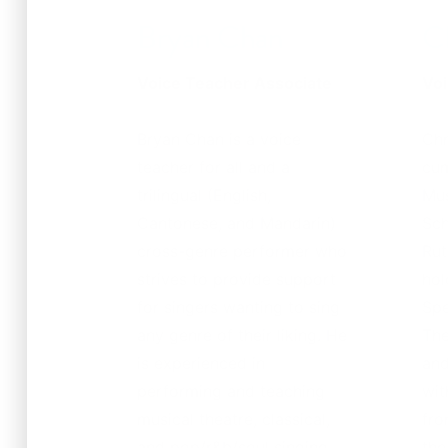
Bryan Chan
C
Voice Teacher Associate
Voi
Bryan Chan is a voice
Chr
teacher for all and a
cum
trilingual (English,
Mus
Cantonese, and Mandarin)
Sch
cross-genre performer who
Rut
strives to provide support
hol
for singers wanting to sing
Spe
any genre of their liking. He
The
is experienced in
and
performing and teaching
wit
musical theatre, classical,
fro
and pop/r&b/soul singing.
the