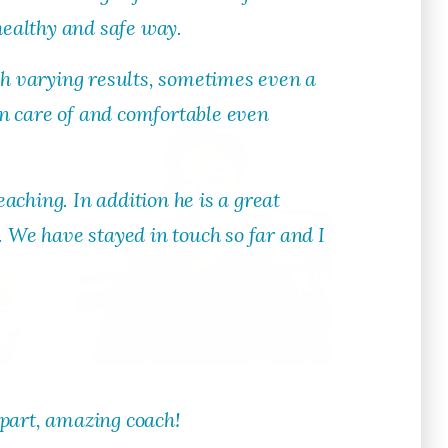
healthy and safe way.
ore
Read More
ith varying results, sometimes even a
ken care of and comfortable even
eaching. In addition he is a great
. We have stayed in touch so far and I
Ameer Corro
apart, amazing coach!