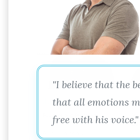
"I believe that the 
Justin Stoney
A
that all emotions m
Founder and President
Voi
free with his voice."
Dir
An internationally-