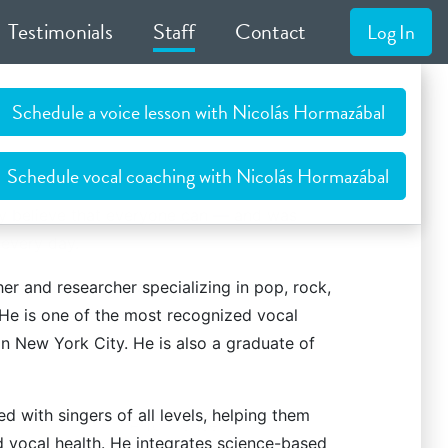
Testimonials
Staff
Contact
Log In
Schedule a voice lesson with Nicolás Hormazábal
Schedule vocal coaching with Nicolás Hormazábal
ly believe that everyone can — and was
every day.
tan studio, as well as through
r and researcher specializing in pop, rock,
online/Skype
 He is one of the most recognized vocal
n New York City. He is also a graduate of
 with singers of all levels, helping them
Performance
d vocal health. He integrates science-based