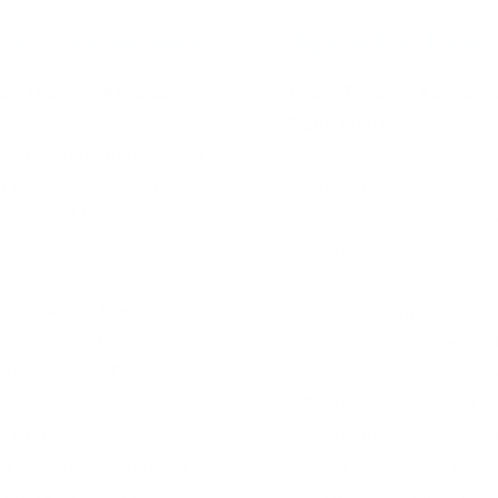
hristina Wuenn
Jamie Kaufman
ce Teacher Associate
Voice Teacher Associat
Piano Instructor
istina graduated summa
 laude with a BA in
Please Note: Starting
ic from Mason Gross
September 1, 2026, Jami
ool of the Arts at
rate will increase to the
gers University, and also
Senior Associate rate of
ds an AA in Theater.
$125/hour
Jamie Kaufma
cializing in Musical
a professional singer an
atre, Pop, R&B, Jazz,
dedicated vocal coach w
 Classical, she works
a Bachelor of Music in V
h singers of all levels,
Performance and a Minor
m beginners to musical
Music Education, a Mast
atre professionals and
of Arts in Teaching from