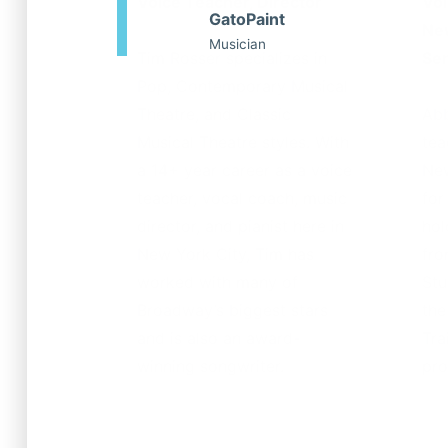
Voice Teacher, Director
Voi
GatoPaint
New
Musician
Tim Rosser specializes in
Sen
Pop, Contemporary Musical
Theatre, and Classic
Abb
Musical Theatre styles. With
tea
a 14+ year career as a voice
New
teacher, vocal coach, music
for
director, and pianist here in
hol
New York City, Tim has
fro
worked with many of
Stu
Broadway’s biggest stars
the
and is also an award-
Tra
winning songwriter.
pro