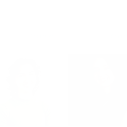
Read More
Read M