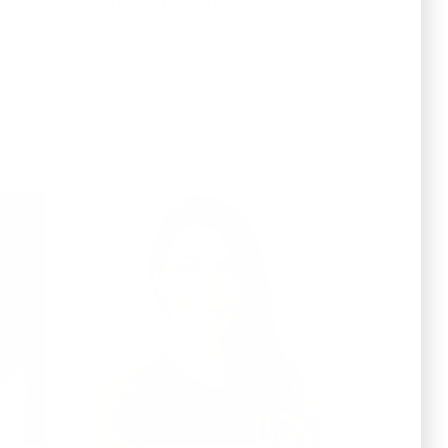
(NYVC), Eric Arceneaux
(AApproach) and Sophie
Jolls (1108 Vocal Studio).
ore
Read More