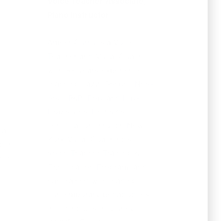
Voice Teacher Associate,
Piano Instructor
Ameer Corro is a Voice
Teacher and Vocal Coach
n
with 8+ years experience
teaching Jazz, Gospel, Neo-
,
Soul, R&B, Pop, and Hip-
Hop styles. He holds
certification through New
al
York Vocal Coaching's
g in
Voice Teacher Training &
s in
Certification Program, and
has trained with leading
contemporary pedagogues
including Justin Stoney