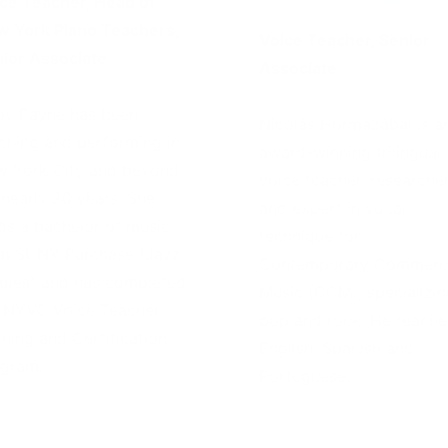
ce Teacher, Head of
 York Piano Teachers,
Voice Teacher, Senior
ior Associate
Associate
y Payne has been
Nicolás Hormazábal is a
ching and performing in
award-winning trilingual
 York City and beyond
voice teacher, researcher
 nearly 20 years. She
and expert in vocal
ds a bachelor of music
technique for
m SUNY Purchase (Jazz
Contemporary Commerci
dies) and has completed
Music (CCM), specializin
 NYVC Voice Teacher
pop and rock. He teache
ining and Certification
English, Spanish and
gram.
Portuguese.