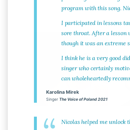
program with this song. Nic
Read More
I participated in lessons 
sore throat. After a lesson
though it was an extreme s
I think he is a very good di
singer who certainly motiva
can wholeheartedly recomm
Karolina Mirek
Singer
The Voice of Poland 2021
Tim Rosser
A
Nicolas helped me unlock t