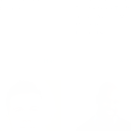
ging artists.
The University of The Art
She specializes in Jazz,
Musical Theatre, Classica
Pop, and R&B.
Read More
Read M