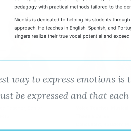
pedagogy with practical methods tailored to the de
Nicolás is dedicated to helping his students through
approach. He teaches in English, Spanish, and Portu
singers realize their true vocal potential and exceed
best way to express emotions is 
ndy King
Andrea Grody
ust be expressed and that each
ce Teacher, Senior
Voice Teacher, Musical
ector
Theatre Career
Consultant, Resident M