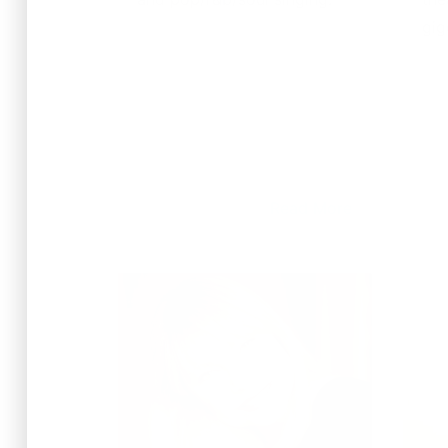
gig
Read More