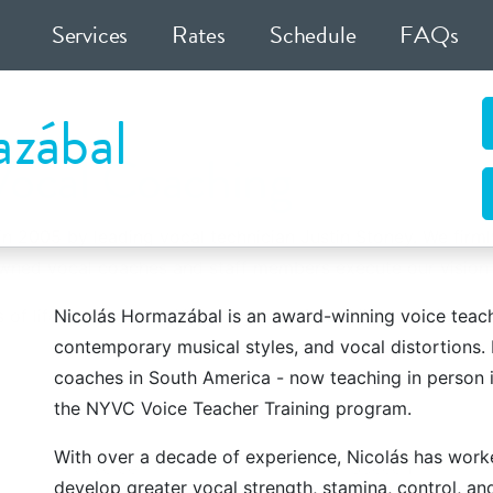
Services
Rates
Schedule
FAQs
zábal
ocal Coaching
n 2005 by leading vocal technician Justin Stoney. We firm
wned vocal coaches and staff members execute our vision 
s of life local to New York City out of our Midtown Manhat
Nicolás Hormazábal is an award-winning voice teache
contemporary musical styles, and vocal distortions.
coaches in South America - now teaching in person i
the NYVC Voice Teacher Training program.
With over a decade of experience, Nicolás has worked
Voice
Speech
develop greater vocal strength, stamina, control, an