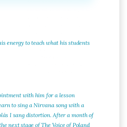
Kacey Velazquez is a
seasoned voice teacher,
usic
vocal coach, songwriter,
and recording artist who
works with singers of all
ages and levels. She
his energy to teach what his students
specializes in
Contemporary styles of
music including pop, rock,
indie, country, R&B, and
soul.
intment with him for a lesson
learn to sing a Nirvana song with a
olás I sang distortion. After a month of
he next stage of The Voice of Poland