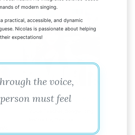
mands of modern singing.
 a practical, accessible, and dynamic
guese. Nicolas is passionate about helping
 their expectations!
through the voice,
Kacey Velazquez
 person must feel
Voice Teacher, Songwriting
Instructor, Director
usic