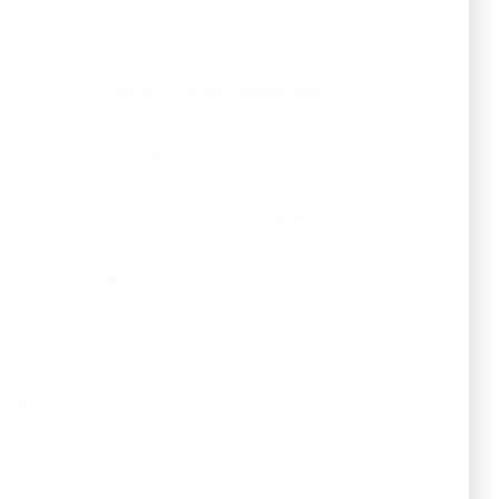
Jess Maison
e,
Voice Teacher Associate
Jess Maison specializes in
contemporary styles
e's
including pop, soul, R&B,
musical theatre, and Latin
music, and designs each
n is
lesson to meet the
d
individual goals of her
ith
students. Jess is a
ocal
songwriter and recording
 in
artist and gained
er
international recognition as
a contestant on The Voice