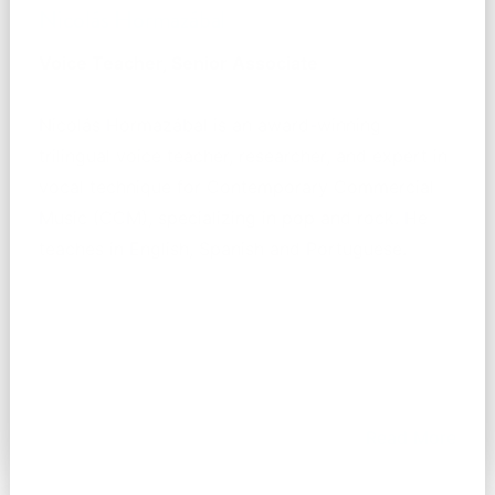
Nicolás Hormazábal
Voice Teacher, Senior Associate
Nicolás Hormazábal is an award-winning
trilingual voice teacher, researcher, and expert in
vocal technique for Contemporary Commercial
Music (CCM), specializing in pop and rock. He
teaches in English, Spanish and Portuguese.
Read More