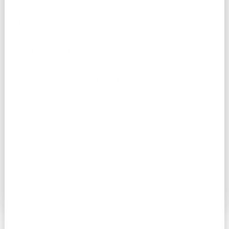
Roberto Crippa
Voice Teacher Associate
Roberto is a passionate voice teacher
specializing in contemporary music and musical
theatre. Teaching in both Italian and English, he
works with singers of all ages and experience
levels, creating a positive, encouraging, and goal-
oriented environment where each student can
grow with confidence.
Read More