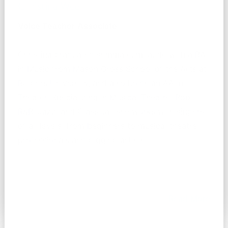
Christina Wuenn
Voice Teacher Associate
Christina graduated summa cum laude with a BA
in Music from Mason Gross School of the Arts at
Rutgers University, and also holds an AA in
Theater. Specializing in Musical Theatre, Pop,
R&B, Jazz, and Classical, she works with singers
of all levels, from beginners to musical theatre
professionals and gigging artists.
Read More