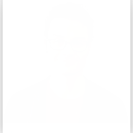
Evelio Sotolongo