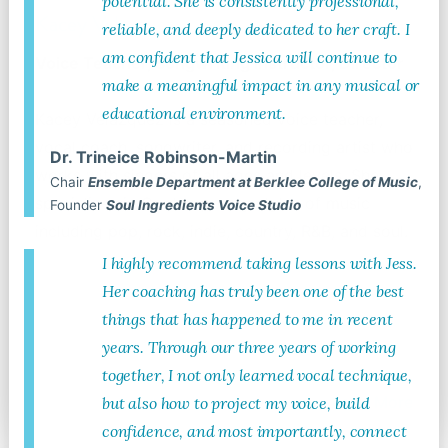
potential. She is consistently professional,
Kacey Velazquez
reliable, and deeply dedicated to her craft. I
am confident that Jessica will continue to
Voice Teacher, Songwriting Instructor, Director
make a meaningful impact in any musical or
educational environment.
Kacey Velazquez is a seasoned voice teacher,
vocal coach, songwriter, and recording artist who
Dr. Trineice Robinson-Martin
works with singers of all ages and levels. She
Chair
Ensemble Department at Berklee College of Music
,
specializes in Contemporary styles of music
Founder
Soul Ingredients Voice Studio
including pop, rock, indie, country, R&B, and soul.
I highly recommend taking lessons with Jess.
Her coaching has truly been one of the best
things that has happened to me in recent
years. Through our three years of working
together, I not only learned vocal technique,
Read More
but also how to project my voice, build
confidence, and most importantly, connect