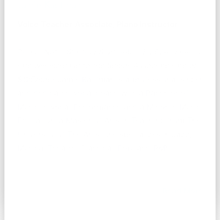
Jamie Kaufman
Voice Teacher Associate, Piano Instructor
Please Note: Starting September 1, 2026, Jamie's
rate will increase to the Senior Associate rate of
$125/hour
Jamie Kaufman is a professional singer
and dedicated vocal coach with a Bachelor of
Music in Vocal Performance and a Minor in Music
Education, a Master of Arts in Teaching from The
University of The Arts. She specializes in Jazz,
Musical Theatre, Classical, Pop, and R&B.
Read More