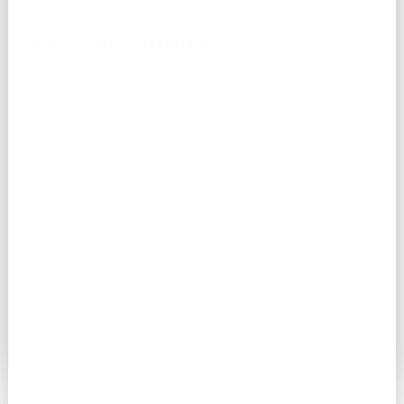
Jess Maison
Voice Teacher Associate
Jess Maison specializes in contemporary styles
including pop, soul, R&B, musical theatre, and
Latin music, and designs each lesson to meet the
individual goals of her students. Jess is a
songwriter and recording artist and gained
international recognition as a contestant on The
Voice Argentina in 2021.
Read More