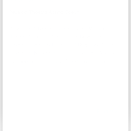
Arbender Robinson
Musical Theatre Acting Coach
Arbender Robinson is currently the Musical
Theatre Coaching Associate at New York Vocal
Coaching, and Co-Director of New York Acting
Coaching. No stranger to the stage, Mr. Robinson
has appeared in ten (10) Broadway musicals.
Read More