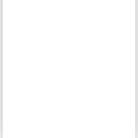
Ameer Corro
Voice Teacher Associate, Piano Instructor
Ameer Corro is a Voice Teacher and Vocal Coach
with 8+ years experience teaching Jazz, Gospel,
Neo-Soul, R&B, Pop, and Hip-Hop styles. He
holds certification through New York Vocal
Coaching's Voice Teacher Training & Certification
Program, and has trained with leading
contemporary pedagogues including Justin
Stoney (NYVC), Eric Arceneaux (AApproach) and
Sophie Jolls (1108 Vocal Studio).
Read More