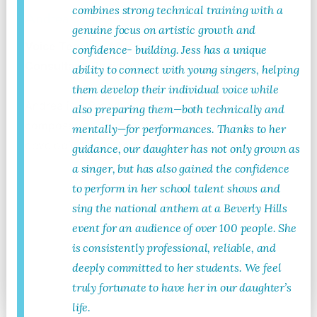
combines strong technical training with a
Andrea Grody
genuine focus on artistic growth and
Voice Teacher, Musical Theatre Career
confidence- building. Jess has a unique
Consultant, Resident Music Director, Director
ability to connect with young singers, helping
them develop their individual voice while
Andrea is a Broadway music director, arranger,
also preparing them—both technically and
composer, and voice teacher with a focus on
mentally—for performances. Thanks to her
developing new work.
guidance, our daughter has not only grown as
a singer, but has also gained the confidence
to perform in her school talent shows and
sing the national anthem at a Beverly Hills
event for an audience of over 100 people. She
is consistently professional, reliable, and
deeply committed to her students. We feel
Read More
truly fortunate to have her in our daughter’s
life.