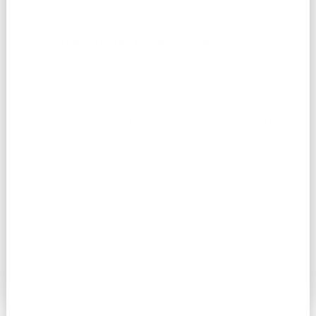
Abby Payne
Voice Teacher, Head of New York Piano
Teachers, Senior Associate
Abby Payne has been teaching and performing in
New York City and beyond for nearly 20 years.
She holds a bachelor of music from SUNY
Purchase (Jazz Studies) and has completed the
NYVC Voice Teacher Training and Certification
program.
Read More