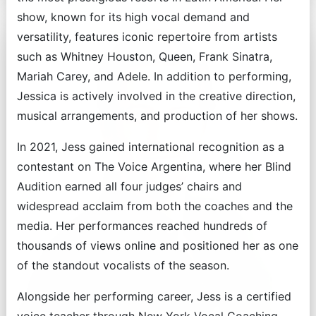
show, known for its high vocal demand and
versatility, features iconic repertoire from artists
such as Whitney Houston, Queen, Frank Sinatra,
Mariah Carey, and Adele. In addition to performing,
Jessica is actively involved in the creative direction,
musical arrangements, and production of her shows.
In 2021, Jess gained international recognition as a
contestant on The Voice Argentina, where her Blind
Audition earned all four judges’ chairs and
widespread acclaim from both the coaches and the
media. Her performances reached hundreds of
thousands of views online and positioned her as one
of the standout vocalists of the season.
Alongside her performing career, Jess is a certified