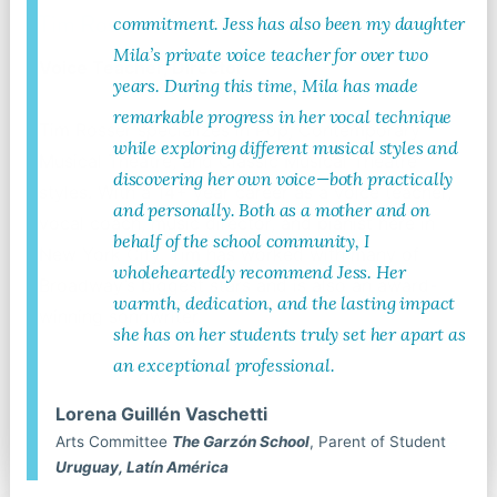
Tim Rosser
commitment. Jess has also been my daughter
Mila’s private voice teacher for over two
Voice Teacher, Director
years. During this time, Mila has made
remarkable progress in her vocal technique
Tim Rosser specializes in Pop, Contemporary
while exploring different musical styles and
Musical Theatre, and Classic Musical Theatre
discovering her own voice—both practically
styles. With a 14+ year career as a voice teacher,
and personally. Both as a mother and on
vocal coach, music director, and pianist here in
behalf of the school community, I
New York City, Tim has worked with many of
wholeheartedly recommend Jess. Her
Broadway’s biggest stars and is also an award-
warmth, dedication, and the lasting impact
winning songwriter.
she has on her students truly set her apart as
an exceptional professional.
Lorena Guillén Vaschetti
Read More
Arts Committee
The Garzón School
, Parent of Student
Uruguay, Latín América