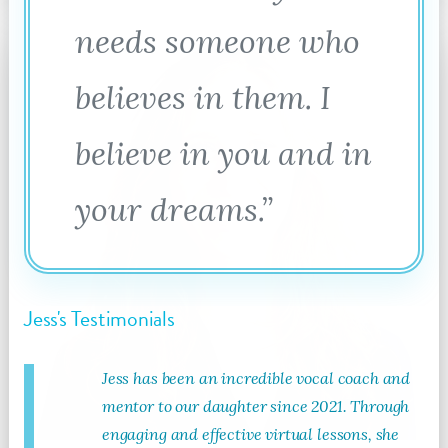
needs someone who
believes in them. I
believe in you and in
your dreams.”
Jess's Testimonials
Jess has been an incredible vocal coach and
mentor to our daughter since 2021. Through
engaging and effective virtual lessons, she