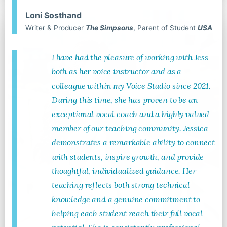
Loni Sosthand
Writer & Producer
The Simpsons
, Parent of Student
USA
I have had the pleasure of working with Jess
both as her voice instructor and as a
colleague within my Voice Studio since 2021.
During this time, she has proven to be an
exceptional vocal coach and a highly valued
member of our teaching community. Jessica
demonstrates a remarkable ability to connect
with students, inspire growth, and provide
thoughtful, individualized guidance. Her
teaching reflects both strong technical
knowledge and a genuine commitment to
helping each student reach their full vocal