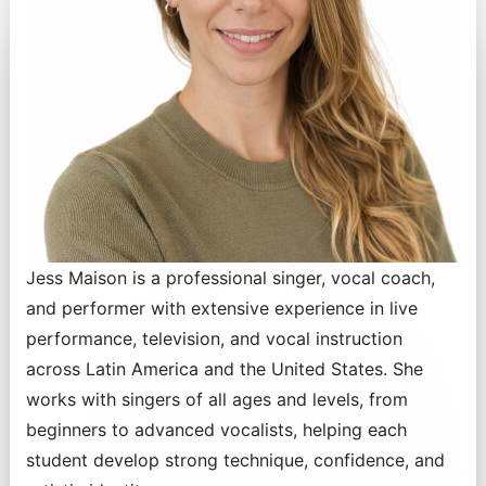
Jess Maison is a professional singer, vocal coach,
and performer with extensive experience in live
performance, television, and vocal instruction
across Latin America and the United States. She
works with singers of all ages and levels, from
beginners to advanced vocalists, helping each
student develop strong technique, confidence, and