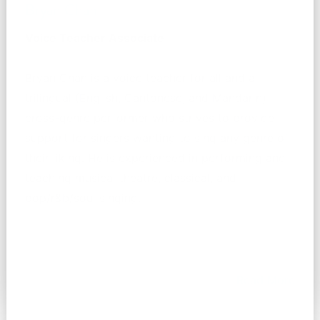
Bryan Chan
Voice Teacher Associate
Bryan Chan is a voice teacher for all and a
trilingual (English, Cantonese, and Mandarin)
cross-genre performer who strives to provide
support for singers wanting to sing any genre of
their liking. He is experienced in performing and
teaching musical theatre, classical, and
pop/r&b/soul singing.
Read More