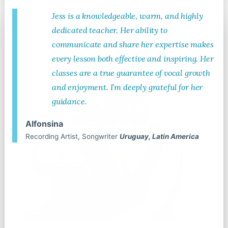
Jess is a knowledgeable, warm, and highly
dedicated teacher. Her ability to
communicate and share her expertise makes
every lesson both effective and inspiring. Her
classes are a true guarantee of vocal growth
and enjoyment. I’m deeply grateful for her
guidance.
Alfonsina
Recording Artist, Songwriter
Uruguay, Latin America