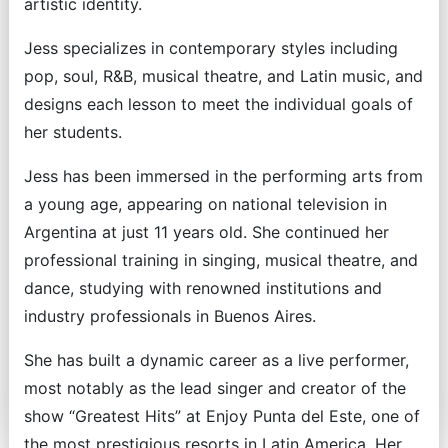
artistic identity.
Justin Stoney
Jess specializes in contemporary styles including
Founder and President
pop, soul, R&B, musical theatre, and Latin music, and
designs each lesson to meet the individual goals of
An internationally-recognized voice teacher and
her students.
vocal coach, voted one of New York City’s "Best
Jess has been immersed in the performing arts from
Voice Teachers and Vocal Coaches" by
a young age, appearing on national television in
Backstage readers.
Argentina at just 11 years old. She continued her
professional training in singing, musical theatre, and
dance, studying with renowned institutions and
industry professionals in Buenos Aires.
She has built a dynamic career as a live performer,
most notably as the lead singer and creator of the
Read More
show “Greatest Hits” at Enjoy Punta del Este, one of
the most prestigious resorts in Latin America. Her