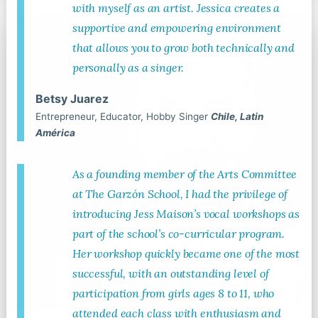
with myself as an artist. Jessica creates a
supportive and empowering environment
that allows you to grow both technically and
personally as a singer.
Betsy Juarez
Entrepreneur, Educator, Hobby Singer
Chile, Latin
América
As a founding member of the Arts Committee
at The Garzón School, I had the privilege of
introducing Jess Maison’s vocal workshops as
part of the school’s co-curricular program.
Her workshop quickly became one of the most
successful, with an outstanding level of
participation from girls ages 8 to 11, who
attended each class with enthusiasm and