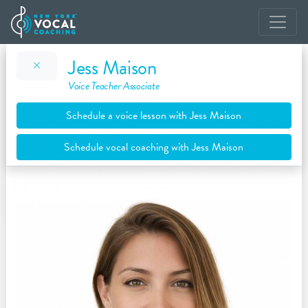
Jess Maison
Voice Teacher Associate
About New York Vocal Coaching
Schedule a voice lesson with Jess Maison
New York Vocal Coaching was established in 2005 by
Schedule vocal coaching with Jess Maison
leading vocal technician Justin Stoney. We firmly
believe that everyone can — and was meant to — sing
and make music. Our renowned vocal coaches and
staff members execute our vision every day.
We teach students of all ages from all walks of life
local to New York City out of our Midtown Manhattan
studio, as well as through
online/Skype sessions
.
Click on a staff member to learn more.