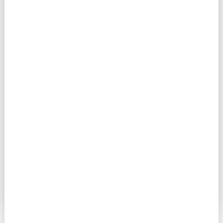
Laura Castrillón
Voice Teacher Associate
Laura is currently on sabbatical and will return
later this year. If there's anything we can assist
with, please don't hesitate to reach out to
Assistant@NewYorkVocalCoaching.com.
Read More