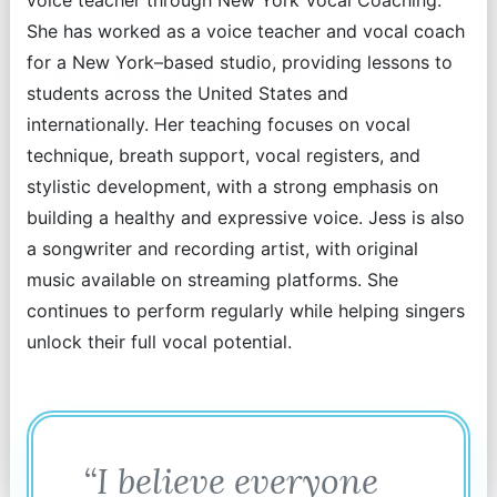
voice teacher through New York Vocal Coaching.
Andy King
She has worked as a voice teacher and vocal coach
for a New York–based studio, providing lessons to
Voice Teacher, Senior Director
students across the United States and
internationally. Her teaching focuses on vocal
Andy King is the Senior Director Voice Teacher at
technique, breath support, vocal registers, and
New York Vocal Coaching. He specializes in
stylistic development, with a strong emphasis on
voice technique for Musical Theatre,
building a healthy and expressive voice. Jess is also
Pop/Rock/R&B, and Classical. His clients have
a songwriter and recording artist, with original
been seen on Broadway, Off-Broadway, on
music available on streaming platforms. She
National Tours, and Regional Theaters.
continues to perform regularly while helping singers
unlock their full vocal potential.
Read More
“I believe everyone