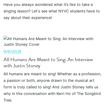
Have you always wondered what it’s like to take a
singing lesson? Let's see what NYVC students have to
say about their experience!
9/11/2021
All Humans Are Meant to Sing: An Interview
with Justin Stoney
All humans are meant to sing! Whether as a profession,
a passion or both, anyone drawn to the musical art
form is truly called to sing! And Justin Stoney tells us
why in this conversation with Kerri Ho of The Songbird
Tree.