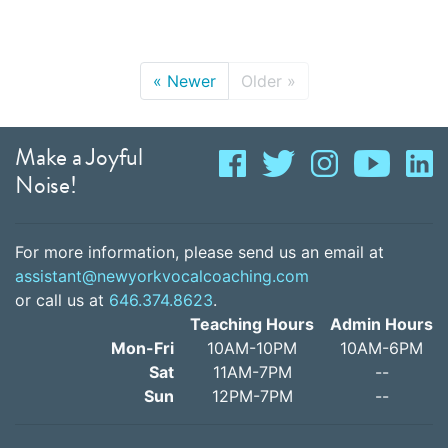
«
Newer
Older
»
Make a Joyful
Noise!
For more information, please send us an email at
assistant@newyorkvocalcoaching.com
or call us at
646.374.8623
.
Teaching Hours
Admin Hours
Mon-Fri
10AM-10PM
10AM-6PM
Sat
11AM-7PM
--
Sun
12PM-7PM
--