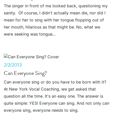
The singer in front of me looked back, questioning my
sanity. Of course, I didn't actually mean die, nor did I
mean for her to sing with her tongue flopping out of
her mouth, hilarious as that might be. No, what we
were seeking was tongue...
2/2/2013
Can Everyone Sing?
Can everyone sing or do you have to be born with it?
At New York Vocal Coaching, we get asked that
question all the time. It's an easy one. The answer is
quite simple: YES! Everyone can sing. And not only
can
everyone sing, everyone
needs
to sing.