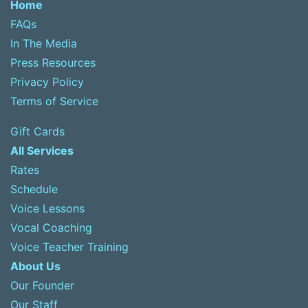
Home
FAQs
In The Media
Press Resources
Privacy Policy
Terms of Service
Gift Cards
All Services
Rates
Schedule
Voice Lessons
Vocal Coaching
Voice Teacher Training
About Us
Our Founder
Our Staff