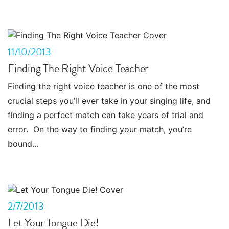
11/10/2013
Finding The Right Voice Teacher
Finding the right voice teacher is one of the most
crucial steps you’ll ever take in your singing life, and
finding a perfect match can take years of trial and
error. On the way to finding your match, you’re
bound...
2/7/2013
Let Your Tongue Die!