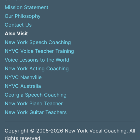
Mission Statement
Our Philosophy
Contact Us
Also Visit
New York Speech Coaching
NYVC Voice Teacher Training
Voice Lessons to the World
New York Acting Coaching
NYVC Nashville
NYVC Australia
Georgia Speech Coaching
New York Piano Teacher
New York Guitar Teachers
Copyright © 2005-2026 New York Vocal Coaching. All
rights reserved.