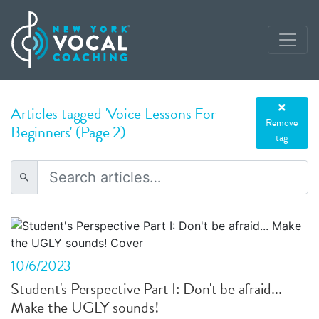
Articles tagged 'Voice Lessons For
Remove
Beginners' (Page 2)
tag
10/6/2023
Student's Perspective Part I: Don't be afraid...
Make the UGLY sounds!