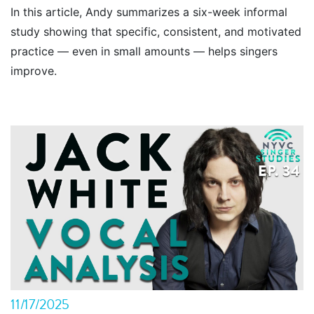
In this article, Andy summarizes a six-week informal
study showing that specific, consistent, and motivated
practice — even in small amounts — helps singers
improve.
11/17/2025