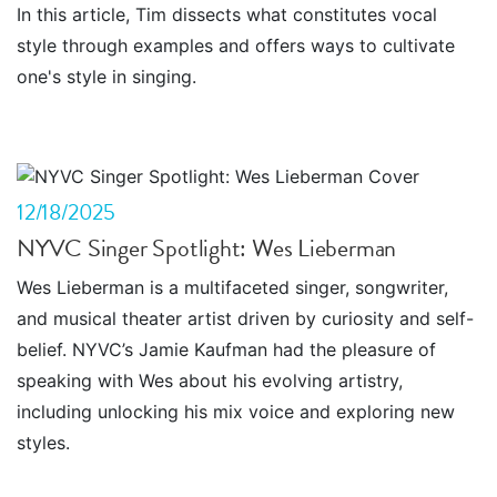
In this article, Tim dissects what constitutes vocal
style through examples and offers ways to cultivate
one's style in singing.
12/18/2025
NYVC Singer Spotlight: Wes Lieberman
Wes Lieberman is a multifaceted singer, songwriter,
and musical theater artist driven by curiosity and self-
belief. NYVC’s Jamie Kaufman had the pleasure of
speaking with Wes about his evolving artistry,
including unlocking his mix voice and exploring new
styles.