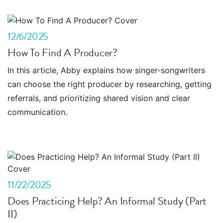
12/6/2025
How To Find A Producer?
In this article, Abby explains how singer-songwriters
can choose the right producer by researching, getting
referrals, and prioritizing shared vision and clear
communication.
11/22/2025
Does Practicing Help? An Informal Study (Part
II)