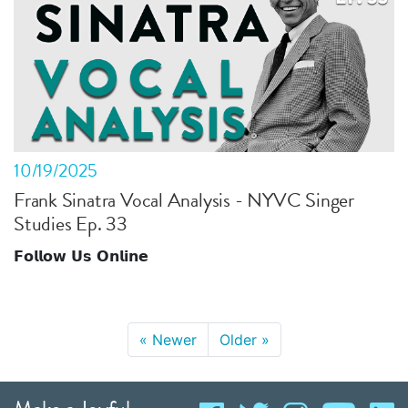
10/19/2025
Frank Sinatra Vocal Analysis - NYVC Singer
Studies Ep. 33
𝗙𝗼𝗹𝗹𝗼𝘄 𝗨𝘀 𝗢𝗻𝗹𝗶𝗻𝗲
«
Newer
Older
»