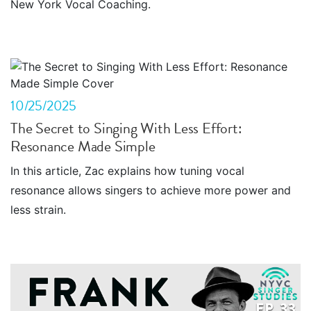
New York Vocal Coaching.
10/25/2025
The Secret to Singing With Less Effort:
Resonance Made Simple
In this article, Zac explains how tuning vocal
resonance allows singers to achieve more power and
less strain.