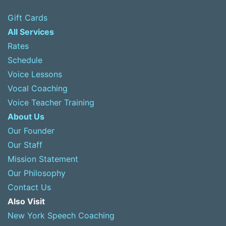
Gift Cards
All Services
Rates
Schedule
Voice Lessons
Vocal Coaching
Voice Teacher Training
About Us
Our Founder
Our Staff
Mission Statement
Our Philosophy
Contact Us
Also Visit
New York Speech Coaching