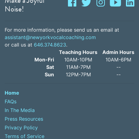
Make a Joyful
Noise!
For more information, please send us an email at
assistant@newyorkvocalcoaching.com
or call us at
646.374.8623
.
Teaching Hours
Admin Hours
Mon-Fri
10AM-10PM
10AM-6PM
Sat
11AM-7PM
--
Sun
12PM-7PM
--
Home
FAQs
In The Media
Press Resources
Privacy Policy
Terms of Service