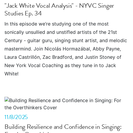
"Jack White Vocal Analysis" - NYVC Singer
Studies Ep. 34
In this episode we’re studying one of the most
sonically unsullied and unstifled artists of the 21st
Century - guitar guru, singing stunt artist, and melodic
mastermind. Join Nicolás Hormazábal, Abby Payne,
Laura Castrillón, Zac Bradford, and Justin Stoney of
New York Vocal Coaching as they tune in to Jack
White!
11/8/2025
Building Resilience and Confidence in Singing: