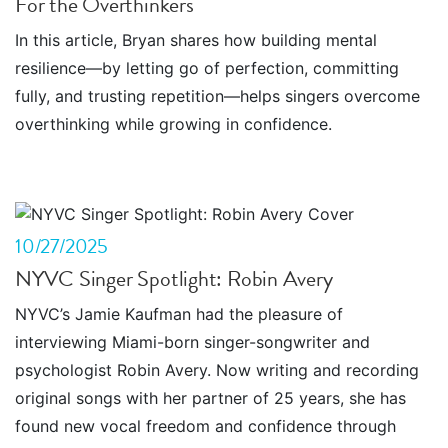
For the Overthinkers
In this article, Bryan shares how building mental
resilience—by letting go of perfection, committing
fully, and trusting repetition—helps singers overcome
overthinking while growing in confidence.
10/27/2025
NYVC Singer Spotlight: Robin Avery
NYVC’s Jamie Kaufman had the pleasure of
interviewing Miami-born singer-songwriter and
psychologist Robin Avery. Now writing and recording
original songs with her partner of 25 years, she has
found new vocal freedom and confidence through