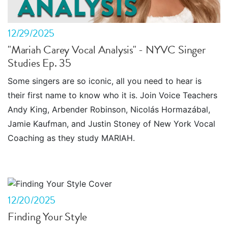
12/29/2025
"Mariah Carey Vocal Analysis" - NYVC Singer
Studies Ep. 35
Some singers are so iconic, all you need to hear is
their first name to know who it is. Join Voice Teachers
Andy King, Arbender Robinson, Nicolás Hormazábal,
Jamie Kaufman, and Justin Stoney of New York Vocal
Coaching as they study MARIAH.
12/20/2025
Finding Your Style