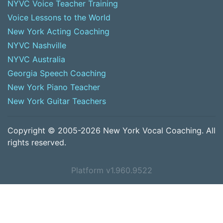
NYVC Voice Teacher Training
Voice Lessons to the World
New York Acting Coaching
NYVC Nashville
NYVC Australia
Georgia Speech Coaching
New York Piano Teacher
New York Guitar Teachers
Copyright © 2005-2026 New York Vocal Coaching. All
rights reserved.
Platform v1.960.9522