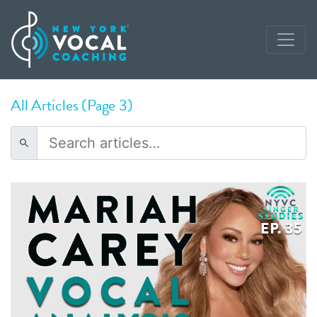
All Articles (Page 3)