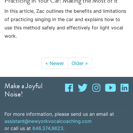
Practicing in Your Car: Making the Most of It
In this article, Zac outlines the benefits and limitations
of practicing singing in the car and explains how to
use this method safely and effectively for light vocal
work.
«
Newer
Older
»
Make a Joyful
Noise!
For more information, please send us an email at
assistant@newyorkvocalcoaching.com
or call us at
646.374.8623
.