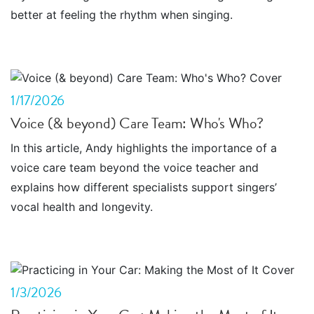
better at feeling the rhythm when singing.
1/17/2026
Voice (& beyond) Care Team: Who's Who?
In this article, Andy highlights the importance of a
voice care team beyond the voice teacher and
explains how different specialists support singers’
vocal health and longevity.
1/3/2026