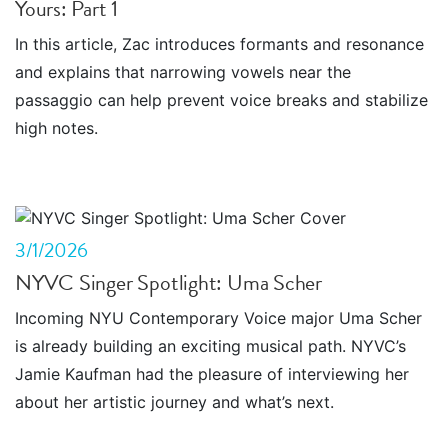
Yours: Part 1
In this article, Zac introduces formants and resonance
and explains that narrowing vowels near the
passaggio can help prevent voice breaks and stabilize
high notes.
3/1/2026
NYVC Singer Spotlight: Uma Scher
Incoming NYU Contemporary Voice major Uma Scher
is already building an exciting musical path. NYVC’s
Jamie Kaufman had the pleasure of interviewing her
about her artistic journey and what’s next.