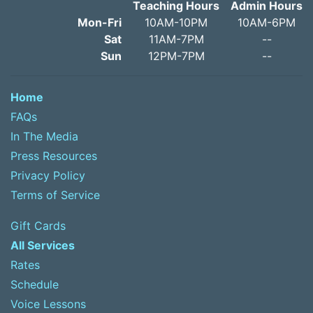
Teaching Hours
Admin Hours
Mon-Fri
10AM-10PM
10AM-6PM
Sat
11AM-7PM
--
Sun
12PM-7PM
--
Home
FAQs
In The Media
Press Resources
Privacy Policy
Terms of Service
Gift Cards
All Services
Rates
Schedule
Voice Lessons