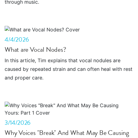
through music.
4/4/2026
What are Vocal Nodes?
In this article, Tim explains that vocal nodules are
caused by repeated strain and can often heal with rest
and proper care.
3/14/2026
Why Voices "Break" And What May Be Causing