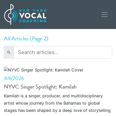
All Articles (Page 2)
4/6/2026
NYVC Singer Spotlight: Kamilah
Kamilah is a singer, producer, and multidisciplinary
artist whose journey from the Bahamas to global
stages has been shaped by a deep love of storytelling