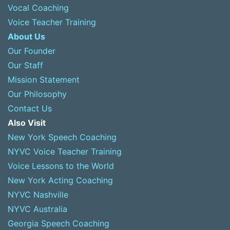
Vocal Coaching
Voice Teacher Training
About Us
Our Founder
Our Staff
Mission Statement
Our Philosophy
Contact Us
Also Visit
New York Speech Coaching
NYVC Voice Teacher Training
Voice Lessons to the World
New York Acting Coaching
NYVC Nashville
NYVC Australia
Georgia Speech Coaching