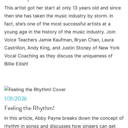
This artist got her start at only 13 years old and since
then she has taken the music industry by storm. In
fact, she’s one of the most successful artists at a
young age in the history of the music industry. Join
Voice Teachers Jamie Kaufman, Bryan Chan, Laura
Castrillon, Andy King, and Justin Stoney of New York
Vocal Coaching as they discuss the uniqueness of
Billie Eilish!
1/31/2026
Feeling the Rhythm!
In this article, Abby Payne breaks down the concept of
rhythm in songs and discusses how singers can get