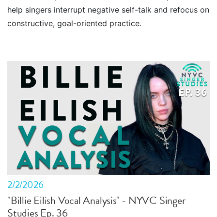
help singers interrupt negative self-talk and refocus on
constructive, goal-oriented practice.
2/2/2026
"Billie Eilish Vocal Analysis" - NYVC Singer
Studies Ep. 36