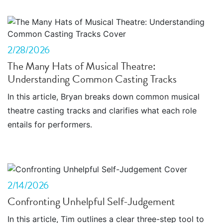
2/28/2026
The Many Hats of Musical Theatre:
Understanding Common Casting Tracks
In this article, Bryan breaks down common musical
theatre casting tracks and clarifies what each role
entails for performers.
2/14/2026
Confronting Unhelpful Self-Judgement
In this article, Tim outlines a clear three-step tool to