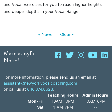
and Vocal Exercises for you to reach higher heights
and deeper depths in your Vocal Range.
«
Newer
Older
»
Make a Joyful
Noise!
For more information, please send us an email at
assistant@newyorkvocalcoaching.com
or call us at
646.374.8623
.
Teaching Hours
Admin Hours
Mon-Fri
10AM-10PM
10AM-6PM
Sat
11AM-7PM
--