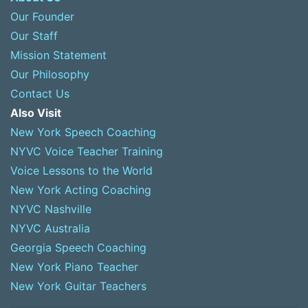
Our Founder
Our Staff
Mission Statement
Our Philosophy
Contact Us
Also Visit
New York Speech Coaching
NYVC Voice Teacher Training
Voice Lessons to the World
New York Acting Coaching
NYVC Nashville
NYVC Australia
Georgia Speech Coaching
New York Piano Teacher
New York Guitar Teachers