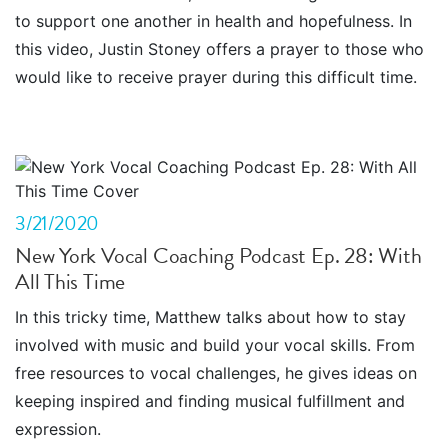
to support one another in health and hopefulness. In
this video, Justin Stoney offers a prayer to those who
would like to receive prayer during this difficult time.
3/21/2020
New York Vocal Coaching Podcast Ep. 28: With
All This Time
In this tricky time, Matthew talks about how to stay
involved with music and build your vocal skills. From
free resources to vocal challenges, he gives ideas on
keeping inspired and finding musical fulfillment and
expression.