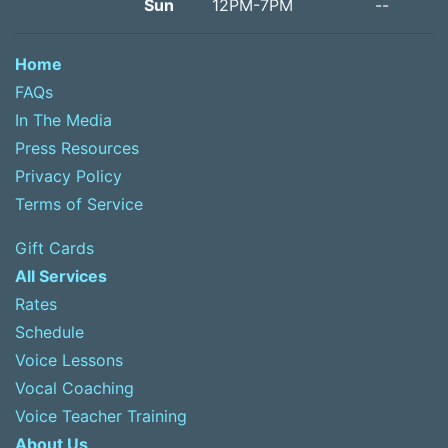
Sun
12PM-7PM
--
Home
FAQs
In The Media
Press Resources
Privacy Policy
Terms of Service
Gift Cards
All Services
Rates
Schedule
Voice Lessons
Vocal Coaching
Voice Teacher Training
About Us