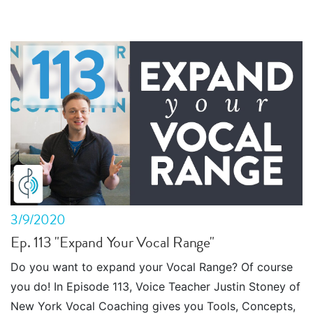
3/9/2020
Ep. 113 "Expand Your Vocal Range"
Do you want to expand your Vocal Range? Of course
you do! In Episode 113, Voice Teacher Justin Stoney of
New York Vocal Coaching gives you Tools, Concepts,