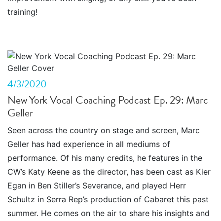
training!
4/3/2020
New York Vocal Coaching Podcast Ep. 29: Marc
Geller
Seen across the country on stage and screen, Marc
Geller has had experience in all mediums of
performance. Of his many credits, he features in the
CW’s Katy Keene as the director, has been cast as Kier
Egan in Ben Stiller’s Severance, and played Herr
Schultz in Serra Rep’s production of Cabaret this past
summer. He comes on the air to share his insights and