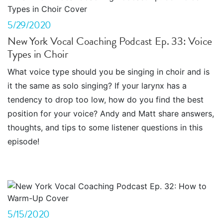
5/29/2020
New York Vocal Coaching Podcast Ep. 33: Voice
Types in Choir
What voice type should you be singing in choir and is
it the same as solo singing? If your larynx has a
tendency to drop too low, how do you find the best
position for your voice? Andy and Matt share answers,
thoughts, and tips to some listener questions in this
episode!
5/15/2020