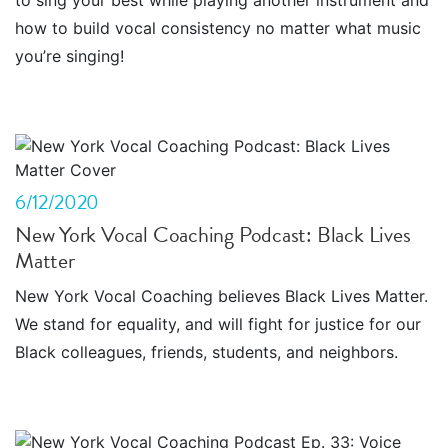
to sing your best while playing another instrument and
how to build vocal consistency no matter what music
you’re singing!
6/12/2020
New York Vocal Coaching Podcast: Black Lives
Matter
New York Vocal Coaching believes Black Lives Matter.
We stand for equality, and will fight for justice for our
Black colleagues, friends, students, and neighbors.