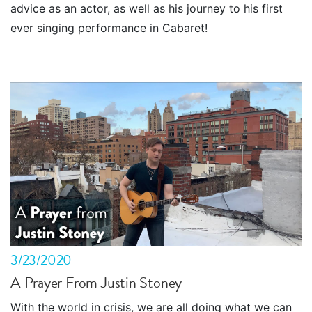
advice as an actor, as well as his journey to his first
ever singing performance in Cabaret!
3/23/2020
A Prayer From Justin Stoney
With the world in crisis, we are all doing what we can