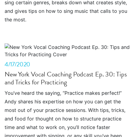
sing certain genres, breaks down what creates style,
and gives tips on how to sing music that calls to you
the most.
4/17/2020
New York Vocal Coaching Podcast Ep. 30: Tips
and Tricks for Practicing
You’ve heard the saying, “Practice makes perfect!”
Andy shares his expertise on how you can get the
most out of your practice sessions. With tips, tricks,
and food for thought on how to structure practice
time and what to work on, you’ll notice faster
improvement with singing, or any skill you’ve been