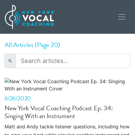
All Articles (Page 20)
6/26/2020
New York Vocal Coaching Podcast Ep. 34:
Singing With an Instrument
Matt and Andy tackle listener questions, including how