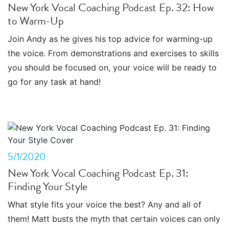
New York Vocal Coaching Podcast Ep. 32: How
to Warm-Up
Join Andy as he gives his top advice for warming-up
the voice. From demonstrations and exercises to skills
you should be focused on, your voice will be ready to
go for any task at hand!
5/1/2020
New York Vocal Coaching Podcast Ep. 31:
Finding Your Style
What style fits your voice the best? Any and all of
them! Matt busts the myth that certain voices can only