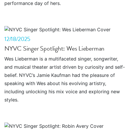
performance day of hers.
12/18/2025
NYVC Singer Spotlight: Wes Lieberman
Wes Lieberman is a multifaceted singer, songwriter,
and musical theater artist driven by curiosity and self-
belief. NYVC’s Jamie Kaufman had the pleasure of
speaking with Wes about his evolving artistry,
including unlocking his mix voice and exploring new
styles.