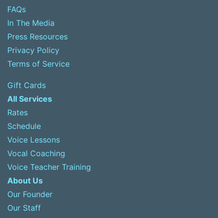
FAQs
In The Media
Press Resources
Privacy Policy
Terms of Service
Gift Cards
All Services
Rates
Schedule
Voice Lessons
Vocal Coaching
Voice Teacher Training
About Us
Our Founder
Our Staff