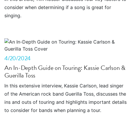
consider when determining if a song is great for
singing.
4/20/2024
An In-Depth Guide on Touring: Kassie Carlson &
Guerilla Toss
In this extensive interview, Kassie Carlson, lead singer
of the American rock band Guerilla Toss, discusses the
ins and outs of touring and highlights important details
to consider for bands when planning a tour.