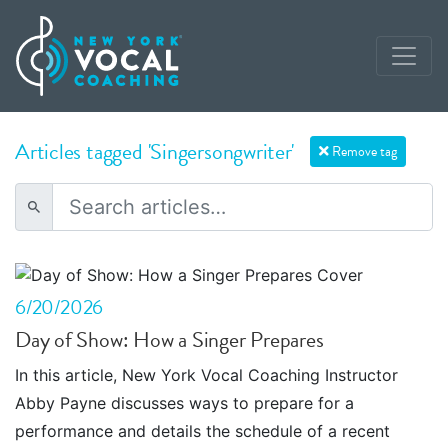
Articles tagged 'Singersongwriter'
Remove tag
6/20/2026
Day of Show: How a Singer Prepares
In this article, New York Vocal Coaching Instructor
Abby Payne discusses ways to prepare for a
performance and details the schedule of a recent