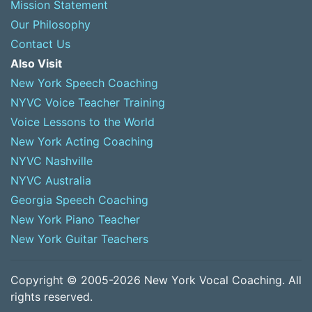
Mission Statement
Our Philosophy
Contact Us
Also Visit
New York Speech Coaching
NYVC Voice Teacher Training
Voice Lessons to the World
New York Acting Coaching
NYVC Nashville
NYVC Australia
Georgia Speech Coaching
New York Piano Teacher
New York Guitar Teachers
Copyright © 2005-2026 New York Vocal Coaching. All
rights reserved.