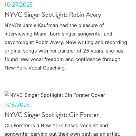
10/27/2025
NYVC Singer Spotlight: Robin Avery
NYVC’s Jamie Kaufman had the pleasure of
interviewing Miami-born singer-songwriter and
psychologist Robin Avery. Now writing and recording
original songs with her partner of 25 years, she has
found new vocal freedom and confidence through
New York Vocal Coaching.
9/15/2025
NYVC Singer Spotlight: Cin Forster
Cin Forster is a New York based vocalist and
songwriter carving out their own path as an artist.