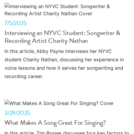
7/5/2025
Interviewing an NYVC Student: Songwriter &
Recording Artist Charity Nathan
In this article, Abby Payne interviews her NYVC
student Charity Nathan, discussing her experience in
voice lessons and how it serves her songwriting and
recording career.
3/29/2025
What Makes A Song Great For Singing?
In this article, Tim Rosser discusses four key factors to