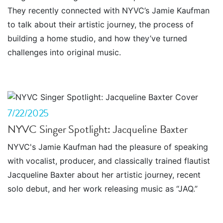
They recently connected with NYVC’s Jamie Kaufman
to talk about their artistic journey, the process of
building a home studio, and how they’ve turned
challenges into original music.
7/22/2025
NYVC Singer Spotlight: Jacqueline Baxter
NYVC's Jamie Kaufman had the pleasure of speaking
with vocalist, producer, and classically trained flautist
Jacqueline Baxter about her artistic journey, recent
solo debut, and her work releasing music as “JAQ.”