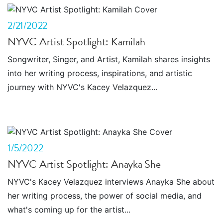
2/21/2022
NYVC Artist Spotlight: Kamilah
Songwriter, Singer, and Artist, Kamilah shares insights
into her writing process, inspirations, and artistic
journey with NYVC's Kacey Velazquez...
1/5/2022
NYVC Artist Spotlight: Anayka She
NYVC's Kacey Velazquez interviews Anayka She about
her writing process, the power of social media, and
what's coming up for the artist...