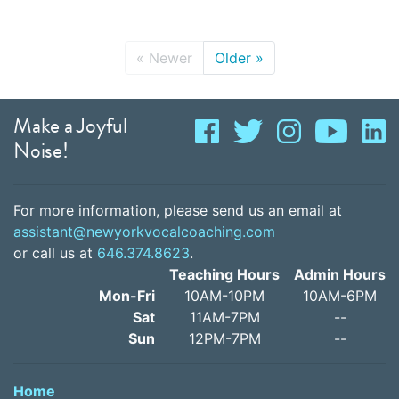
«
Newer
Older
»
Make a Joyful
Noise!
For more information, please send us an email at
assistant@newyorkvocalcoaching.com
or call us at
646.374.8623
.
Teaching Hours
Admin Hours
Mon-Fri
10AM-10PM
10AM-6PM
Sat
11AM-7PM
--
Sun
12PM-7PM
--
Home