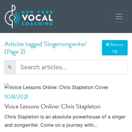
Articles tagged 'Singersongwriter'
Remove
(Page 2)
tag
10/8/2021
Voice Lessons Online: Chris Stapleton
Chris Stapleton is an absolute powerhouse of a singer
and songwriter. Come on a journey with...