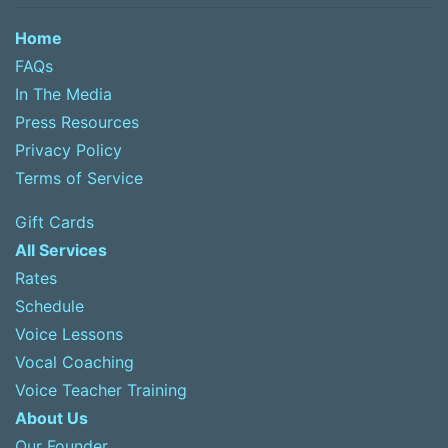
Home
FAQs
In The Media
Press Resources
Privacy Policy
Terms of Service
Gift Cards
All Services
Rates
Schedule
Voice Lessons
Vocal Coaching
Voice Teacher Training
About Us
Our Founder