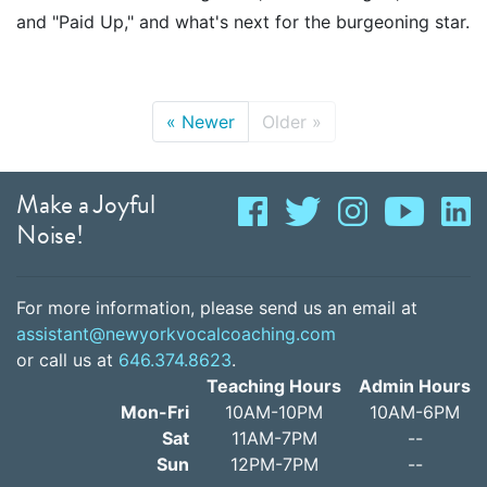
and "Paid Up," and what's next for the burgeoning star.
«
Newer
Older
»
Make a Joyful
Noise!
For more information, please send us an email at
assistant@newyorkvocalcoaching.com
or call us at
646.374.8623
.
Teaching Hours
Admin Hours
Mon-Fri
10AM-10PM
10AM-6PM
Sat
11AM-7PM
--
Sun
12PM-7PM
--