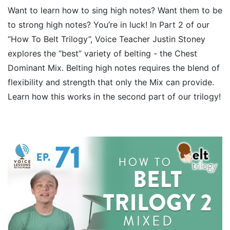
Want to learn how to sing high notes? Want them to be
to strong high notes? You’re in luck! In Part 2 of our
“How To Belt Trilogy”, Voice Teacher Justin Stoney
explores the “best” variety of belting - the Chest
Dominant Mix. Belting high notes requires the blend of
flexibility and strength that only the Mix can provide.
Learn how this works in the second part of our trilogy!