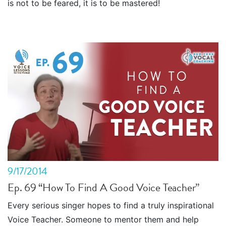
is not to be feared, it is to be mastered!
9/17/2014
Ep. 69 “How To Find A Good Voice Teacher”
Every serious singer hopes to find a truly inspirational
Voice Teacher. Someone to mentor them and help