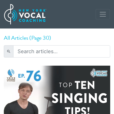
All Articles (Page 30)