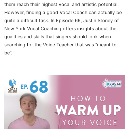
them reach their highest vocal and artistic potential.
However, finding a good Vocal Coach can actually be
quite a difficult task. In Episode 69, Justin Stoney of
New York Vocal Coaching offers insights about the
qualities and skills that singers should look when
searching for the Voice Teacher that was “meant to
be”.