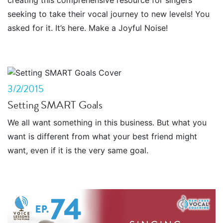
creating this comprehensive resource for singers
seeking to take their vocal journey to new levels! You
asked for it. It’s here. Make a Joyful Noise!
3/2/2015
Setting SMART Goals
We all want something in this business. But what you
want is different from what your best friend might
want, even if it is the very same goal.