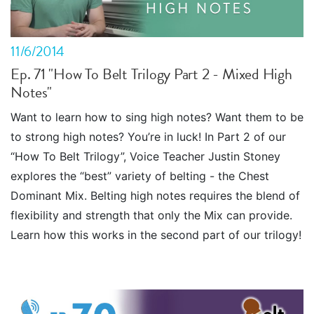
11/6/2014
Ep. 71 "How To Belt Trilogy Part 2 - Mixed High
Notes"
Want to learn how to sing high notes? Want them to be
to strong high notes? You’re in luck! In Part 2 of our
“How To Belt Trilogy”, Voice Teacher Justin Stoney
explores the “best” variety of belting - the Chest
Dominant Mix. Belting high notes requires the blend of
flexibility and strength that only the Mix can provide.
Learn how this works in the second part of our trilogy!