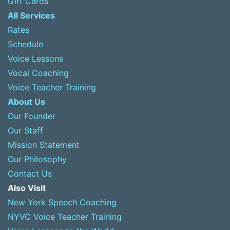
Gift Cards
All Services
Rates
Schedule
Voice Lessons
Vocal Coaching
Voice Teacher Training
About Us
Our Founder
Our Staff
Mission Statement
Our Philosophy
Contact Us
Also Visit
New York Speech Coaching
NYVC Voice Teacher Training