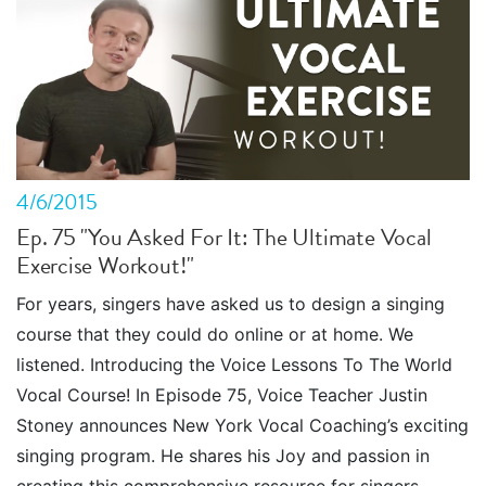
4/6/2015
Ep. 75 "You Asked For It: The Ultimate Vocal
Exercise Workout!"
For years, singers have asked us to design a singing
course that they could do online or at home. We
listened. Introducing the Voice Lessons To The World
Vocal Course! In Episode 75, Voice Teacher Justin
Stoney announces New York Vocal Coaching’s exciting
singing program. He shares his Joy and passion in