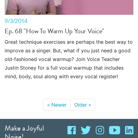
9/3/2014
Ep. 68 "How To Warm Up Your Voice"
Great technique exercises are perhaps the best way to
improve as a singer. But, what if you just need a good
old-fashioned vocal warmup? Join Voice Teacher
Justin Stoney for a full vocal warmup that includes
mind, body, soul along with every vocal register!
«
Newer
Older
»
Make a Joyful
Noise!