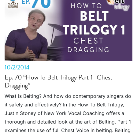
10/2/2014
Ep. 70 “How To Belt Trilogy Part 1- Chest
Dragging”
What is Belting? And how do contemporary singers do
it safely and effectively? In the How To Belt Trilogy,
Justin Stoney of New York Vocal Coaching offers a
thorough and detailed look at the art of Belting. Part 1
examines the use of full Chest Voice in belting. Belting