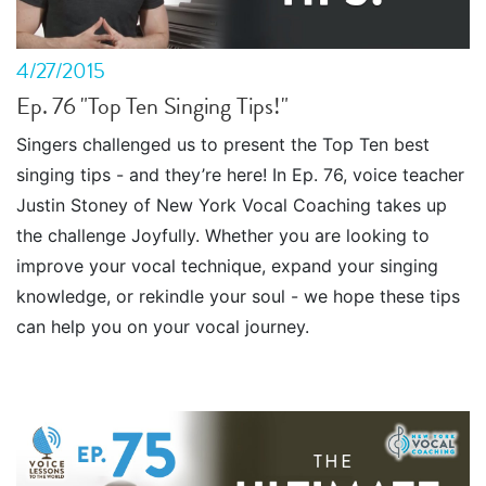
4/27/2015
Ep. 76 "Top Ten Singing Tips!"
Singers challenged us to present the Top Ten best
singing tips - and they’re here! In Ep. 76, voice teacher
Justin Stoney of New York Vocal Coaching takes up
the challenge Joyfully. Whether you are looking to
improve your vocal technique, expand your singing
knowledge, or rekindle your soul - we hope these tips
can help you on your vocal journey.