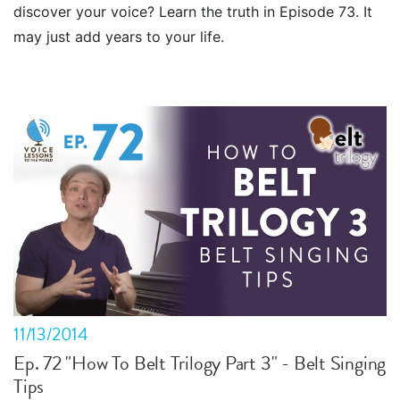
discover your voice? Learn the truth in Episode 73. It
may just add years to your life.
11/13/2014
Ep. 72 "How To Belt Trilogy Part 3" - Belt Singing
Tips