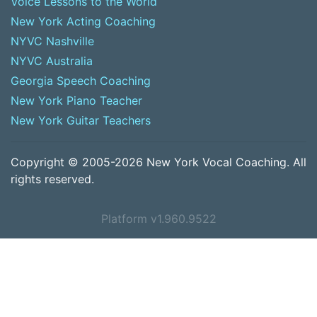
Voice Lessons to the World
New York Acting Coaching
NYVC Nashville
NYVC Australia
Georgia Speech Coaching
New York Piano Teacher
New York Guitar Teachers
Copyright © 2005-2026 New York Vocal Coaching. All
rights reserved.
Platform v1.960.9522