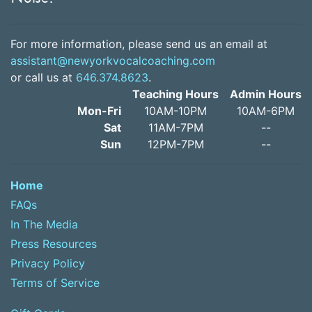
For more information, please send us an email at
assistant@newyorkvocalcoaching.com
or call us at
646.374.8623
.
Teaching Hours
Admin Hours
Mon-Fri
10AM-10PM
10AM-6PM
Sat
11AM-7PM
--
Sun
12PM-7PM
--
Home
FAQs
In The Media
Press Resources
Privacy Policy
Terms of Service