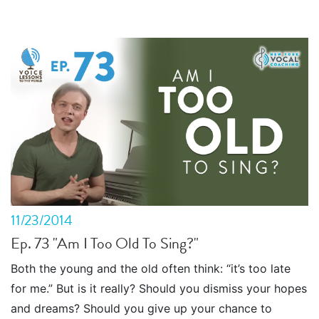
11/23/2014
Ep. 73 "Am I Too Old To Sing?"
Both the young and the old often think: “it’s too late
for me.” But is it really? Should you dismiss your hopes
and dreams? Should you give up your chance to