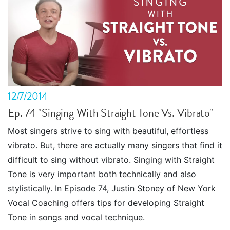
12/7/2014
Ep. 74 "Singing With Straight Tone Vs. Vibrato"
Most singers strive to sing with beautiful, effortless
vibrato. But, there are actually many singers that find it
difficult to sing without vibrato. Singing with Straight
Tone is very important both technically and also
stylistically. In Episode 74, Justin Stoney of New York
Vocal Coaching offers tips for developing Straight
Tone in songs and vocal technique.